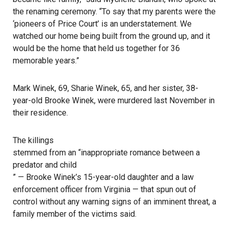
the renaming ceremony. “To say that my parents were the
‘pioneers of Price Court’ is an understatement. We
watched our home being built from the ground up, and it
would be the home that held us together for 36
memorable years.”
Mark Winek, 69, Sharie Winek, 65, and her sister, 38-
year-old Brooke Winek, were murdered last November in
their residence.
The killings
stemmed from an “inappropriate romance between a
predator and child
” — Brooke Winek’s 15-year-old daughter and a law
enforcement officer from Virginia — that spun out of
control without any warning signs of an imminent threat, a
family member of the victims said.