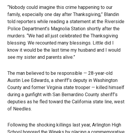
“Nobody could imagine this crime happening to our
family, especially one day after Thanksgiving,” Blandin
told reporters while reading a statement at the Riverside
Police Department’s Magnolia Station shortly after the
murders. “We had all just celebrated the Thanksgiving
blessing. We recounted many blessings. Little did I
know it would be the last time my husband and I would
see my sister and parents alive.”
The man believed to be responsible — 28-year-old
Austin Lee Edwards, a sheriff’s deputy in Washington
County and former Virginia state trooper — killed himself
during a gunfight with San Bernardino County sheriff’s
deputies as he fled toward the California state line, west
of Needles.
Following the shocking killings last year, Arlington High
School honored the Wineks by placing a commemorative