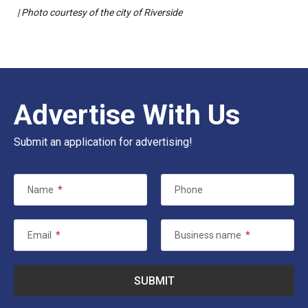
| Photo courtesy of the city of Riverside
Advertise With Us
Submit an application for advertising!
Name
*
Phone
Email
*
Business name
*