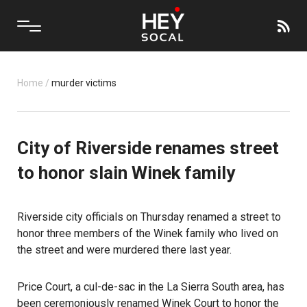
Home
/
murder victims
City of Riverside renames street
to honor slain Winek family
Riverside city officials on Thursday renamed a street to
honor three members of the Winek family who lived on
the street and were murdered there last year.
Price Court, a cul-de-sac in the La Sierra South area, has
been ceremoniously renamed Winek Court to honor the