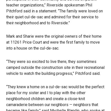
teacher organizations,” Riverside spokesman Phil
Pitchford said in a statement. “The family were loved on
their quiet cul-de-sac and admired for their service to
their neighborhood and to
Riverside
.”
Mark and Sharie were the original owners of their home
at 11261 Price Court and were the first family to move
into a house on the cul-de-sac.
“They were so excited to live there, they sometimes
camped outside the construction site in their recreational
vehicle to watch the building progress,” Pitchford said.
“They knew a home on a cul-de-sac would be the perfect
place for my sister and I to play with the other
neighborhood children and create a close-knit
camaraderie between our neighbors — neighbors that
became like family,” said Mychelle Blandin, who spoke at