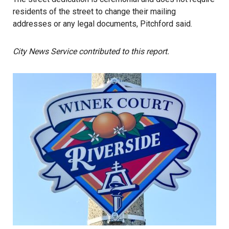
residents of the street to change their mailing
addresses or any legal documents, Pitchford said.
City News Service contributed to this report.