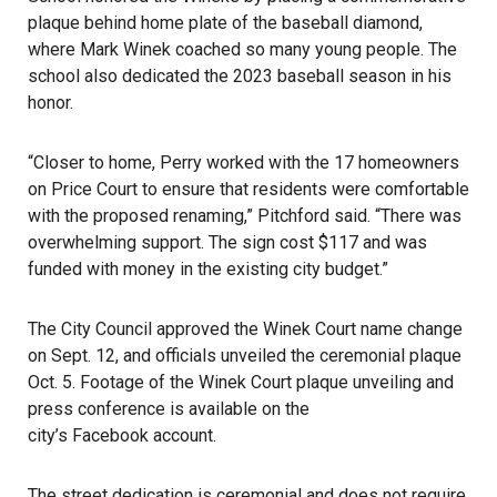
plaque behind home plate of the baseball diamond,
where Mark Winek coached so many young people. The
school also dedicated the 2023 baseball season in his
honor.
“Closer to home, Perry worked with the 17 homeowners
on Price Court to ensure that residents were comfortable
with the proposed renaming,” Pitchford said. “There was
overwhelming support. The sign cost $117 and was
funded with money in the existing city budget.”
The City Council approved the Winek Court name change
on Sept. 12, and officials unveiled the ceremonial plaque
Oct. 5. Footage of the Winek Court plaque unveiling and
press conference is available on the
city’s Facebook account
.
The street dedication is ceremonial and does not require