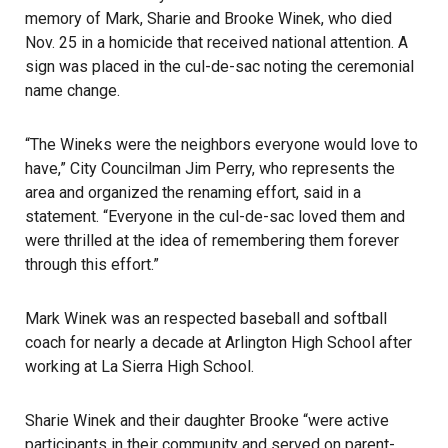
memory of Mark, Sharie and Brooke Winek, who died
Nov. 25 in a homicide that received national attention. A
sign was placed in the cul-de-sac noting the ceremonial
name change.
“The Wineks were the neighbors everyone would love to
have,” City Councilman Jim Perry, who represents the
area and organized the renaming effort, said in a
statement. “Everyone in the cul-de-sac loved them and
were thrilled at the idea of remembering them forever
through this effort.”
Mark Winek was an respected baseball and softball
coach for nearly a decade at Arlington High School after
working at La Sierra High School.
Sharie Winek and their daughter Brooke “were active
participants in their community and served on parent-