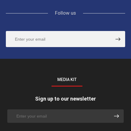
Follow us
MEDIA KIT
Sign up to our newsletter