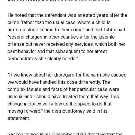
He noted that the defendant was arrested years after the
crime “rather than the usual case, where a child is
arrested close in time to their crime” and that Tubbs had
“several charges in other counties after the juvenile
offense but never received any services, which both her
past behavior and that subsequent to her arrest
demonstrates she clearly needs.”
“If we knew about her disregard for the harm she caused,
we would have handled this case differently. The
complex issues and facts of her particular case were
unusual and I should have treated them that way. This
change in policy will allow us the space to do that
moving forward,” the district attorney said in his
statement.
Gascón vowed in his December 2020 directive that the