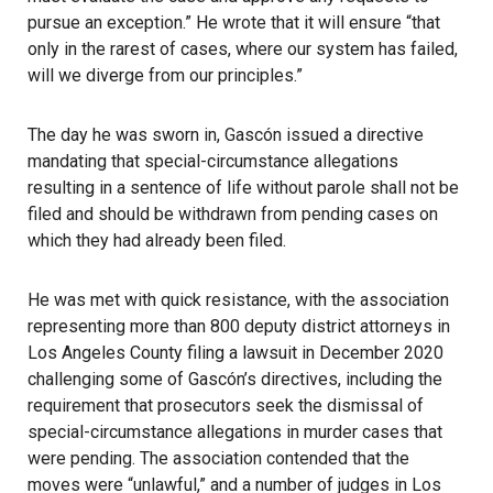
pursue an exception.” He wrote that it will ensure “that
only in the rarest of cases, where our system has failed,
will we diverge from our principles.”
The day he was sworn in, Gascón issued a directive
mandating that special-circumstance allegations
resulting in a sentence of life without parole shall not be
filed and should be withdrawn from pending cases on
which they had already been filed.
He was met with quick resistance, with the association
representing more than 800 deputy district attorneys in
Los Angeles County filing a lawsuit in December 2020
challenging some of Gascón’s directives, including the
requirement that prosecutors seek the dismissal of
special-circumstance allegations in murder cases that
were pending. The association contended that the
moves were “unlawful,” and a number of judges in Los