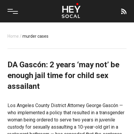
Home
/
murder cases
DA Gascón: 2 years ‘may not’ be
enough jail time for child sex
assailant
Los Angeles County District Attorney George Gascón —
who implemented a policy that resulted in a transgender
woman being ordered to serve two years in juvenile
custody for sexually assaulting a 10-year-old girl in a