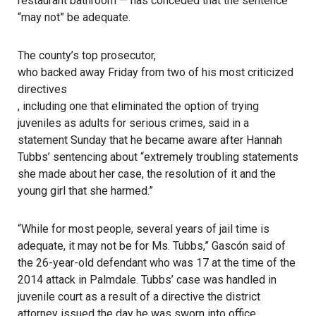
restaurant bathroom — has conceded that the sentence
“may not” be adequate.
The county’s top prosecutor,
who backed away Friday from two of his most criticized
directives
, including one that eliminated the option of trying
juveniles as adults for serious crimes, said in a
statement Sunday that he became aware after Hannah
Tubbs’ sentencing about “extremely troubling statements
she made about her case, the resolution of it and the
young girl that she harmed.”
“While for most people, several years of jail time is
adequate, it may not be for Ms. Tubbs,” Gascón said of
the 26-year-old defendant who was 17 at the time of the
2014 attack in Palmdale. Tubbs’ case was handled in
juvenile court as a result of a directive the district
attorney issued the day he was sworn into office.