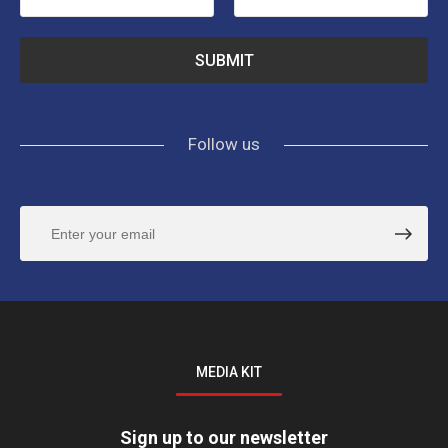
Follow us
MEDIA KIT
Sign up to our newsletter