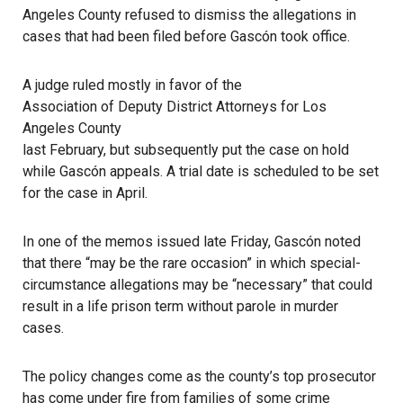
Angeles County refused to dismiss the allegations in
cases that had been filed before Gascón took office.
A judge ruled mostly in favor of the
Association of Deputy District Attorneys for Los
Angeles County
last February, but subsequently put the case on hold
while Gascón appeals. A trial date is scheduled to be set
for the case in April.
In one of the memos issued late Friday, Gascón noted
that there “may be the rare occasion” in which special-
circumstance allegations may be “necessary” that could
result in a life prison term without parole in murder
cases.
The policy changes come as the county’s top prosecutor
has come under fire from families of some crime