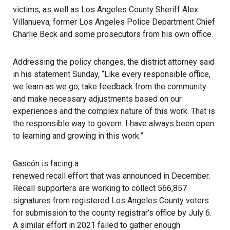
victims, as well as Los Angeles County Sheriff Alex
Villanueva, former Los Angeles Police Department Chief
Charlie Beck
and some prosecutors from his own office.
Addressing the policy changes, the district attorney said
in his statement Sunday, “Like every responsible office,
we learn as we go, take feedback from the community
and make necessary adjustments based on our
experiences and the complex nature of this work. That is
the responsible way to govern. I have always been open
to learning and growing in this work.”
Gascón is facing a
renewed recall effort that was announced in December
.
Recall supporters are working to collect 566,857
signatures from registered Los Angeles County voters
for submission to the county registrar’s office by July 6.
A similar effort in 2021 failed
to gather enough