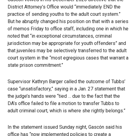
District Attorney’s Office would “immediately END the
practice of sending youths to the adult court system.”
But he abruptly changed his position on that with a series
of memos Friday to office staff, including one in which he
noted that “in exceptional circumstances, criminal
jurisdiction may be appropriate for youth offenders” and
that juveniles may be selectively transferred to the adult
court system in the “most egregious cases that warrant a
state prison commitment.”
Supervisor Kathryn Barger called the outcome of Tubbs’
case “unsatisfactory,”
saying in a Jan. 27 statement
that
the judge’s hands were “tied … due to the fact that the
DA’s office failed to file a motion to transfer Tubbs to
adult criminal court, which is where she rightly belongs.”
In the statement issued Sunday night, Gascón said his
office has “now implemented policies to create a