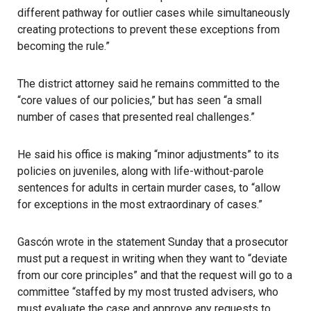
different pathway for outlier cases while simultaneously
creating protections to prevent these exceptions from
becoming the rule.”
The district attorney said he remains committed to the
“core values of our policies,” but has seen “a small
number of cases that presented real challenges.”
He said his office is making “minor adjustments” to its
policies on juveniles, along with life-without-parole
sentences for adults in certain murder cases, to “allow
for exceptions in the most extraordinary of cases.”
Gascón wrote in the statement Sunday
that a prosecutor
must put a request in writing when they want to “deviate
from our core principles” and that the request will go to a
committee
“staffed by my most trusted advisers, who
must evaluate the case and approve any requests to