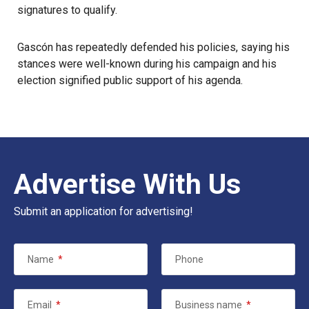
signatures to qualify.
Gascón has repeatedly defended his policies, saying his
stances were well-known during his campaign and his
election signified public support of his agenda.
Advertise With Us
Submit an application for advertising!
Name
*
Phone
Email
*
Business name
*