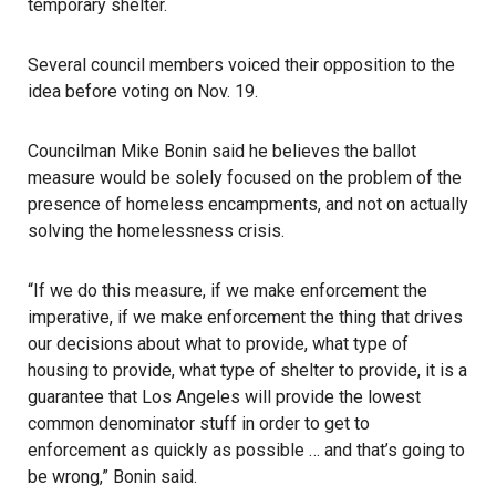
temporary shelter.
Several council members voiced their opposition to the
idea before voting on Nov. 19.
Councilman Mike Bonin said he believes the ballot
measure would be solely focused on the problem of the
presence of homeless encampments, and not on actually
solving the homelessness crisis.
“If we do this measure, if we make enforcement the
imperative, if we make enforcement the thing that drives
our decisions about what to provide, what type of
housing to provide, what type of shelter to provide, it is a
guarantee that Los Angeles will provide the lowest
common denominator stuff in order to get to
enforcement as quickly as possible … and that’s going to
be wrong,” Bonin said.