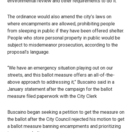
environmental review and other requirements to do it.
The ordinance would also amend the city’s laws on
where encampments are allowed, prohibiting people
from sleeping in public if they have been offered shelter.
People who store personal property in public would be
subject to misdemeanor prosecution, according to the
proposal’s language.
“We have an emergency situation playing out on our
streets, and this ballot measure offers an all-of-the-
above approach to addressing it,” Buscaino said in a
January statement after the campaign for the ballot
measure filed paperwork with the City Clerk
Buscaino began seeking a petition to get the measure on
the ballot after the City Council rejected his motion to get
a ballot measure banning encampments and prioritizing