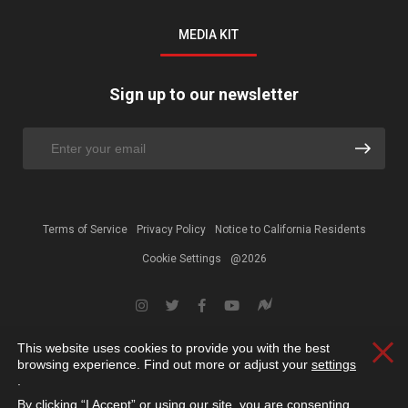
MEDIA KIT
Sign up to our newsletter
Terms of Service
Privacy Policy
Notice to California Residents
Cookie Settings
@2026
This website uses cookies to provide you with the best
Clos
browsing experience. Find out more or adjust your
settings
.
By clicking “I Accept” or using our site, you are consenting