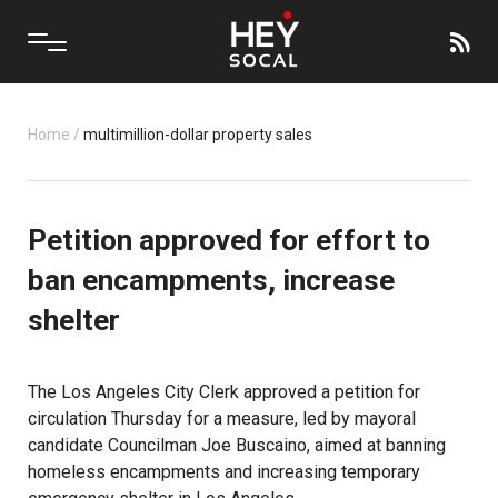
Home
/
multimillion-dollar property sales
Petition approved for effort to
ban encampments, increase
shelter
The Los Angeles City Clerk approved a petition for
circulation Thursday for a measure, led by mayoral
candidate Councilman Joe Buscaino, aimed at banning
homeless encampments and increasing temporary