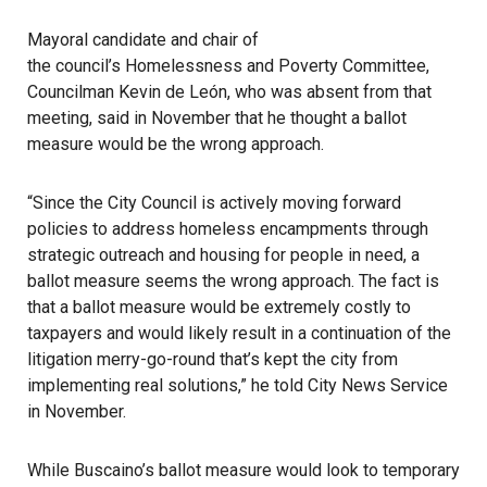
Mayoral candidate and chair of
the council’s Homelessness and Poverty Committee
,
Councilman Kevin de León, who was absent from that
meeting, said in November that he thought a ballot
measure would be the wrong approach.
“Since the City Council is actively moving forward
policies to address homeless encampments through
strategic outreach and housing for people in need, a
ballot measure seems the wrong approach. The fact is
that a ballot measure would be extremely costly to
taxpayers and would likely result in a continuation of the
litigation merry-go-round that’s kept the city from
implementing real solutions,” he told City News Service
in November.
While Buscaino’s ballot measure would look to temporary