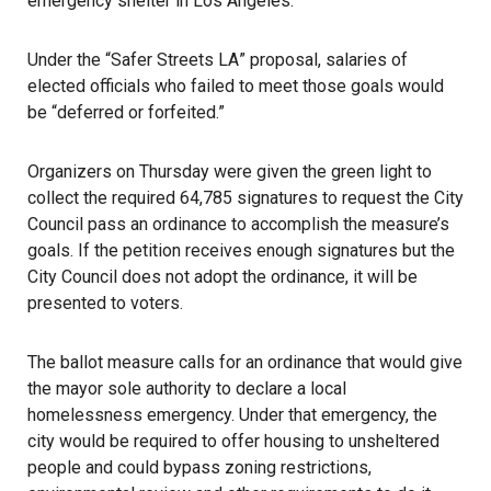
emergency shelter in Los Angeles.
Under the “
Safer Streets LA
” proposal, salaries of
elected officials who failed to meet those goals would
be “deferred or forfeited.”
Organizers on Thursday were given the green light to
collect the required 64,785 signatures to request the City
Council pass an ordinance to accomplish the measure’s
goals. If the petition receives enough signatures but the
City Council does not adopt the ordinance, it will be
presented to voters.
The ballot measure calls for an ordinance
that would give
the mayor sole authority to declare a local
homelessness emergency. Under that emergency, the
city would be required to offer housing to unsheltered
people and could bypass zoning restrictions,