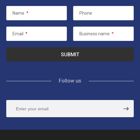
Name
*
Phone
Email
*
Business name
*
Follow us