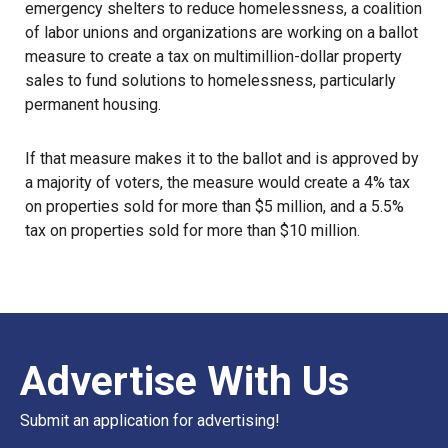
emergency shelters to reduce homelessness, a coalition
of labor unions and organizations are working on a ballot
measure to create a tax on multimillion-dollar property
sales to fund solutions to homelessness, particularly
permanent housing.
If that measure makes it to the ballot and is approved by
a majority of voters, the measure would create a 4% tax
on properties sold for more than $5 million, and a 5.5%
tax on properties sold for more than $10 million.
Advertise With Us
Submit an application for advertising!