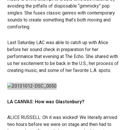
avoiding the pitfalls of disposable “gimmicky” pop
singles. She fuses classic genres with contemporary
sounds to create something that’s both moving and
comforting.
Last Saturday LAC was able to catch up with Alice
before her sound check in preparation for her
performance that evening at The Echo. She shared with
us her excitement to be back in the U.S., her process of
creating music, and some of her favorite L.A. spots.
LA CANVAS: How was Glastonbury?
ALICE RUSSELL: Oh it was wicked! We literally arrived
two hours before we were on stage and then had to