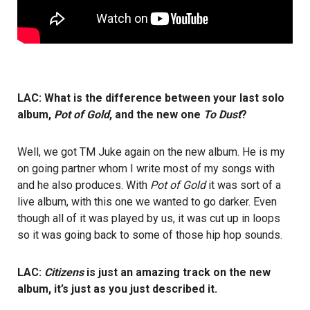
LAC: What is the difference between your last solo
album,
Pot of Gold
, and the new one
To Dust
?
Well, we got TM Juke again on the new album. He is my
on going partner whom I write most of my songs with
and he also produces. With
Pot of Gold
it was sort of a
live album, with this one we wanted to go darker. Even
though all of it was played by us, it was cut up in loops
so it was going back to some of those hip hop sounds.
LAC:
Citizens
is just an amazing track on the new
album, it’s just as you just described it.