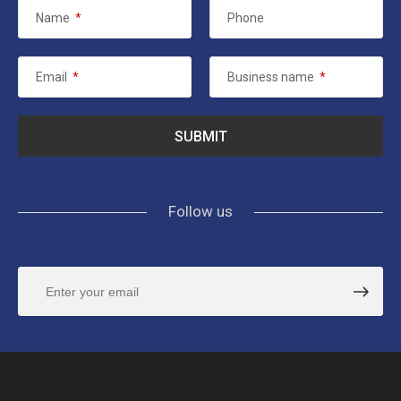
Name
*
Phone
Email
*
Business name
*
Follow us