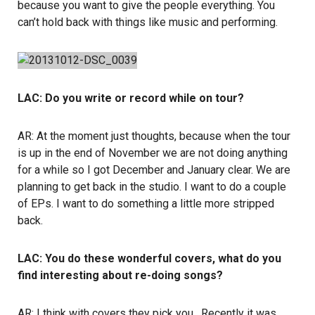
because you want to give the people everything. You
can’t hold back with things like music and performing.
LAC: Do you write or record while on tour?
AR: At the moment just thoughts, because when the tour
is up in the end of November we are not doing anything
for a while so I got December and January clear. We are
planning to get back in the studio. I want to do a couple
of EPs. I want to do something a little more stripped
back.
LAC: You do these wonderful covers, what do you
find interesting about re-doing songs?
AR: I think with covers they pick you. Recently it was