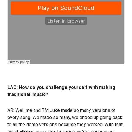
LAC: How do you challenge yourself with making
traditional music?
AR: Well me and TM Juke made so many versions of
every song. We made so many, we ended up going back
to all the demo versions because they worked. With that,
we challenge ourselves because we’re very open at