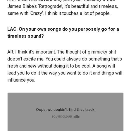
James Blake’s ‘Retrograde’, it’s beautiful and timeless,
same with ‘Crazy’. I think it touches a lot of people.
LAC: On your own songs do you purposely go for a
timeless sound?
AR: I think it’s important. The thought of gimmicky shit
doesn’t excite me. You could always do something that’s
fresh and new without doing it to be cool. A song will
lead you to do it the way you want to do it and things will
influence you.