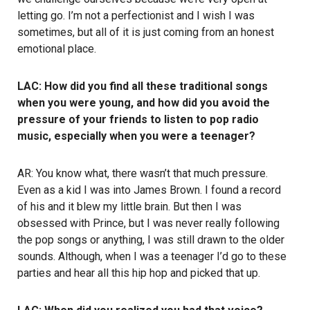
letting go. I’m not a perfectionist and I wish I was
sometimes, but all of it is just coming from an honest
emotional place.
LAC: How did you find all these traditional songs
when you were young, and how did you avoid the
pressure of your friends to listen to pop radio
music, especially when you were a teenager?
AR: You know what, there wasn’t that much pressure.
Even as a kid I was into James Brown. I found a record
of his and it blew my little brain. But then I was
obsessed with Prince, but I was never really following
the pop songs or anything, I was still drawn to the older
sounds. Although, when I was a teenager I’d go to these
parties and hear all this hip hop and picked that up.