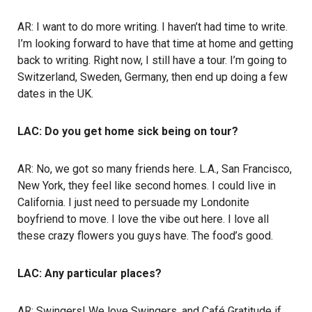
AR: I want to do more writing. I haven’t had time to write.
I’m looking forward to have that time at home and getting
back to writing. Right now, I still have a tour. I’m going to
Switzerland, Sweden, Germany, then end up doing a few
dates in the UK.
LAC: Do you get home sick being on tour?
AR: No, we got so many friends here. L.A., San Francisco,
New York, they feel like second homes. I could live in
California. I just need to persuade my Londonite
boyfriend to move. I love the vibe out here. I love all
these crazy flowers you guys have. The food’s good.
LAC: Any particular places?
AR: Swingers! We love Swingers, and Café Gratitude if