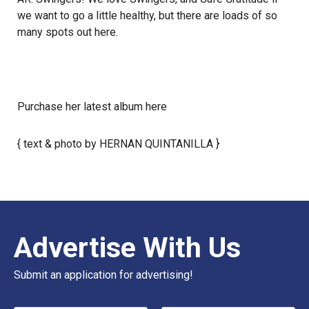
we want to go a little healthy, but there are loads of so
many spots out here.
Purchase her latest album
here
{ text & photo by HERNAN QUINTANILLA }
Advertise With Us
Submit an application for advertising!