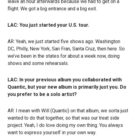
leave an hour afterwards because we had to get on a
flight. We got a big entrance and a big exit.
LAC: You just started your U.S. tour.
AR: Yeah, we just started five shows ago. Washington
DC, Philly, New York, San Fran, Santa Cruz, then here. So
we’ve been in the states for about a week now, doing
shows and some rehearsals.
LAC: In your previous album you collaborated with
Quantic, but your new album is primarily just you. Do
you prefer to be a solo artist?
AR: I mean with Will (Quantic) on that album, we sorta just
wanted to do that together, so that was our treat side
project. Yeah, I do love doing my own thing. You always
want to express yourself in your own way.