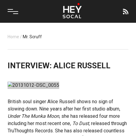
Home
/
Mr. Scruff
INTERVIEW: ALICE RUSSELL
British soul singer
Alice Russell
shows no sign of
slowing down. Nine years after her first studio album,
Under The Munka Moon
, she has released four more
including her most recent one,
To Dust,
released through
TruThoughts Records
. She has also released countless