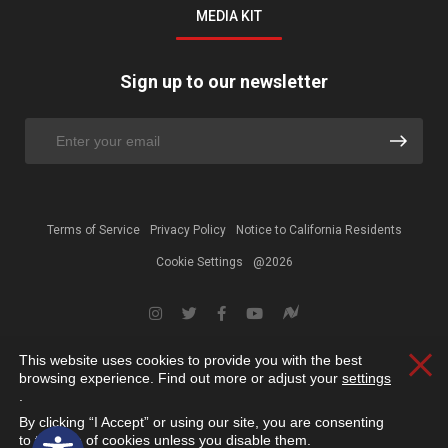
MEDIA KIT
Sign up to our newsletter
Terms of Service
Privacy Policy
Notice to California Residents
Cookie Settings
@2026
This website uses cookies to provide you with the best
Clos
browsing experience. Find out more or adjust your
settings
.
By clicking “I Accept” or using our site, you are consenting
Open toolbar
to the use of cookies unless you disable them.