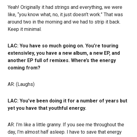
Yeah! Originally it had strings and everything, we were
like, “you know what, no, it just doesn’t work.” That was
around two in the morning and we had to strip it back.
Keep it minimal.
LAC: You have so much going on. You’re touring
extensivley, you have a new album, a new EP, and
another EP full of remixes. Where’s the energy
coming from?
AR: (Laughs)
LAC: You’ve been doing it for a number of years but
yet you have that youthful energy.
AR: I’m like a little granny. If you see me throughout the
day, I’m almost half asleep. I have to save that energy