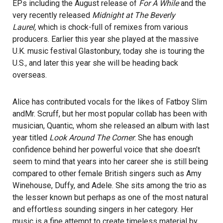
EPs including the August release of
For A While
and the
very recently released
Midnight at The Beverly
Laurel,
which is chock-full of remixes from various
producers. Earlier this year she played at the massive
U.K. music festival Glastonbury, today she is touring the
U.S., and later this year she will be heading back
overseas.
Alice has contributed vocals for the likes of
Fatboy Slim
and
Mr. Scruff
, but her most popular collab has been with
musician,
Quantic
, whom she released an album with last
year titled
Look Around The Corner
. She has enough
confidence behind her powerful voice that she doesn’t
seem to mind that years into her career she is still being
compared to other female British singers such as Amy
Winehouse, Duffy, and Adele. She sits among the trio as
the lesser known but perhaps as one of the most natural
and effortless sounding singers in her category. Her
music is a fine attempt to create timeless material by