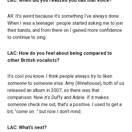
LAC: When did you realized you had that voice?
AR: It’s weird because it’s something I’ve always done.
When I was a teenager people started asking me to join
their bands, and from there on I gained more confidence
to continue to sing.
LAC: How do you feel about being compared to
other British vocalists?
It’s cool you know. I think people always try to liken
someone to someone else. Amy (Winehouse), both of us
released an album in 2007, so there was that
comparison. Now it’s Duffy and Adele. If it makes
someone check me out, that’s a positive. I used to get a
bit, “come on…” but now I don’t mind.
LAC: What’s next?