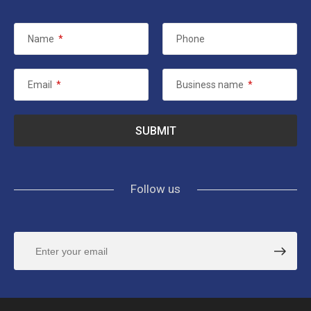
Name
*
Phone
Email
*
Business name
*
Follow us