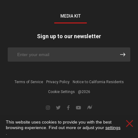
MEDIA KIT
Sign up to our newsletter
Terms of Service
Privacy Policy
Notice to California Residents
Cookie Settings
@2026
This website uses cookies to provide you with the best
Clos
browsing experience. Find out more or adjust your
settings
.