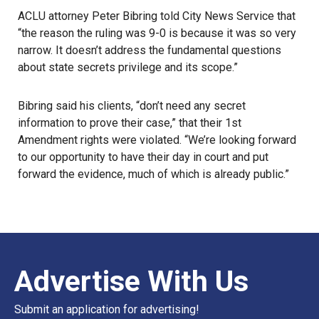
ACLU attorney Peter Bibring told City News Service that
“the reason the ruling was 9-0 is because it was so very
narrow. It doesn’t address the fundamental questions
about state secrets privilege and its scope.”
Bibring said his clients, “don’t need any secret
information to prove their case,” that their 1st
Amendment rights were violated. “We’re looking forward
to our opportunity to have their day in court and put
forward the evidence, much of which is already public.”
Advertise With Us
Submit an application for advertising!