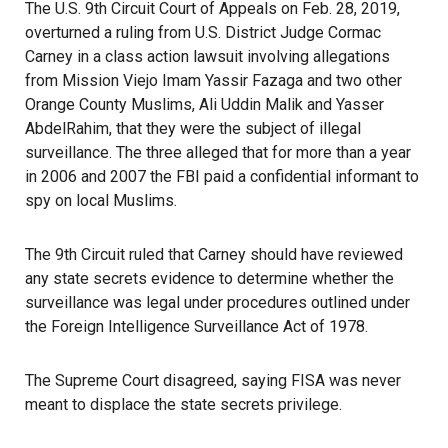
The U.S. 9th Circuit Court of Appeals on Feb. 28, 2019,
overturned a ruling from U.S. District Judge Cormac
Carney in a class action
lawsuit
involving allegations
from Mission Viejo Imam Yassir Fazaga and two other
Orange County Muslims, Ali Uddin Malik and Yasser
AbdelRahim, that they were the subject of illegal
surveillance. The three alleged that for more than a year
in 2006 and 2007 the FBI paid a confidential informant to
spy on local Muslims.
The 9th Circuit ruled that Carney should have reviewed
any state secrets evidence to determine whether the
surveillance was legal under procedures outlined under
the
Foreign Intelligence Surveillance Act of 1978
.
The
Supreme Court
disagreed, saying FISA was never
meant to displace the state secrets privilege.