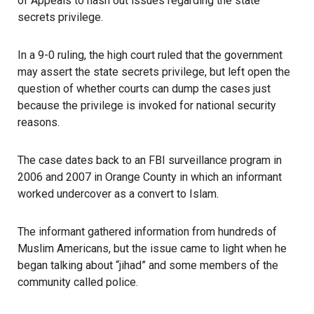
of Appeals to hash out issues regarding the state
secrets privilege.
In a 9-0 ruling, the high court ruled that the government
may assert the state secrets privilege, but left open the
question of whether courts can dump the cases just
because the privilege is invoked for national security
reasons.
The case dates back to an FBI surveillance program in
2006 and 2007 in Orange County in which an informant
worked undercover as a convert to Islam.
The informant gathered information from hundreds of
Muslim Americans, but the issue came to light when he
began talking about “jihad” and some members of the
community called police.