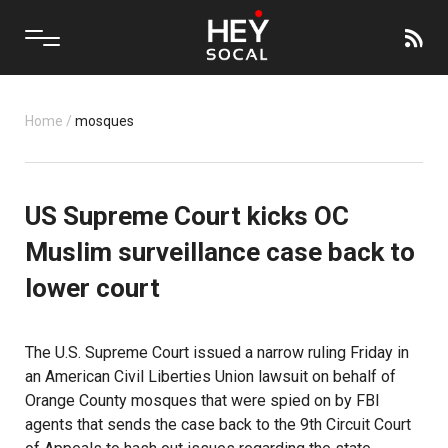
Home
/
mosques
US Supreme Court kicks OC
Muslim surveillance case back to
lower court
The U.S. Supreme Court issued a narrow ruling Friday in
an American Civil Liberties Union lawsuit on behalf of
Orange County mosques that were spied on by FBI
agents that sends the case back to the 9th Circuit Court