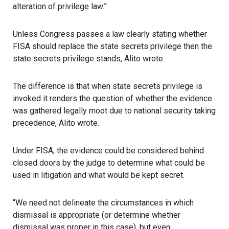
alteration of privilege law.”
Unless Congress passes a law clearly stating whether
FISA should replace the state secrets privilege then the
state secrets privilege stands, Alito wrote.
The difference is that when state secrets privilege is
invoked it renders the question of whether the evidence
was gathered legally moot due to national security taking
precedence, Alito wrote.
Under FISA, the evidence could be considered behind
closed doors by the judge to determine what could be
used in litigation and what would be kept secret.
“We need not delineate the circumstances in which
dismissal is appropriate (or determine whether
dismissal was proper in this case), but even