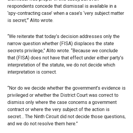
respondents concede that dismissal is available in a
‘spy-contracting case’ when a case’s ‘very subject matter
is secret,”‘ Alito wrote.
“We reiterate that today’s decision addresses only the
narrow question whether (FISA) displaces the state
secrets privilege,” Alito wrote. “Because we conclude
that (FISA) does not have that effect under either party’s
interpretation of the statute, we do not decide which
interpretation is correct.
“Nor do we decide whether the government’s evidence is
privileged or whether the District Court was correct to
dismiss only where the case concerns a government
contract or where the very subject of the action is
secret… The Ninth Circuit did not decide those questions,
and we do not resolve them here.”