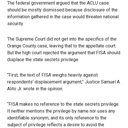
The federal government argued that
the ACLU case
should be mostly dismissed because disclosure of the
information gathered in the case would threaten national
security.
The
Supreme Court
did not get into the specifics of the
Orange County case, leaving that to the appellate court.
But the high court rejected the argument that FISA should
displace the state secrets privilege.
“First, the text of FISA weighs heavily against
respondents’ displacement argument,” Justice Samuel A.
Alito Jr. wrote in the opinion.
“FISA makes no reference to the state secrets privilege.
It neither mentions the privilege by name nor uses any
identifiable synonym, and its only reference to the
subject of privilege reflects a desire to avoid the