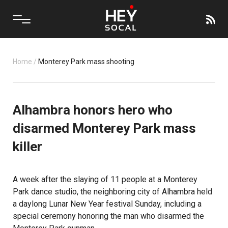
Home
/
Monterey Park mass shooting
Alhambra honors hero who
disarmed Monterey Park mass
killer
A week after the slaying of 11 people at a Monterey
Park dance studio, the neighboring city of Alhambra held
a daylong Lunar New Year festival Sunday, including a
special ceremony honoring the man who disarmed the