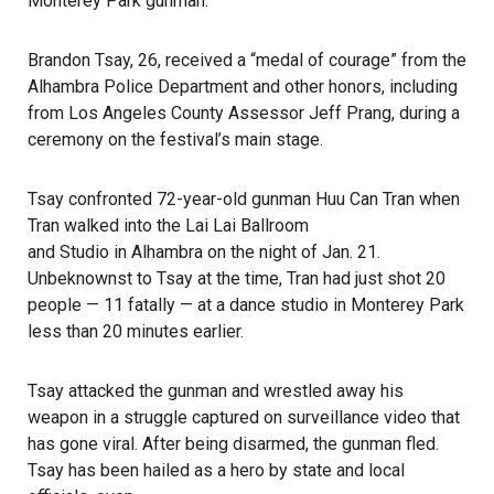
Monterey Park gunman.
Brandon Tsay, 26, received a “medal of courage” from the
Alhambra Police Department and other honors, including
from Los Angeles County Assessor Jeff Prang, during a
ceremony on the festival’s main stage.
Tsay confronted 72-year-old gunman Huu Can Tran when
Tran walked into the Lai Lai Ballroom
and Studio in Alhambra on the night of Jan. 21.
Unbeknownst to Tsay at the time, Tran had just shot 20
people —
11 fatally
— at a dance studio in Monterey Park
less than 20 minutes earlier.
Tsay attacked the gunman and wrestled away his
weapon in a struggle captured on surveillance video that
has gone viral. After being disarmed, the gunman fled.
Tsay has been hailed as a hero by state and local