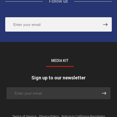
Follow us
MEDIA KIT
Sign up to our newsletter
Terms of Service
Privacy Policy
Notice to California Residents