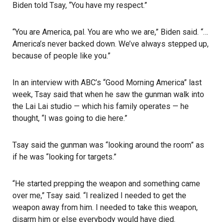
Biden told Tsay, “You have my respect.”
“You are America, pal. You are who we are,” Biden said. “…
America’s never backed down. We’ve always stepped up,
because of people like you.”
In an interview with ABC’s “Good Morning America” last
week, Tsay said that when he saw the gunman walk into
the Lai Lai studio — which his family operates — he
thought, “I was going to die here.”
Tsay said the gunman was “looking around the room” as
if he was “looking for targets.”
“He started prepping the weapon and something came
over me,” Tsay said. “I realized I needed to get the
weapon away from him. I needed to take this weapon,
disarm him or else everybody would have died.