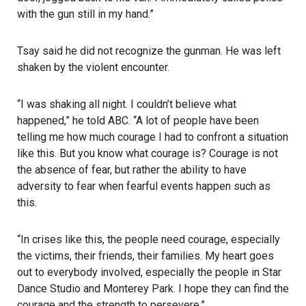
with the gun still in my hand.”
Tsay said he did not recognize the gunman. He was left
shaken by the violent encounter.
“I was shaking all night. I couldn’t believe what
happened,” he told ABC. “A lot of people have been
telling me how much courage I had to confront a situation
like this. But you know what courage is? Courage is not
the absence of fear, but rather the ability to have
adversity to fear when fearful events happen such as
this.
“In crises like this, the people need courage, especially
the victims, their friends, their families. My heart goes
out to everybody involved, especially the people in Star
Dance Studio and Monterey Park. I hope they can find the
courage and the strength to persevere.”