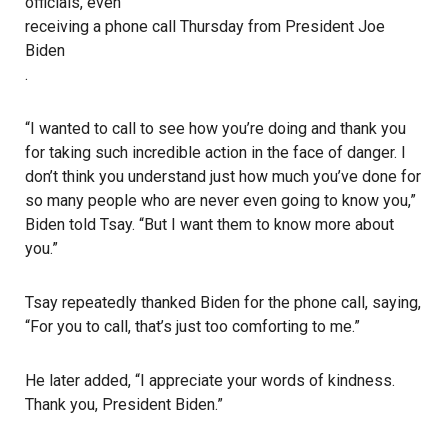
officials, even
receiving a phone call Thursday from President Joe
Biden
.
“I wanted to call to see how you’re doing and thank you
for taking such incredible action in the face of danger. I
don’t think you understand just how much you’ve done for
so many people who are never even going to know you,”
Biden told Tsay. “But I want them to know more about
you.”
Tsay repeatedly thanked Biden for the phone call, saying,
“For you to call, that’s just too comforting to me.”
He later added, “I appreciate your words of kindness.
Thank you, President Biden.”