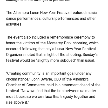
The Alhambra Lunar New Year Festival featured music,
dance performances, cultural performances and other
activities
The event also included a remembrance ceremony to
honor the victims of the Monterey Park shooting, which
occurred following that city’s Lunar New Year Festival.
Organizers noted that in light of the shooting, Sunday’s
festival would be “slightly more subdued” than usual.
“Creating community is an important goal under any
circumstance,” John Bwarie, CEO of the Alhambra
Chamber of Commerce, said in a statement ahead of the
festival. “Now we find that the ties between us matter
most, because we can face this tragedy together and
rise above it.”