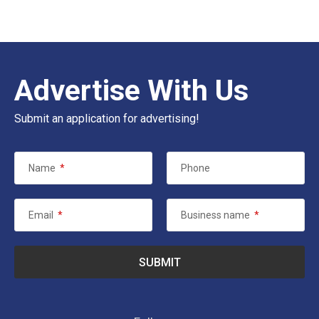
Advertise With Us
Submit an application for advertising!
Name
*
Phone
Email
*
Business name
*