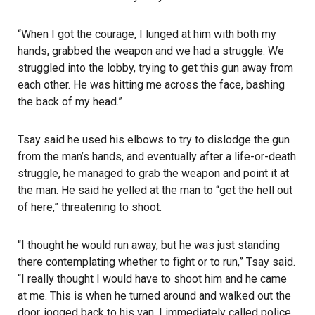
“When I got the courage, I lunged at him with both my
hands, grabbed the weapon and we had a struggle. We
struggled into the lobby, trying to get this gun away from
each other. He was hitting me across the face, bashing
the back of my head.”
Tsay said he used his elbows to try to dislodge the gun
from the man’s hands, and eventually after a life-or-death
struggle, he managed to grab the weapon and point it at
the man. He said he yelled at the man to “get the hell out
of here,” threatening to shoot.
“I thought he would run away, but he was just standing
there contemplating whether to fight or to run,” Tsay said.
“I really thought I would have to shoot him and he came
at me. This is when he turned around and walked out the
door, jogged back to his van. I immediately called police