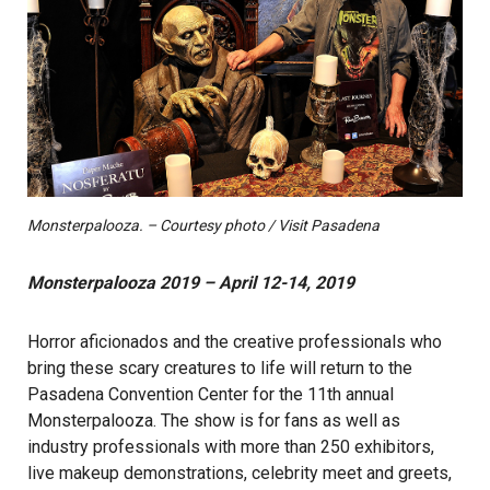
Monsterpalooza. – Courtesy photo / Visit Pasadena
Monsterpalooza 2019 – April 12-14, 2019
Horror aficionados and the creative professionals who
bring these scary creatures to life will return to the
Pasadena Convention Center for the 11th annual
Monsterpalooza. The show is for fans as well as
industry professionals with more than 250 exhibitors,
live makeup demonstrations, celebrity meet and greets,