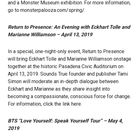
and a Monster Museum exhibition. For more information,
go to
monsterpalooza.com/spring/
.
Return to Presence: An Evening with Eckhart Tolle and
Marianne Williamson – April 13, 2019
In a special, one-night-only event, Return to Presence
will bring Eckhart Tolle and Marianne Williamson onstage
together at the historic Pasadena Civic Auditorium on
April 13, 2019. Sounds True founder and publisher Tami
Simon will moderate an in-depth dialogue between
Eckhart and Marianne as they share insight into
becoming a compassionate, conscious force for change.
For information, click the link
here
.
BTS “Love Yourself: Speak Yourself Tour” – May 4,
2019