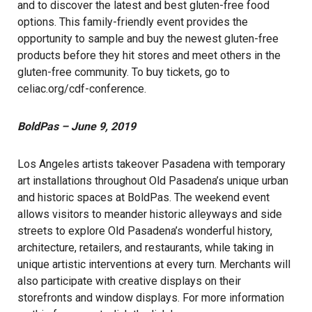
and to discover the latest and best gluten-free food
options. This family-friendly event provides the
opportunity to sample and buy the newest gluten-free
products before they hit stores and meet others in the
gluten-free community. To buy tickets, go to
celiac.org/cdf-conference
.
BoldPas – June 9, 2019
Los Angeles artists takeover Pasadena with temporary
art installations throughout Old Pasadena’s unique urban
and historic spaces at BoldPas. The weekend event
allows visitors to meander historic alleyways and side
streets to explore Old Pasadena’s wonderful history,
architecture, retailers, and restaurants, while taking in
unique artistic interventions at every turn. Merchants will
also participate with creative displays on their
storefronts and window displays. For more information