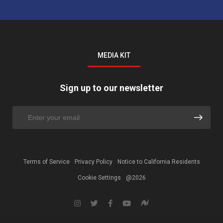
MEDIA KIT
Sign up to our newsletter
Terms of Service
Privacy Policy
Notice to California Residents
Cookie Settings
@2026