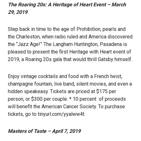
The Roaring 20s: A Heritage of Heart Event – March
29, 2019
Step back in time to the age of Prohibition, pearls and
the Charleston, when radio ruled and America discovered
the “Jazz Age!” The Langham Huntington, Pasadena is
pleased to present the first Heritage with Heart event of
2019, a Roaring 20s gala that would thrill Gatsby himself.
Enjoy vintage cocktails and food with a French twist,
champagne fountain, live band, silent movies, and even a
hidden speakeasy. Tickets are priced at $175 per
person, or $300 per couple. * 10 percent of proceeds
will benefit the American Cancer Society. To purchase
tickets, go to
tinyurl.com/yyalww4t
.
Masters of Taste – April 7, 2019