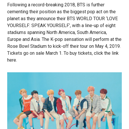
Following a record-breaking 2018, BTS is further
cementing their position as the biggest pop act on the
planet as they announce their BTS WORLD TOUR ‘LOVE
YOURSELF: SPEAK YOURSELF’, with a line-up of eight
stadiums spanning North America, South America,
Europe and Asia. The K-pop sensation will perform at the
Rose Bowl Stadium to kick-off their tour on May 4, 2019.
Tickets go on sale March 1. To buy tickets, click the link
here
.