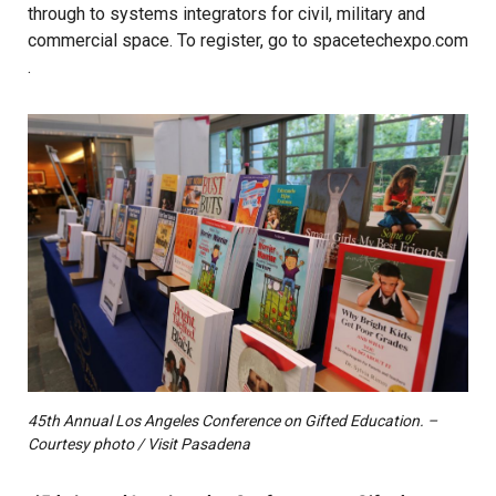
through to systems integrators for civil, military and
commercial space. To register, go to
spacetechexpo.com
.
45th Annual Los Angeles Conference on Gifted Education. –
Courtesy photo / Visit Pasadena