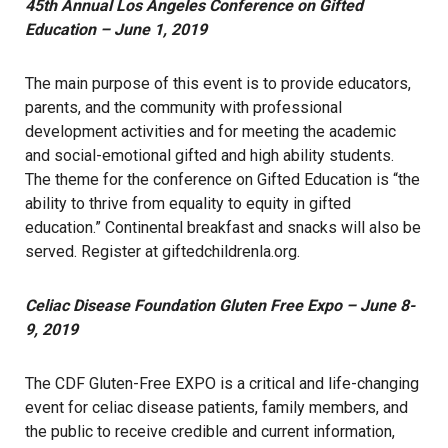
45th Annual Los Angeles Conference on Gifted
Education – June 1, 2019
The main purpose of this event is to provide educators,
parents, and the community with professional
development activities and for meeting the academic
and social-emotional gifted and high ability students.
The theme for the conference on Gifted Education is “the
ability to thrive from equality to equity in gifted
education.” Continental breakfast and snacks will also be
served. Register at
giftedchildrenla.org
.
Celiac Disease Foundation Gluten Free Expo – June 8-
9, 2019
The CDF Gluten-Free EXPO is a critical and life-changing
event for celiac disease patients, family members, and
the public to receive credible and current information,