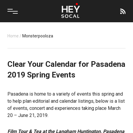
Home
/
Monsterpooloza
Clear Your Calendar for Pasadena
2019 Spring Events
Pasadena is home to a variety of events this spring and
to help plan editorial and calendar listings, below is a list
of events, concert and experiences taking place March
20 – June 21, 2019.
Film Tour & Tea at the Langham Huntington, Pasadena