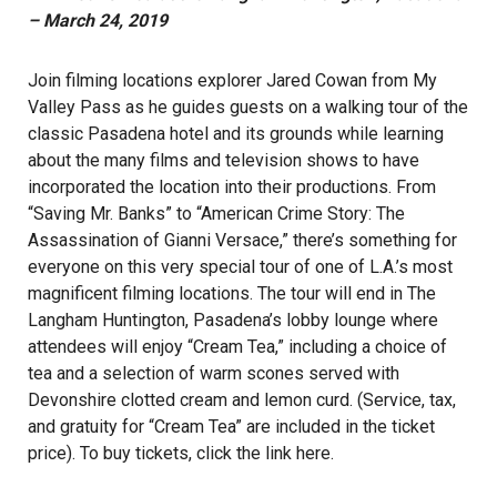
– March 24, 2019
Join filming locations explorer Jared Cowan from My
Valley Pass as he guides guests on a walking tour of the
classic Pasadena hotel and its grounds while learning
about the many films and television shows to have
incorporated the location into their productions. From
“Saving Mr. Banks” to “American Crime Story: The
Assassination of Gianni Versace,” there’s something for
everyone on this very special tour of one of L.A.’s most
magnificent filming locations. The tour will end in The
Langham Huntington, Pasadena’s lobby lounge where
attendees will enjoy “Cream Tea,” including a choice of
tea and a selection of warm scones served with
Devonshire clotted cream and lemon curd. (Service, tax,
and gratuity for “Cream Tea” are included in the ticket
price). To buy tickets, click the link
here
.