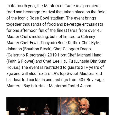
In its fourth year, the Masters of Taste is a premiere
food and beverage festival that takes place on the field
of the iconic Rose Bowl stadium. The event brings
together thousands of food and beverage enthusiasts
for one afternoon full of the finest fares from over 45
Master Chefs including, but not limited to Culinary
Master Chef Erwin Tjahyadi (Bone Kettle), Chef Kyle
Johnson (Bourbon Steak), Chef Calogero Drago
(Celestino Ristorante), 2019 Host Chef Michael Hung
(Faith & Flower) and Chef Lee Hau Fu (Lunasia Dim Sum
House.) The event is restricted to guests 21+ years of
age and will also feature LA’s top Sweet Masters and
handcrafted cocktails and tastings from 40+ Beverage
Masters. Buy tickets at
MastersofTasteLA.com.