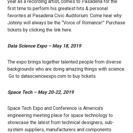
year as a recording artist, comes to Pasadena for the
first time to perform his greatest hits & personal
favorites at Pasadena Civic Auditorium. Come hear why
Johnny will always be the “Voice of Romance!” Purchase
tickets by clicking the link
here
.
Data Science Expo – May 18, 2019
The expo brings together talented people from diverse
backgrounds who are doing amazing things with science.
Go to
datascienceexpo.com
to buy tickets.
Space Tech – May 20-22, 2019
Space Tech Expo and Conference is America’s
engineering meeting place for space technology to
showcase the latest from technical designers, sub-
system suppliers, manufacturers and components