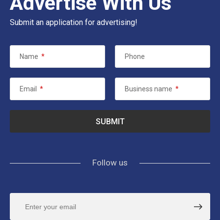
Advertise With Us
Submit an application for advertising!
Name
*
Phone
Email
*
Business name
*
Follow us