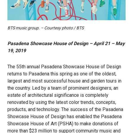
BTS music group. – Courtesy photo / BTS
Pasadena Showcase House of Design – April 21 – May
19, 2019
The 55th annual Pasadena Showcase House of Design
returns to Pasadena this spring as one of the oldest,
largest and most successful house and garden tours in
the country. Led by a team of prominent designers, an
estate of architectural significance is completely
renovated by using the latest color trends, concepts,
products, and technology. The success of the Pasadena
Showcase House of Design has enabled the Pasadena
Showcase House of Art (PSHA) to make donations of
more than $23 million to support community music and