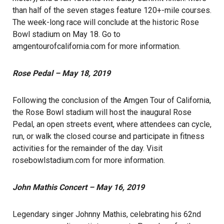
than half of the seven stages feature 120+-mile courses.
The week-long race will conclude at the historic Rose
Bowl stadium on May 18. Go to
amgentourofcalifornia.com
for more information.
Rose Pedal – May 18, 2019
Following the conclusion of the Amgen Tour of California,
the Rose Bowl stadium will host the inaugural Rose
Pedal, an open streets event, where attendees can cycle,
run, or walk the closed course and participate in fitness
activities for the remainder of the day. Visit
rosebowlstadium.com
for more information.
John Mathis Concert – May 16, 2019
Legendary singer Johnny Mathis, celebrating his 62nd