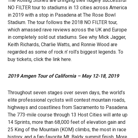
The Rolling Stones are bringing their hugely successful
NO FILTER tour to stadiums in 13 cities across America
in 2019 with a stop in Pasadena at The Rose Bowl
Stadium. The tour follows the 2018 NO FILTER tour,
which amassed rave reviews across the UK and Europe
in completely sold out stadiums. See why Mick Jagger,
Keith Richards, Charlie Watts, and Ronnie Wood are
regarded as some of rock n’ roll’s biggest legends. To
buy tickets, click the link
here
.
2019 Amgen Tour of California – May 12-18, 2019
Throughout seven stages over seven days, the world’s
elite professional cyclists will contest mountain roads,
highways and coastlines from Sacramento to Pasadena.
The 773-mile course through 13 Host Cities will ante up
14 Sprints, more than 68,000 feet of elevation gain and
25 King of the Mountain (KOM) climbs, the most in race
history, and a fan-favorite Mt. Baldy summit finish. More