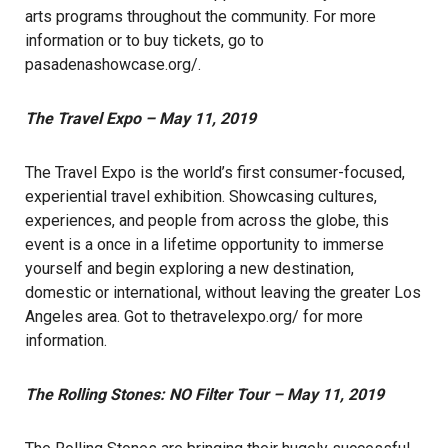
arts programs throughout the community. For more
information or to buy tickets, go to
pasadenashowcase.org/
.
The Travel Expo – May 11, 2019
The Travel Expo is the world’s first consumer-focused,
experiential travel exhibition. Showcasing cultures,
experiences, and people from across the globe, this
event is a once in a lifetime opportunity to immerse
yourself and begin exploring a new destination,
domestic or international, without leaving the greater Los
Angeles area. Got to
thetravelexpo.org/
for more
information.
The Rolling Stones: NO Filter Tour – May 11, 2019