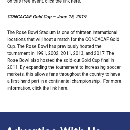
on this free event, click the link
here
.
CONCACAF Gold Cup – June 15, 2019
The Rose Bowl Stadium is one of thirteen international
locations that will host a match for the CONCACAF Gold
Cup. The Rose Bowl has previously hosted the
tournament in 1991, 2002, 2011, 2013, and 2017. The
Rose Bowl also hosted the sold-out Gold Cup final in
2011. By expanding the tournament to increasing soccer
markets, this allows fans throughout the country to have
a first-hand part in a continental championship. For more
information, click the link
here
.