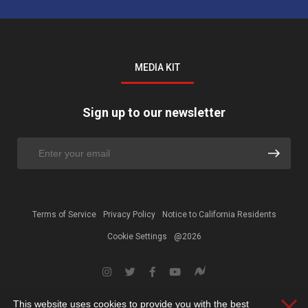
MEDIA KIT
Sign up to our newsletter
Terms of Service
Privacy Policy
Notice to California Residents
Cookie Settings
@2026
This website uses cookies to provide you with the best
Clos