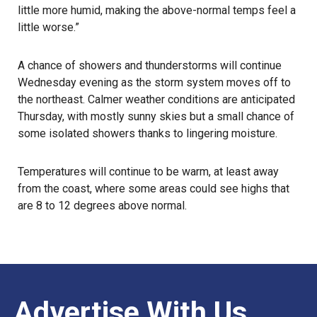
little more humid, making the above-normal temps feel a
little worse.”
A chance of showers and thunderstorms will continue
Wednesday evening as the storm system moves off to
the northeast. Calmer weather conditions are anticipated
Thursday, with mostly sunny skies but a small chance of
some isolated showers thanks to lingering moisture.
Temperatures will continue to be warm, at least away
from the coast, where some areas could see highs that
are 8 to 12 degrees above normal.
Advertise With Us