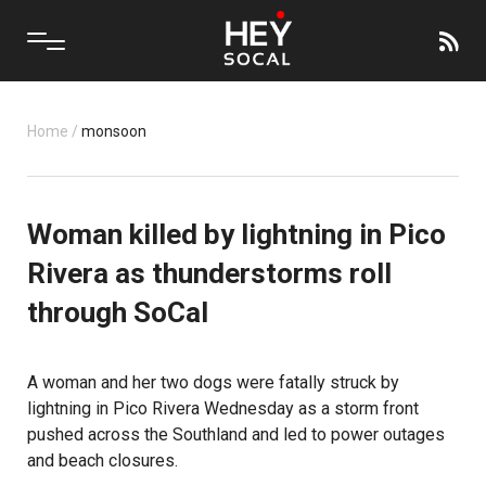
Home
/
monsoon
Woman killed by lightning in Pico
Rivera as thunderstorms roll
through SoCal
A woman and her two dogs were fatally struck by
lightning in Pico Rivera Wednesday as a storm front
pushed across the Southland and led to power outages
and beach closures.