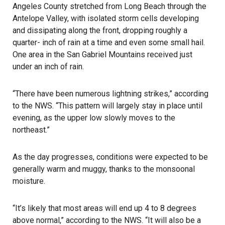
Angeles County stretched from Long Beach through the
Antelope Valley, with isolated storm cells developing
and dissipating along the front, dropping roughly a
quarter- inch of rain at a time and even some small hail.
One area in the San Gabriel Mountains received just
under an inch of rain.
“There have been numerous lightning strikes,” according
to the NWS. “This pattern will largely stay in place until
evening, as the upper low slowly moves to the
northeast.”
As the day progresses, conditions were expected to be
generally warm and muggy, thanks to the monsoonal
moisture.
“It’s likely that most areas will end up 4 to 8 degrees
above normal,” according to the NWS. “It will also be a