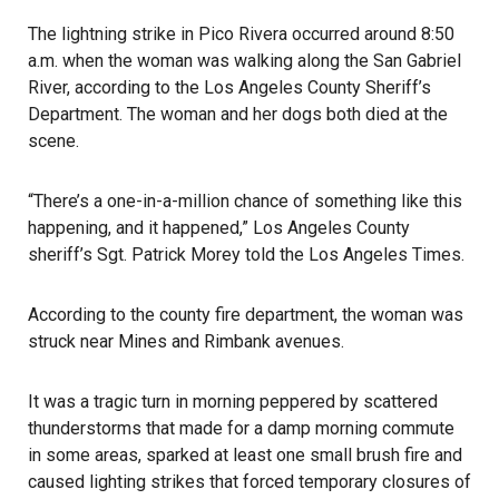
The lightning strike in Pico Rivera occurred around 8:50
a.m. when the woman was walking along the San Gabriel
River, according to the Los Angeles County Sheriff’s
Department. The woman and her dogs both died at the
scene.
“There’s a one-in-a-million chance of something like this
happening, and it happened,” Los Angeles County
sheriff’s Sgt. Patrick Morey told the
Los Angeles Times
.
According to the county fire department, the woman was
struck near Mines and Rimbank avenues.
It was a tragic turn in morning peppered by scattered
thunderstorms that made for a damp morning commute
in some areas, sparked at least one small brush fire and
caused lighting strikes that forced temporary closures of