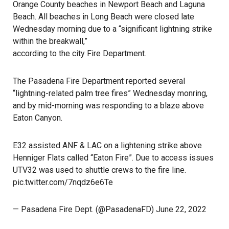
Orange County beaches in Newport Beach and Laguna
Beach. All beaches in Long Beach were closed late
Wednesday morning due to a “significant lightning strike
within the breakwall,”
according to the city Fire Department
.
The
Pasadena Fire Department
reported several
“lightning-related palm tree fires” Wednesday monring,
and by mid-morning was responding to a blaze above
Eaton Canyon.
E32 assisted ANF & LAC on a lightening strike above
Henniger Flats called “Eaton Fire”. Due to access issues
UTV32 was used to shuttle crews to the fire line.
pic.twitter.com/7nqdz6e6Te
— Pasadena Fire Dept. (@PasadenaFD)
June 22, 2022