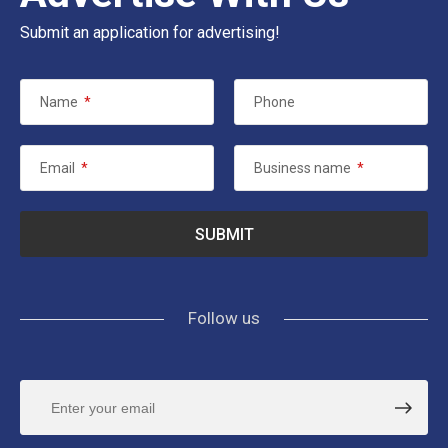
Submit an application for advertising!
Name
*
Phone
Email
*
Business name
*
Follow us