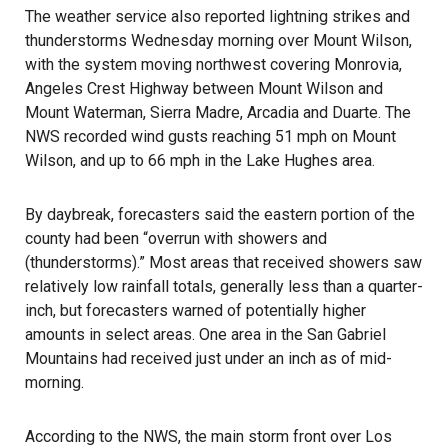
The weather service also reported lightning strikes and
thunderstorms Wednesday morning over Mount Wilson,
with the system moving northwest covering Monrovia,
Angeles Crest Highway between Mount Wilson and
Mount Waterman, Sierra Madre, Arcadia and Duarte. The
NWS recorded wind gusts reaching 51 mph on Mount
Wilson, and up to 66 mph in the Lake Hughes area.
By daybreak, forecasters said the eastern portion of the
county had been “overrun with showers and
(thunderstorms).” Most areas that received showers saw
relatively low rainfall totals, generally less than a quarter-
inch, but forecasters warned of potentially higher
amounts in select areas. One area in the San Gabriel
Mountains had received just under an inch as of mid-
morning.
According to the NWS, the main storm front over Los