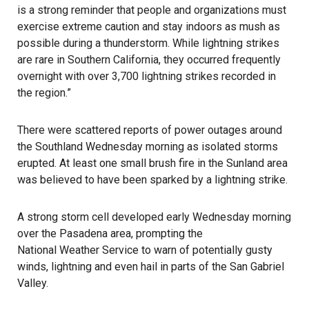
is a strong reminder that people and organizations must
exercise extreme caution and stay indoors as mush as
possible during a thunderstorm. While lightning strikes
are rare in Southern California, they occurred frequently
overnight with over 3,700 lightning strikes recorded in
the region.”
There were scattered reports of power outages around
the Southland Wednesday morning as isolated storms
erupted. At least one small brush fire in the Sunland area
was believed to have been sparked by a lightning strike.
A strong storm cell developed early Wednesday morning
over the Pasadena area, prompting the
National Weather Service
to warn of potentially gusty
winds, lightning and even hail in parts of the San Gabriel
Valley.