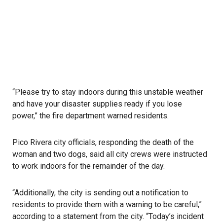
“Please try to stay indoors during this unstable weather
and have your disaster supplies ready if you lose
power,” the fire department warned residents.
Pico Rivera city officials, responding the death of the
woman and two dogs, said all city crews were instructed
to work indoors for the remainder of the day.
“Additionally, the city is sending out a notification to
residents to provide them with a warning to be careful,”
according to a statement from the city. “Today’s incident