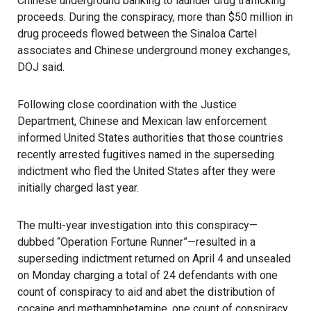
Chinese underground banking to launder drug trafficking
proceeds. During the conspiracy, more than $50 million in
drug proceeds flowed between the Sinaloa Cartel
associates and Chinese underground money exchanges,
DOJ said.
Following close coordination with the Justice
Department, Chinese and Mexican law enforcement
informed United States authorities that those countries
recently arrested fugitives named in the superseding
indictment who fled the United States after they were
initially charged last year.
The multi-year investigation into this conspiracy—
dubbed “Operation Fortune Runner”—resulted in a
superseding indictment returned on April 4 and unsealed
on Monday charging a total of 24 defendants with one
count of conspiracy to aid and abet the distribution of
cocaine and methamphetamine, one count of conspiracy