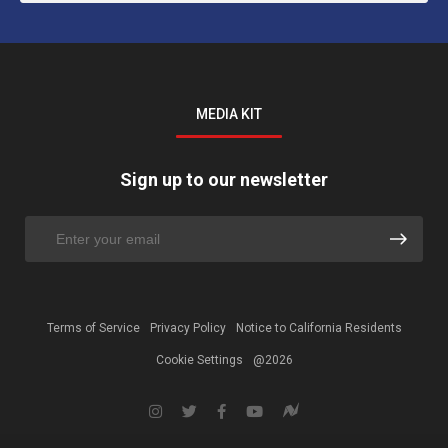
MEDIA KIT
Sign up to our newsletter
Terms of Service
Privacy Policy
Notice to California Residents
Cookie Settings
@2026