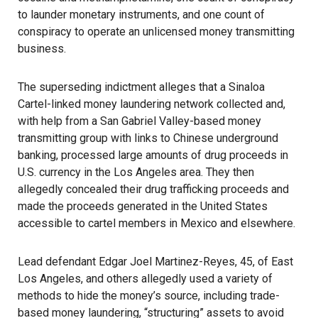
to launder monetary instruments, and one count of
conspiracy to operate an unlicensed money transmitting
business.
The superseding indictment alleges that a Sinaloa
Cartel-linked money laundering network collected and,
with help from a San Gabriel Valley-based money
transmitting group with links to Chinese underground
banking, processed large amounts of drug proceeds in
U.S. currency in the Los Angeles area. They then
allegedly concealed their drug trafficking proceeds and
made the proceeds generated in the United States
accessible to cartel members in Mexico and elsewhere.
Lead defendant Edgar Joel Martinez-Reyes, 45, of East
Los Angeles, and others allegedly used a variety of
methods to hide the money’s source, including trade-
based money laundering, “structuring” assets to avoid