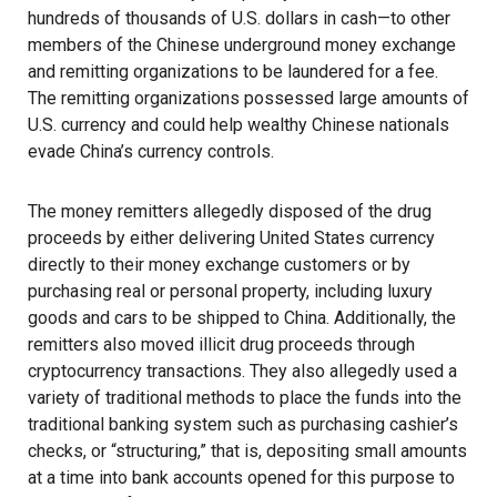
hundreds of thousands of U.S. dollars in cash—to other
members of the Chinese underground money exchange
and remitting organizations to be laundered for a fee.
The remitting organizations possessed large amounts of
U.S. currency and could help wealthy Chinese nationals
evade China’s currency controls.
The money remitters allegedly disposed of the drug
proceeds by either delivering United States currency
directly to their money exchange customers or by
purchasing real or personal property, including luxury
goods and cars to be shipped to China. Additionally, the
remitters also moved illicit drug proceeds through
cryptocurrency transactions. They also allegedly used a
variety of traditional methods to place the funds into the
traditional banking system such as purchasing cashier’s
checks, or “structuring,” that is, depositing small amounts
at a time into bank accounts opened for this purpose to