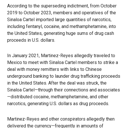
According to the superseding indictment, from October
2019 to October 2023, members and operatives of the
Sinaloa Cartel imported large quantities of narcotics,
including fentanyl, cocaine, and methamphetamine, into
the United States, generating huge sums of drug cash
proceeds in U.S. dollars.
In January 2021, Martinez-Reyes allegedly traveled to
Mexico to meet with Sinaloa Cartel members to strike a
deal with money remitters with links to Chinese
underground banking to launder drug trafficking proceeds
in the United States. After the deal was struck, the
Sinaloa Cartel—through their connections and associates
—distributed cocaine, methamphetamine, and other
narcotics, generating U.S. dollars as drug proceeds.
Martinez-Reyes and other conspirators allegedly then
delivered the currency—frequently in amounts of