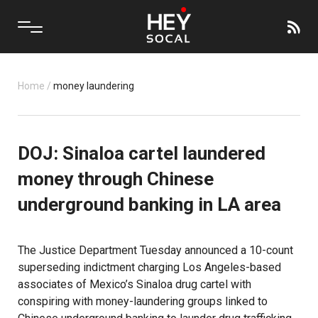
Home
/
money laundering
DOJ: Sinaloa cartel laundered
money through Chinese
underground banking in LA area
The Justice Department Tuesday announced a 10-count
superseding indictment charging Los Angeles-based
associates of Mexico’s Sinaloa drug cartel with
conspiring with money-laundering groups linked to