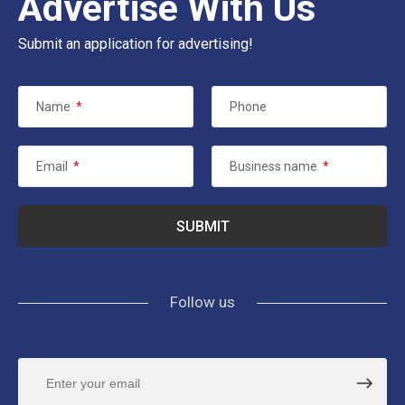
Advertise With Us
Submit an application for advertising!
Name
*
Phone
Email
*
Business name
*
Follow us