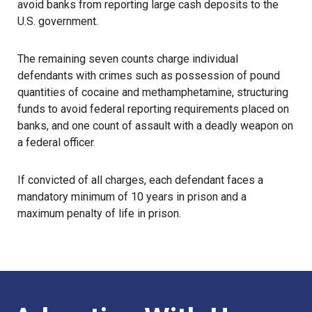
avoid banks from reporting large cash deposits to the
U.S. government.
The remaining seven counts charge individual
defendants with crimes such as possession of pound
quantities of cocaine and methamphetamine, structuring
funds to avoid federal reporting requirements placed on
banks, and one count of assault with a deadly weapon on
a federal officer.
If convicted of all charges, each defendant faces a
mandatory minimum of 10 years in prison and a
maximum penalty of life in prison.