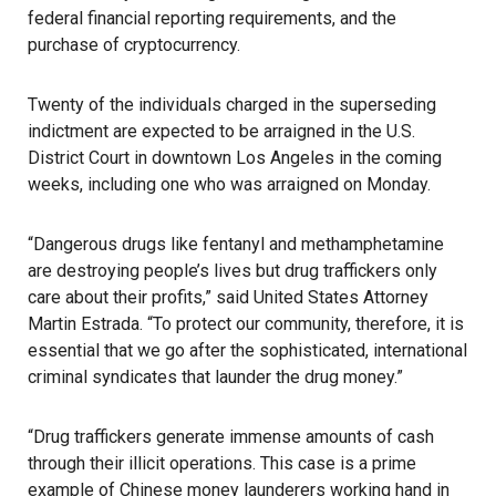
federal financial reporting requirements, and the
purchase of cryptocurrency.
Twenty of the individuals charged in the superseding
indictment are expected to be arraigned in the U.S.
District Court in downtown Los Angeles in the coming
weeks, including one who was arraigned on Monday.
“Dangerous drugs like fentanyl and methamphetamine
are destroying people’s lives but drug traffickers only
care about their profits,” said United States Attorney
Martin Estrada. “To protect our community, therefore, it is
essential that we go after the sophisticated, international
criminal syndicates that launder the drug money.”
“Drug traffickers generate immense amounts of cash
through their illicit operations. This case is a prime
example of Chinese money launderers working hand in