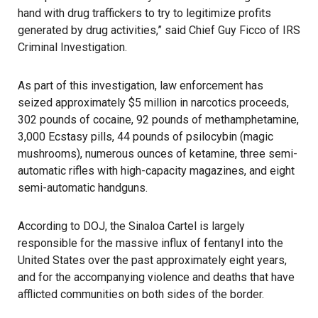
hand with drug traffickers to try to legitimize profits
generated by drug activities,” said Chief Guy Ficco of IRS
Criminal Investigation.
As part of this investigation, law enforcement has
seized approximately $5 million in narcotics proceeds,
302 pounds of cocaine, 92 pounds of methamphetamine,
3,000 Ecstasy pills, 44 pounds of psilocybin (magic
mushrooms), numerous ounces of ketamine, three semi-
automatic rifles with high-capacity magazines, and eight
semi-automatic handguns.
According to DOJ, the Sinaloa Cartel is largely
responsible for the massive influx of fentanyl into the
United States over the past approximately eight years,
and for the accompanying violence and deaths that have
afflicted communities on both sides of the border.