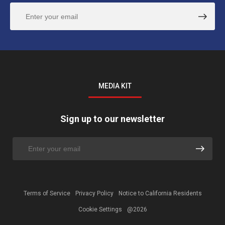
MEDIA KIT
Sign up to our newsletter
Terms of Service
Privacy Policy
Notice to California Residents
Cookie Settings
@2026