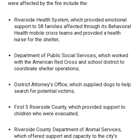
were affected by the fire include the:
Riverside Health System, which provided emotional
support to 58 families affected through its Behavioral
Health mobile crisis teams and provided a health
nurse for the shelter;
Department of Public Social Services, which worked
with the American Red Cross and school district to
coordinate shelter operations;
District Attorney’s Office, which supplied dogs to help
search for potential victims;
First 5 Riverside County, which provided support to
children who were evacuated;
Riverside County Department of Animal Services,
which offered support and capacity to the city’s