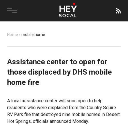
Home
/
mobile home
Assistance center to open for
those displaced by DHS mobile
home fire
A local assistance center will soon open to help
residents who were displaced from the Country Squire
RV Park fire that destroyed nine mobile homes in Desert
Hot Springs, officials announced Monday.