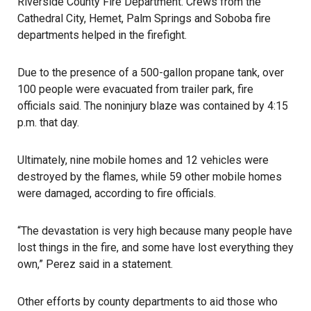
Riverside County Fire Department. Crews from the
Cathedral City, Hemet, Palm Springs and Soboba fire
departments helped in the firefight.
Due to the presence of a 500-gallon propane tank, over
100 people were evacuated from trailer park, fire
officials said. The noninjury blaze was contained by 4:15
p.m. that day.
Ultimately, nine mobile homes and 12 vehicles were
destroyed by the flames, while 59 other mobile homes
were damaged, according to fire officials.
“The devastation is very high because many people have
lost things in the fire, and some have lost everything they
own,” Perez said in a statement.
Other efforts by county departments to aid those who