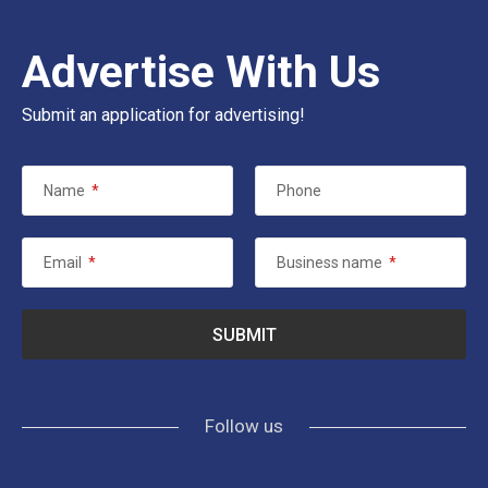
Advertise With Us
Submit an application for advertising!
Name
*
Phone
Email
*
Business name
*
Follow us