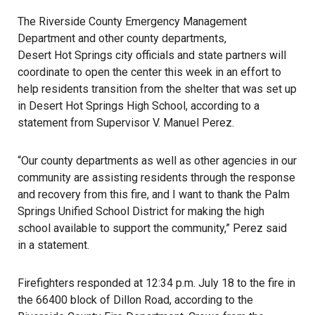
The Riverside County Emergency Management
Department and other county departments,
Desert Hot Springs
city officials and state partners will
coordinate to open the center this week in an effort to
help residents transition from the shelter that was set up
in Desert Hot Springs High School, according to a
statement from Supervisor V. Manuel Perez.
“Our county departments as well as other agencies in our
community are assisting residents through the response
and recovery from this
fire
, and I want to thank the Palm
Springs Unified School District for making the high
school available to support the community,” Perez said
in a statement.
Firefighters responded at 12:34 p.m. July 18 to the fire in
the 66400 block of Dillon Road, according to the