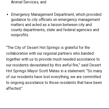
Animal Services; and
Emergency Management Department
, which provided
guidance to city officials on emergency management
matters and acted as a liaison between city and
county departments, state and federal agencies and
nonprofits.
“The City of Desert Hot Springs is grateful for the
collaboration with our regional partners who banded
together with us to provide much needed assistance to
our residents devastated by this awful fire,” said Desert
Hot Springs Mayor Scott Matas in a statement. “So many
of our residents have lost everything, we are committed
to ongoing assistance to those residents that have been
affected.”