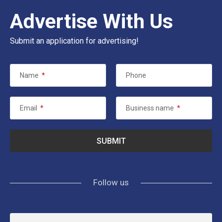
Advertise With Us
Submit an application for advertising!
Name
*
Phone
Email
*
Business name
*
Follow us