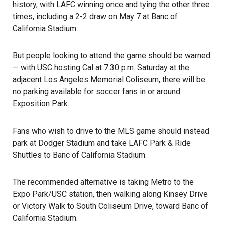
history, with LAFC winning once and tying the other three
times, including a 2-2 draw on May 7 at Banc of
California Stadium.
But people looking to attend the game should be warned
— with USC hosting Cal at 7:30 p.m. Saturday at the
adjacent
Los Angeles Memorial Coliseum
, there will be
no parking available for soccer fans in or around
Exposition Park.
Fans who wish to drive to the MLS game should instead
park at Dodger Stadium and take LAFC Park & Ride
Shuttles to Banc of California Stadium.
The recommended alternative is taking Metro to the
Expo Park/USC station, then walking along Kinsey Drive
or Victory Walk to South Coliseum Drive, toward Banc of
California Stadium.