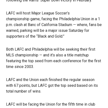
following the Rams’ Super Bowl victory in February.
LAFC will host Major League Soccer’s
championship game
, facing the Philadelphia Union in a 1
p.m. clash at Banc of California Stadium — where, fans be
warned, parking will be a major issue Saturday for
supporters of the “Black and Gold.”
Both LAFC and Philadelphia will be seeking their first
MLS championship — and it’s also a title matchup
featuring the top seed from each conference for the first
time since 2003.
LAFC
and the Union each finished the regular season
with 67 points, but LAFC got the top seed based on its
total number of wins.
LAFC will be facing the Union for the fifth time in club