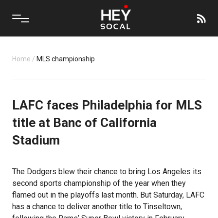
Home
/
MLS championship
LAFC faces Philadelphia for MLS
title at Banc of California
Stadium
The Dodgers blew their chance to bring Los Angeles its
second sports championship of the year when they
flamed out in the playoffs last month. But Saturday, LAFC
has a chance to deliver another title to Tinseltown,