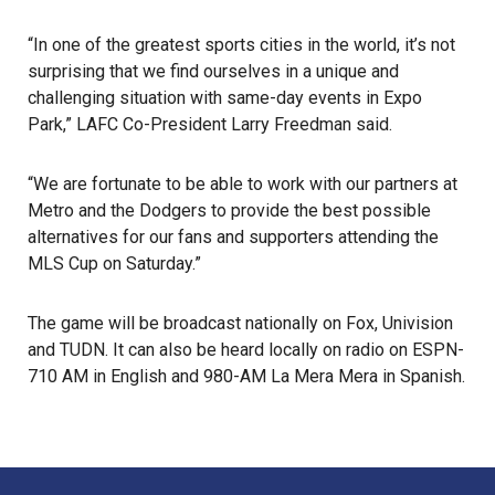
“In one of the greatest sports cities in the world, it’s not
surprising that we find ourselves in a unique and
challenging situation with same-day events in Expo
Park,” LAFC Co-President Larry Freedman said.
“We are fortunate to be able to work with our partners at
Metro and the Dodgers to provide the best possible
alternatives for our fans and supporters attending the
MLS Cup on Saturday.”
The game will be broadcast nationally on Fox, Univision
and TUDN. It can also be heard locally on radio on ESPN-
710 AM in English and 980-AM La Mera Mera in Spanish.