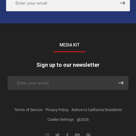
MEDIA KIT
Sign up to our newsletter
Terms of Service
Privacy Policy
Notice to California Residents
Cookie Settings
@2026