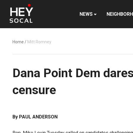
NEWS
NEIGHBOR
Home
/
Mitt Romney
Dana Point Dem dares
censure
By PAUL ANDERSON
Rep. Mike Levin Tuesday called on candidates challenging 