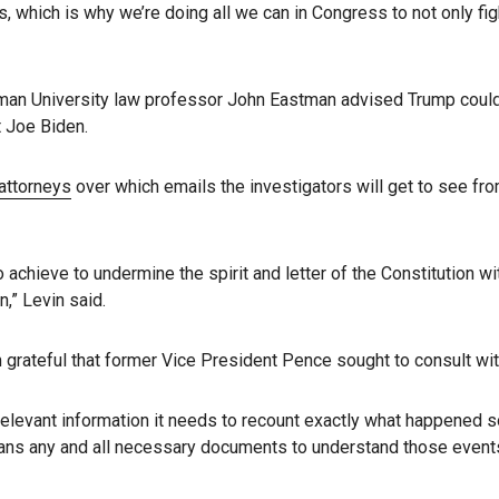
ials, which is why we’re doing all we can in Congress to not only f
apman University law professor John Eastman advised Trump coul
t Joe Biden.
attorneys
over which emails the investigators will get to see fr
hieve to undermine the spirit and letter of the Constitution wit
n,” Levin said.
m grateful that former Vice President Pence sought to consult wit
 relevant information it needs to recount exactly what happened s
means any and all necessary documents to understand those events