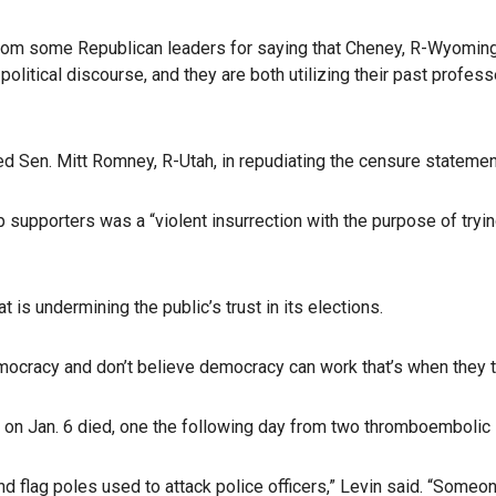
om some Republican leaders for saying that Cheney, R-Wyoming, an
olitical discourse, and they are both utilizing their past profess
d Sen. Mitt Romney, R-Utah, in repudiating the censure statemen
 supporters was a “violent insurrection with the purpose of tryin
 is undermining the public’s trust in its elections.
ocracy and don’t believe democracy can work that’s when they tu
b on Jan. 6 died, one the following day from two thromboembolic 
nd flag poles used to attack police officers,” Levin said. “Someo