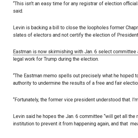
“This isn’t an easy time for any registrar of election offic
said.
Levin is backing a bill to close the loopholes former Ch
slates of electors and not certify the election of Presiden
Eastman is now skirmishing with Jan. 6 select committee 
legal work for Trump during the election.
“The Eastman memo spells out precisely what he hoped to ac
authority to undermine the results of a free and fair electio
“Fortunately, the former vice president understood that. I’
Levin said he hopes the Jan. 6 committee “will get all the
institution to prevent it from happening again, and that 