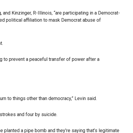
d Kinzinger, R-Illinois, “are participating in a Democrat-
ed political affiliation to mask Democrat abuse of
t.
g to prevent a peaceful transfer of power after a
rn to things other than democracy,” Levin said.
strokes and four by suicide.
ne planted a pipe bomb and they’re saying that’s legitimate