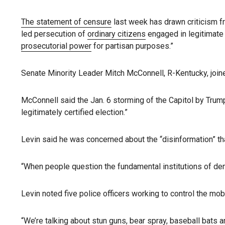
The statement of censure
last week has drawn criticism fr
led persecution of
ordinary citizens
engaged in legitimate p
prosecutorial power
for partisan purposes.”
Senate Minority Leader Mitch McConnell, R-Kentucky, joine
McConnell said the Jan. 6 storming of the Capitol by Trump
legitimately certified election.”
Levin said he was concerned about the “disinformation” that
“When people question the fundamental institutions of dem
Levin noted five police officers working to control the mo
“We’re talking about stun guns, bear spray, baseball bats a