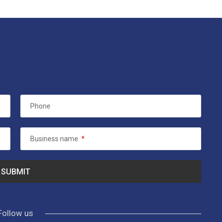
Phone
Business name
*
Follow us