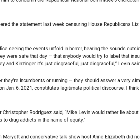
idered the statement last week censuring House Republicans Liz
office seeing the events unfold in horror, hearing the sounds ou
y were safe that day — that anybody would try to label that insur
and Kinzinger it’s just disgraceful, just disgraceful,” Levin said
her they’re incumbents or running — they should answer a very sim
Jan. 6, 2021, constitutes legitimate political discourse. I think
r Christopher Rodriguez said, “Mike Levin would rather lie about
 to drug addicts in the name of equity.”
an Maryott and conservative talk show host Anne Elizabeth did 