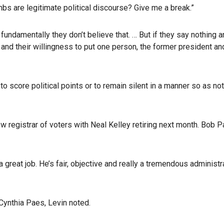
bs are legitimate political discourse? Give me a break.”
fundamentally they don’t believe that. … But if they say nothing 
and their willingness to put one person, the former president a
e to score political points or to remain silent in a manner so as
ew registrar of voters with Neal Kelley retiring next month. Bob P
a great job. He’s fair, objective and really a tremendous adminis
Cynthia Paes, Levin noted.