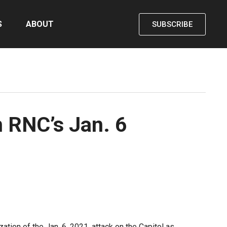
S
ABOUT
SUBSCRIBE
 RNC’s Jan. 6
ion of the Jan. 6, 2021, attack on the Capitol as