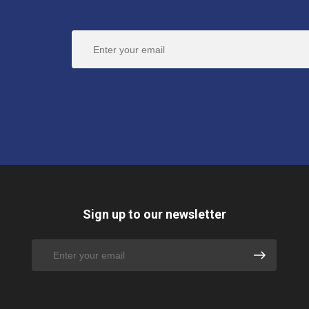
Sign up to our newsletter