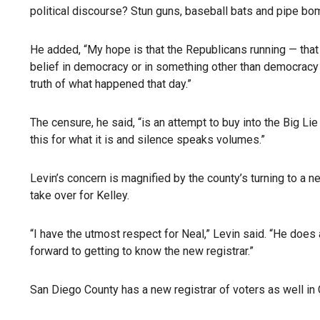
political discourse? Stun guns, baseball bats and pipe bom
He added, “My hope is that the Republicans running — that 
belief in democracy or in something other than democracy 
truth of what happened that day.”
The censure, he said, “is an attempt to buy into the Big Li
this for what it is and silence speaks volumes.”
Levin’s concern is magnified by the county’s turning to a n
take over for Kelley.
“I have the utmost respect for Neal,” Levin said. “He does 
forward to getting to know the new registrar.”
San Diego County has a new registrar of voters as well in 