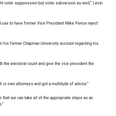
ight voter suppression but voter subversion as well,” Levin
d use to have former Vice President Mike Pence reject
om his former Chapman University account regarding his
h the electoral count and give the vice president the
h is own attorneys and got a multitude of advice.”
o that we can take all of the appropriate steps as an
.”