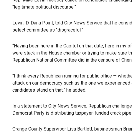
“legitimate political discourse.”
Levin, D-Dana Point, told City News Service that he cons
select committee as “disgraceful.”
“Having been here in the Capitol on that date, here in my 
were stuck in the House chamber or trying to make sure the
Republican National Committee did in the censure of Cheney 
“I think every Republican running for public office — whet
attack on our democracy such as the one we experienced on 
candidates stand on that,” he added.
In a statement to City News Service, Republican challenge
Democrat Party is distributing taxpayer-funded crack pipes
Orange County Supervisor Lisa Bartlett, businessman Bri