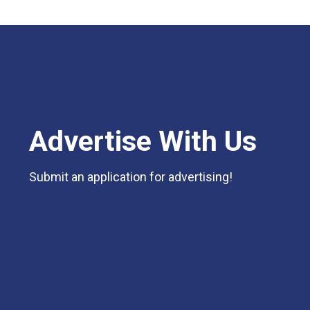
Advertise With Us
Submit an application for advertising!