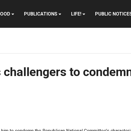
HOOD
PUBLICATIONS
LIFE!
PUBLIC NOTICE
 challengers to condemn
him to condemn the Republican National Committee’s characterizat