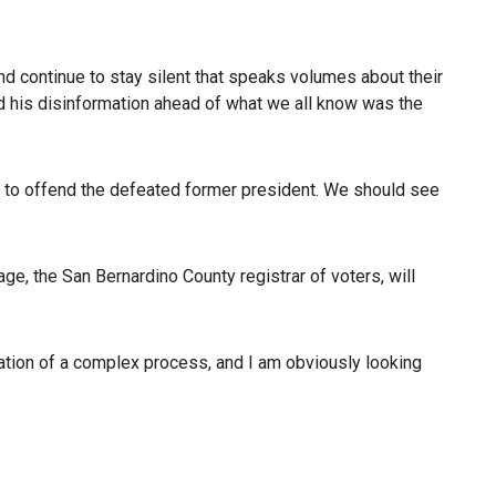
and continue to stay silent that speaks volumes about their
nd his disinformation ahead of what we all know was the
 not to offend the defeated former president. We should see
age, the San Bernardino County registrar of voters, will
tration of a complex process, and I am obviously looking