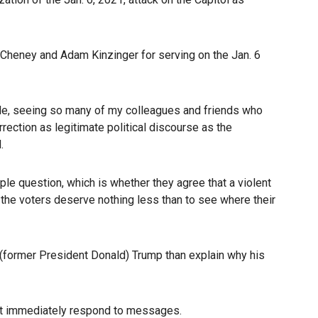
 Cheney and Adam Kinzinger for serving on the Jan. 6
tside, seeing so many of my colleagues and friends who
rection as legitimate political discourse as the
.
ple question, which is whether they agree that a violent
 the voters deserve nothing less than to see where their
 (former President Donald) Trump than explain why his
not immediately respond to messages.