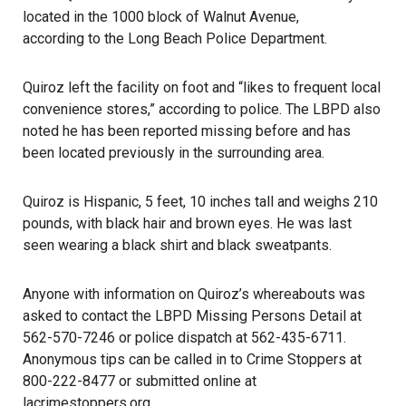
located in the 1000 block of Walnut Avenue,
according to the Long Beach Police Department
.
Quiroz left the facility on foot and “likes to frequent local
convenience stores,” according to police. The LBPD also
noted he has been reported missing before and has
been located previously in the surrounding area.
Quiroz is Hispanic, 5 feet, 10 inches tall and weighs 210
pounds, with black hair and brown eyes. He was last
seen wearing a black shirt and black sweatpants.
Anyone with information on Quiroz’s
whereabouts
was
asked to contact the LBPD Missing Persons Detail at
562-570-7246 or police dispatch at 562-435-6711.
Anonymous tips can be called in to Crime Stoppers at
800-222-8477 or submitted online at
lacrimestoppers.org
.