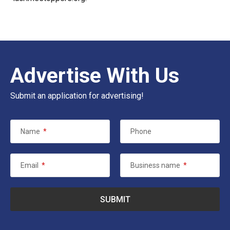
Advertise With Us
Submit an application for advertising!
Name
*
Phone
Email
*
Business name
*