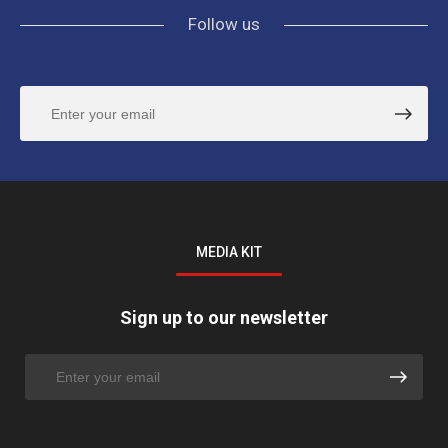
Follow us
MEDIA KIT
Sign up to our newsletter