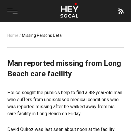
Home
/
Missing Persons Detail
Man reported missing from Long
Beach care facility
Police sought the public’s help to find a 48-year-old man
who suffers from undisclosed medical conditions who
was reported missing after he walked away from his
care facility in Long Beach on Friday.
David Quiroz was last seen about noon at the facility