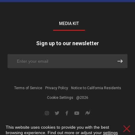
MEDIA KIT
Sign up to our newsletter
Terms of Service
Privacy Policy
Notice to California Residents
Cookie Settings
@2026
This website uses cookies to provide you with the best
Clos
browsing experience. Find out more or adjust your
settings