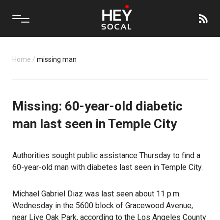
Home
/
missing man
Missing: 60-year-old diabetic
man last seen in Temple City
Authorities sought public assistance Thursday to find a
60-year-old man with diabetes last seen in Temple City.
Michael Gabriel Diaz was last seen about 11 p.m.
Wednesday in the 5600 block of Gracewood Avenue,
near Live Oak Park, according to the Los Angeles County