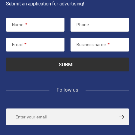
Submit an application for advertising!
Name
*
Phone
Email
*
Business name
*
Follow us