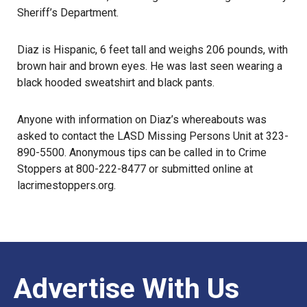
Sheriff’s Department.
Diaz is Hispanic, 6 feet tall and weighs 206 pounds, with
brown hair and brown eyes. He was last seen wearing a
black hooded sweatshirt and black pants.
Anyone with information on Diaz’s
whereabouts
was
asked to contact the
LASD Missing Persons Unit
at 323-
890-5500. Anonymous tips can be called in to Crime
Stoppers at 800-222-8477 or submitted online at
lacrimestoppers.org
.
Advertise With Us