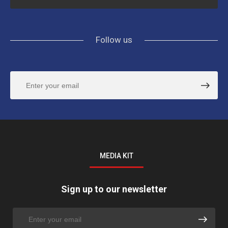
Follow us
MEDIA KIT
Sign up to our newsletter