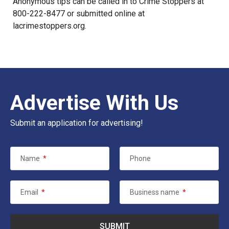
Anonymous tips can be called in to Crime Stoppers at
800-222-8477 or submitted online at
lacrimestoppers.org
.
Advertise With Us
Submit an application for advertising!
Name
*
Phone
Email
*
Business name
*