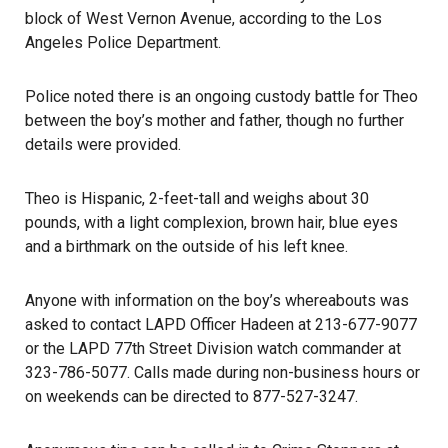
block of West Vernon Avenue, according to the Los
Angeles Police Department.
Police noted there is an ongoing custody battle for Theo
between the boy’s mother and father, though no further
details were provided.
Theo is Hispanic, 2-feet-tall and weighs about 30
pounds, with a light complexion, brown hair, blue eyes
and a birthmark on the outside of his left knee.
Anyone with information on the boy’s
whereabouts
was
asked to contact LAPD Officer Hadeen at 213-677-9077
or the LAPD 77th Street Division watch commander at
323-786-5077. Calls made during non-business hours or
on weekends can be directed to 877-527-3247.