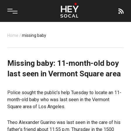
Home
/
missing baby
Missing baby: 11-month-old boy
last seen in Vermont Square area
Police sought the public’s help Tuesday to locate an 11-
month-old baby who was last seen in the Vermont
Square area of Los Angeles.
Theo Alexander Guarino was last seen in the care of his
father’s friend about 11:55 p.m. Thursday in the 1500