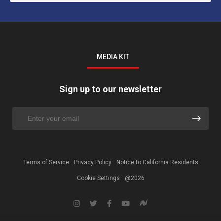
MEDIA KIT
Sign up to our newsletter
Terms of Service
Privacy Policy
Notice to California Residents
Cookie Settings
@2026