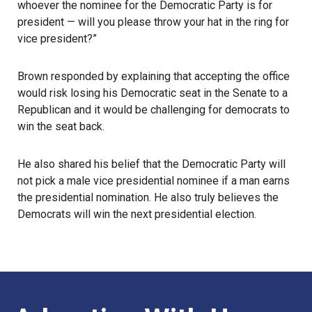
whoever the nominee for the Democratic Party is for
president — will you please throw your hat in the ring for
vice president?”
Brown responded by explaining that accepting the office
would risk losing his Democratic seat in the Senate to a
Republican and it would be challenging for democrats to
win the seat back.
He also shared his belief that the Democratic Party will
not pick a male vice presidential nominee if a man earns
the presidential nomination. He also truly believes the
Democrats will win the next presidential election.