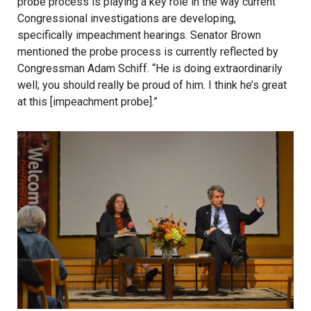
probe process is playing a key role in the way current
Congressional investigations are developing,
specifically impeachment hearings. Senator Brown
mentioned the probe process is currently reflected by
Congressman Adam Schiff. “He is doing extraordinarily
well; you should really be proud of him. I think he’s great
at this [impeachment probe].”