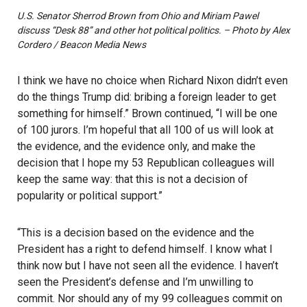
U.S. Senator Sherrod Brown from Ohio and Miriam Pawel
discuss “Desk 88” and other hot political politics. – Photo by Alex
Cordero / Beacon Media News
I think we have no choice when Richard Nixon didn’t even
do the things Trump did: bribing a foreign leader to get
something for himself.” Brown continued, “I will be one
of 100 jurors. I’m hopeful that all 100 of us will look at
the evidence, and the evidence only, and make the
decision that I hope my 53 Republican colleagues will
keep the same way: that this is not a decision of
popularity or political support.”
“This is a decision based on the evidence and the
President has a right to defend himself. I know what I
think now but I have not seen all the evidence. I haven’t
seen the President’s defense and I’m unwilling to
commit. Nor should any of my 99 colleagues commit on