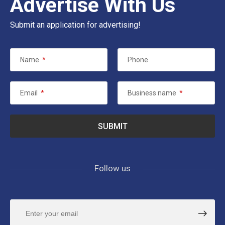
Advertise With Us
Submit an application for advertising!
Name
*
Phone
Email
*
Business name
*
Follow us