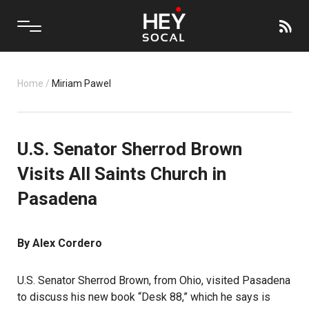
Home
/
Miriam Pawel
U.S. Senator Sherrod Brown
Visits All Saints Church in
Pasadena
By Alex Cordero
U.S. Senator Sherrod Brown, from Ohio, visited Pasadena
to discuss his new book “Desk 88,” which he says is