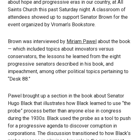
about hope and progressive eras in our country, at All
Saints Church this past Saturday night. A classroom of
attendees showed up to support Senator Brown for the
event organized by Vroman’s Bookstore.
Brown was interviewed by
Miriam Pawel
about the book
— which included topics about innovators versus
conservators, the lessons he learned from the eight
progressive senators described in his book, and
impeachment, among other political topics pertaining to
“Desk 88.”
Pawel brought up a section in the book about Senator
Hugo Black that illustrates how Black learned to use “the
probe” process better than anyone else in congress
during the 1930s. Black used the probe as a tool to push
for a progressive agenda to discover corruption in
corporations. The discussion transitioned to how Black’s