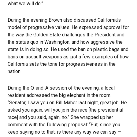
what we will do.”
During the evening Brown also discussed California’s
model of progressive values. He expressed approval for
the way the Golden State challenges the President and
the status quo in Washington, and how aggressive the
state is in doing so. He used the ban on plastic bags and
bans on assault weapons as just a few examples of how
California sets the tone for progressiveness in the
nation.
During the Q-and-A session of the evening, a local
resident addressed the big elephant in the room.
“Senator, I saw you on Bill Maher last night, great job. He
asked you again,
will you join the race
[the presidential
race] and you said, again, no.” She wrapped up her
comment with the following proposal: “But, since you
keep saying no to that, is there any way we can say —