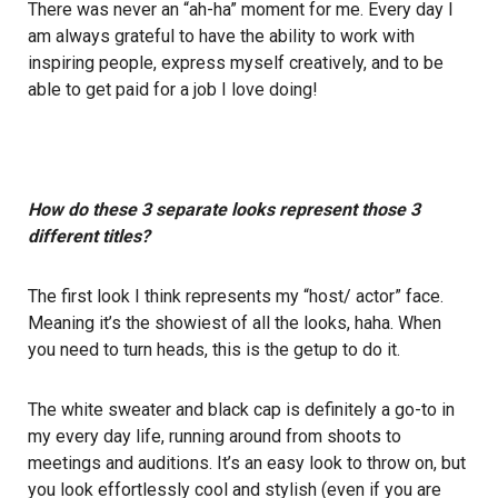
There was never an “ah-ha” moment for me. Every day I
am always grateful to have the ability to work with
inspiring people, express myself creatively, and to be
able to get paid for a job I love doing!
How do these 3 separate looks represent those 3
different titles?
The first look I think represents my “host/ actor” face.
Meaning it’s the showiest of all the looks, haha. When
you need to turn heads, this is the getup to do it.
The white sweater and black cap is definitely a go-to in
my every day life, running around from shoots to
meetings and auditions. It’s an easy look to throw on, but
you look effortlessly cool and stylish (even if you are