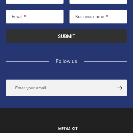
Email
*
Business name
*
Follow us
MEDIA KIT