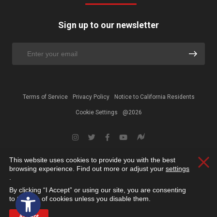
Sign up to our newsletter
Terms of Service
Privacy Policy
Notice to California Residents
Cookie Settings
@2026
This website uses cookies to provide you with the best
Clos
browsing experience. Find out more or adjust your
settings
.
By clicking “I Accept” or using our site, you are consenting
Open toolbar
to the use of cookies unless you disable them.
Accept