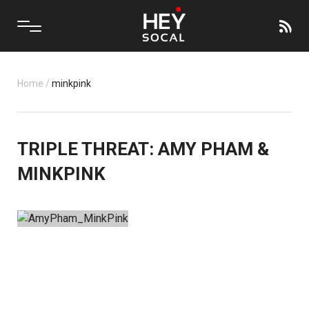
Home
/
minkpink
TRIPLE THREAT: AMY PHAM &
MINKPINK