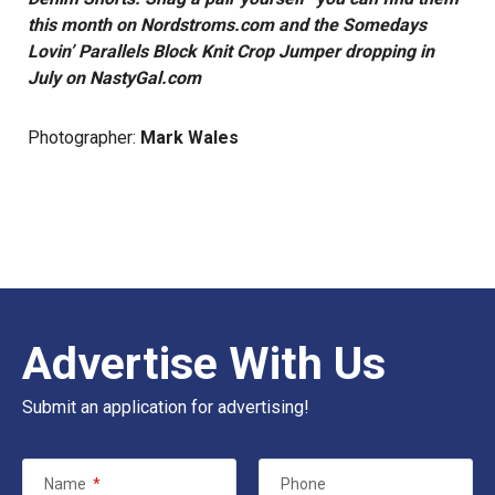
this month on
Nordstroms.com
and the
Somedays
Lovin’ Parallels Block Knit Crop Jumper dropping in
July on
NastyGal.co
m
Photographer:
Mark Wales
Advertise With Us
Submit an application for advertising!
Name
*
Phone