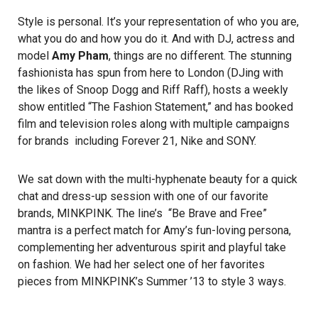
Style is personal. It’s your representation of who you are,
what you do and how you do it. And with DJ, actress and
model
Amy Pham
, things are no different. The stunning
fashionista has spun from here to London (DJing with
the likes of Snoop Dogg and Riff Raff), hosts a weekly
show entitled “The Fashion Statement,” and has booked
film and television roles along with multiple campaigns
for brands including Forever 21, Nike and SONY.
We sat down with the multi-hyphenate beauty for a quick
chat and dress-up session with one of our favorite
brands,
MINKPINK
. The line’s “Be Brave and Free”
mantra is a perfect match for Amy’s fun-loving persona,
complementing her adventurous spirit and playful take
on fashion. We had her select one of her favorites
pieces from MINKPINK’s Summer ’13 to style 3 ways.