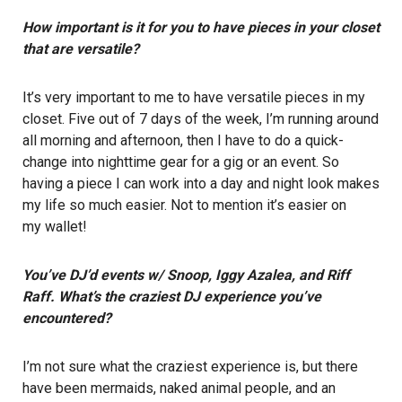
How important is it for you to have pieces in your closet
that are versatile?
It’s very important to me to have versatile pieces in my
closet. Five out of 7 days of the week, I’m running around
all morning and afternoon, then I have to do a quick-
change into nighttime gear for a gig or an event. So
having a piece I can work into a day and night look makes
my life so much easier. Not to mention it’s easier on
my wallet!
You’ve DJ’d events w/ Snoop, Iggy Azalea, and Riff
Raff. What’s the craziest DJ experience you’ve
encountered?
I’m not sure what the craziest experience is, but there
have been mermaids, naked animal people, and an