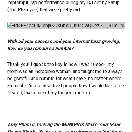
impromptu rap performance during my DJ set by Fatlip
(The Pharcyde) that were pretty rad.
With all your success and your internet buzz growing,
how do you remain so humble?
Thank you! I guess the key is how I was raised– my
mom was an incredible woman, and taught me to always
be grateful and humble for what I have, no matter where I
am in life. And to also treat people how I would like to be
treated, that’s one of my biggest mottos
Amy Pham is rocking the MINKPINK Make Your Mark
Denim Shorts. Snag a pair yourself–you can find them