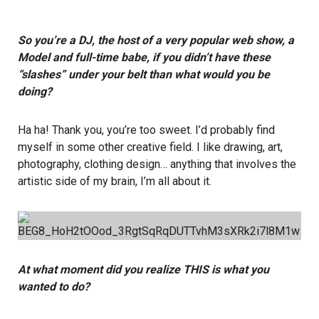
So you’re a DJ, the host of a very popular web show, a
Model and full-time babe, if you didn’t have these
“slashes” under your belt than what would you be
doing?
Ha ha! Thank you, you’re too sweet. I’d probably find
myself in some other creative field. I like drawing, art,
photography, clothing design… anything that involves the
artistic side of my brain, I’m all about it.
At what moment did you realize THIS is what you
wanted to do?