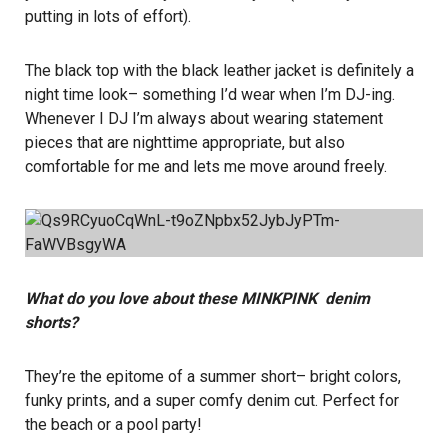
putting in lots of effort).
The black top with the black leather jacket is definitely a
night time look– something I’d wear when I’m DJ-ing.
Whenever I DJ I’m always about wearing statement
pieces that are nighttime appropriate, but also
comfortable for me and lets me move around freely.
What do you love about these MINKPINK denim
shorts?
They’re the epitome of a summer short– bright colors,
funky prints, and a super comfy denim cut. Perfect for
the beach or a pool party!