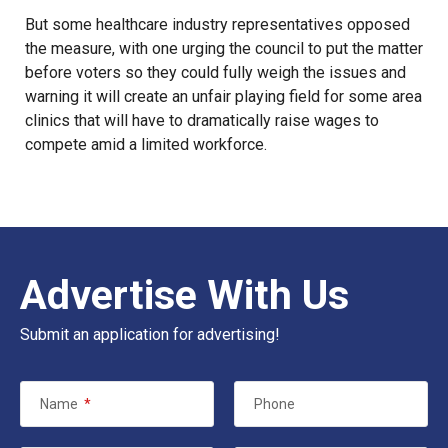
But some healthcare industry representatives opposed
the measure, with one urging the council to put the matter
before voters so they could fully weigh the issues and
warning it will create an unfair playing field for some area
clinics that will have to dramatically raise wages to
compete amid a limited workforce.
Advertise With Us
Submit an application for advertising!
Name
*
Phone