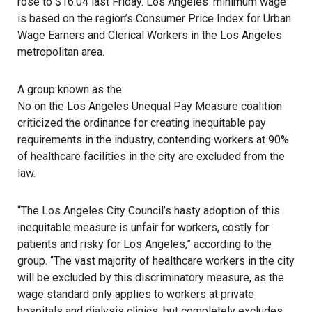
rose to $16.04 last Friday. Los Angeles’ minimum wage
is based on the region’s Consumer Price Index for Urban
Wage Earners and Clerical Workers in the Los Angeles
metropolitan area.
A group known as the
No on the Los Angeles Unequal Pay Measure
coalition
criticized the ordinance for creating inequitable pay
requirements in the industry, contending workers at 90%
of healthcare facilities in the city are excluded from the
law.
“The Los Angeles City Council’s hasty adoption of this
inequitable measure is unfair for workers, costly for
patients and risky for Los Angeles,” according to the
group. “The vast majority of healthcare workers in the city
will be excluded by this discriminatory measure, as the
wage standard only applies to workers at private
hospitals and dialysis clinics, but completely excludes