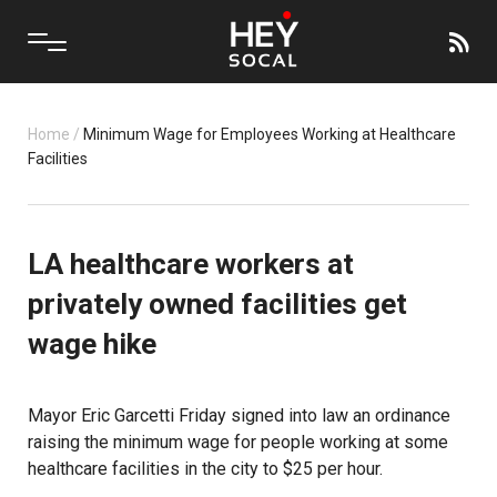
Home
/
Minimum Wage for Employees Working at Healthcare
Facilities
LA healthcare workers at
privately owned facilities get
wage hike
Mayor Eric Garcetti Friday signed into law an ordinance
raising the minimum wage for people working at some
healthcare facilities in the city to $25 per hour.