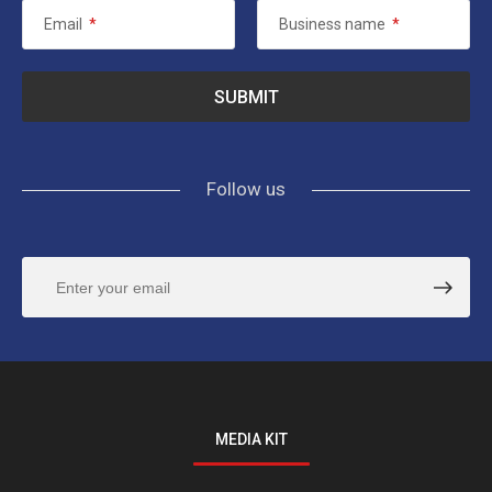
Email
*
Business name
*
Follow us
MEDIA KIT