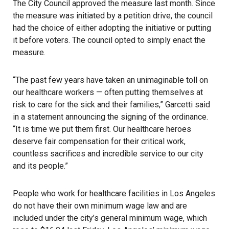
The City Council approved the measure last month
. Since
the measure was initiated by a petition drive, the council
had the choice of either adopting the initiative or putting
it before voters. The council opted to simply enact the
measure.
“The past few years have taken an unimaginable toll on
our healthcare workers — often putting themselves at
risk to care for the sick and their families,” Garcetti said
in a statement announcing the signing of the ordinance.
“It is time we put them first. Our healthcare heroes
deserve fair compensation for their critical work,
countless sacrifices and incredible service to our city
and its people.”
People who work for healthcare facilities in Los Angeles
do not have their own minimum wage law and are
included under the city’s general minimum wage, which