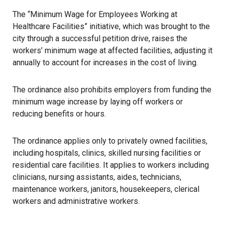
The “Minimum Wage for Employees Working at
Healthcare Facilities” initiative, which was brought to the
city through a successful petition drive, raises the
workers’ minimum wage at affected facilities, adjusting it
annually to account for increases in the cost of living.
The ordinance also prohibits employers from funding the
minimum wage increase by laying off workers or
reducing benefits or hours.
The ordinance applies only to privately owned facilities,
including hospitals, clinics, skilled nursing facilities or
residential care facilities. It applies to workers including
clinicians, nursing assistants, aides, technicians,
maintenance workers, janitors, housekeepers, clerical
workers and administrative workers.