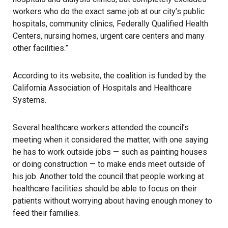
workers who do the exact same job at our city’s public
hospitals, community clinics, Federally Qualified Health
Centers, nursing homes, urgent care centers and many
other facilities.”
According to its website, the coalition is funded by the
California Association of Hospitals and Healthcare
Systems.
Several healthcare workers attended the council’s
meeting when it considered the matter, with one saying
he has to work outside jobs — such as painting houses
or doing construction — to make ends meet outside of
his job. Another told the council that people working at
healthcare facilities should be able to focus on their
patients without worrying about having enough money to
feed their families.