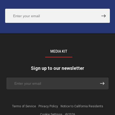
MEDIA KIT
Sign up to our newsletter
Terms of Service
Privacy Policy
Notice to California Residents
Cookie Settings
@2026