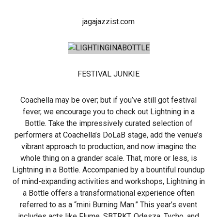
jagajazzist.com
FESTIVAL JUNKIE
Coachella may be over; but if you’ve still got festival
fever, we encourage you to check out Lightning in a
Bottle. Take the impressively curated selection of
performers at Coachella’s DoLaB stage, add the venue’s
vibrant approach to production, and now imagine the
whole thing on a grander scale. That, more or less, is
Lightning in a Bottle. Accompanied by a bountiful roundup
of mind-expanding activities and workshops, Lightning in
a Bottle offers a transformational experience often
referred to as a “mini Burning Man.” This year’s event
includes acts like Flume, SBTRKT, Odesza, Tycho, and