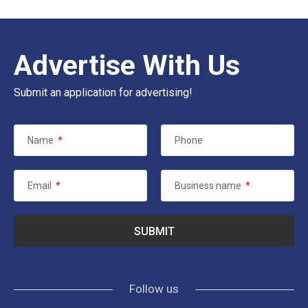
Advertise With Us
Submit an application for advertising!
Name
*
Phone
Email
*
Business name
*
Follow us