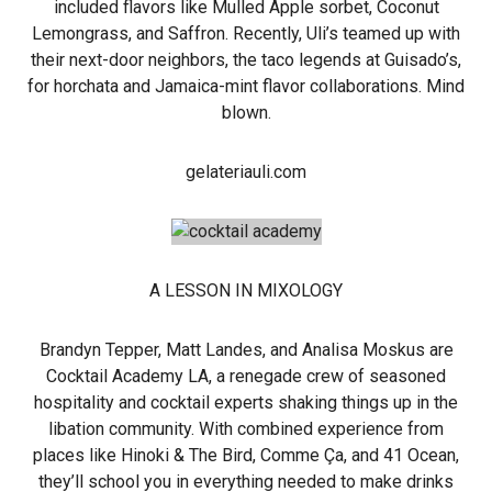
included flavors like Mulled Apple sorbet, Coconut
Lemongrass, and Saffron. Recently, Uli’s teamed up with
their next-door neighbors, the taco legends at Guisado’s,
for horchata and Jamaica-mint flavor collaborations. Mind
blown.
gelateriauli.com
A LESSON IN MIXOLOGY
Brandyn Tepper, Matt Landes, and Analisa Moskus are
Cocktail Academy LA, a renegade crew of seasoned
hospitality and cocktail experts shaking things up in the
libation community. With combined experience from
places like Hinoki & The Bird, Comme Ça, and 41 Ocean,
they’ll school you in everything needed to make drinks