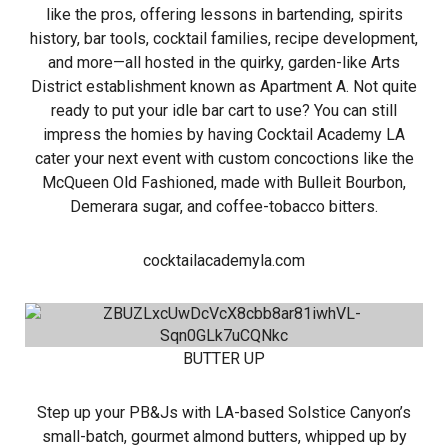
like the pros, offering lessons in bartending, spirits
history, bar tools, cocktail families, recipe development,
and more—all hosted in the quirky, garden-like Arts
District establishment known as Apartment A. Not quite
ready to put your idle bar cart to use? You can still
impress the homies by having Cocktail Academy LA
cater your next event with custom concoctions like the
McQueen Old Fashioned, made with Bulleit Bourbon,
Demerara sugar, and coffee-tobacco bitters.
cocktailacademyla.com
BUTTER UP
Step up your PB&Js with LA-based Solstice Canyon’s
small-batch, gourmet almond butters, whipped up by