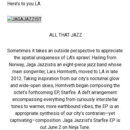
Here’s to you LA.
ALL THAT JAZZ
Sometimes it takes an outside perspective to appreciate
the spatial uniqueness of LA’s sprawl. Hailing from
Norway, Jaga Jazzistis an eight-piece jazz band whose
main songwriter, Lars Horntveth, moved to LA in late
2012. Taking inspiration from our city’s nocturnal glow
and wide-open skies, Horntveth began composing the
octet’s forthcoming EP, Starfire. A deft arrangement
encompassing everything from curiously interstellar
tones to warmer, more earthbound vibes, the EP is an
appropriate synthesis of our city’s contrarian—yet
captivating—composition. Jaga Jazzist’s Starfire EP is
out June 2 on Ninja Tune.