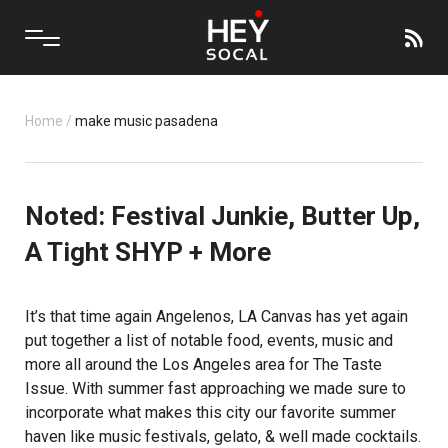
Home
/
make music pasadena
Noted: Festival Junkie, Butter Up,
A Tight SHYP + More
It’s that time again Angelenos, LA Canvas has yet again
put together a list of notable food, events, music and
more all around the Los Angeles area for The Taste
Issue. With summer fast approaching we made sure to
incorporate what makes this city our favorite summer
haven like music festivals, gelato, & well made cocktails.