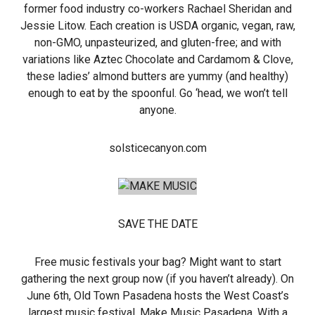
former food industry co-workers Rachael Sheridan and
Jessie Litow. Each creation is USDA organic, vegan, raw,
non-GMO, unpasteurized, and gluten-free; and with
variations like Aztec Chocolate and Cardamom & Clove,
these ladies’ almond butters are yummy (and healthy)
enough to eat by the spoonful. Go ‘head, we won’t tell
anyone.
solsticecanyon.com
SAVE THE DATE
Free music festivals your bag? Might want to start
gathering the next group now (if you haven’t already). On
June 6th, Old Town Pasadena hosts the West Coast’s
largest music festival, Make Music Pasadena. With a