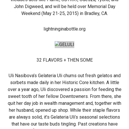
John Digweed, and will be held over Memorial Day
Weekend (May 21-25, 2015) in Bradley, CA.
lightninginabottle.org
32 FLAVORS + THEN SOME
Uli Nasibova’s Gelateria Uli churns out fresh gelatos and
sorbets made daily in her Historic Core kitchen. A little
over a year ago, Uli discovered a passion for feeding the
sweet tooth of her fellow Downtowners. From there, she
quit her day job in wealth management and, together with
her husband, opened up shop. While their staple flavors
are always solid, it’s Gelateria Uli’s seasonal selections
that have our taste buds tingling. Past creations have