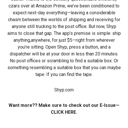
czars over at Amazon Prime, we’ve been conditioned to
expect next-day everything—leaving a considerable
chasm between the worlds of shipping and receiving for
anyone still trucking to the post office. But now, Shyp
aims to close that gap. The app’s premise is simple: ship
anything,anywhere, for just $5—right from wherever
you’re sitting. Open Shyp, press a button, and a
dispatcher will be at your door in less than 20 minutes.
No post offices or scrambling to find a suitable box. Or
something resembling a suitable box that you can maybe
tape. If you can find the tape.
Shyp.com
Want more?? Make sure to check out our E-Issue—
CLICK HERE.