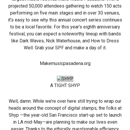
projected 50,000 attendees gathering to watch 150 acts
performing on five main stages and in over 30 venues,
it’s easy to see why this annual concert series continues
to be a local favorite. For this year’s eighth anniversary
festival, you can expect a noteworthy lineup with bands
like Dark Waves, Nick Waterhouse, and How to Dress
Well. Grab your SPF and make a day of it.
Makemusicpasadena.org
A TIGHT SHYP
Well, damn. While we’re over here still trying to wrap our
heads around the concept of digital stamps, the folks at
Shyp —the year-old San Francisco start-up set to launch
in LA mid-May—are planning to make our lives even
easier. Thanks to the ethically questionable efficiency