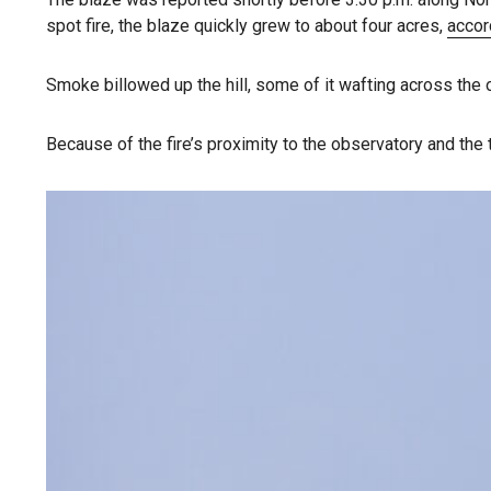
spot fire, the blaze quickly grew to about four acres,
accor
Smoke billowed up the hill, some of it wafting across the
Because of the fire’s proximity to the observatory and the