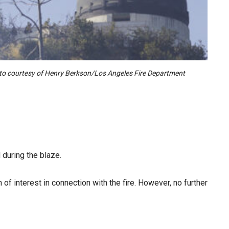
hoto courtesy of Henry Berkson/Los Angeles Fire Department
 during the blaze.
of interest in connection with the fire. However, no further