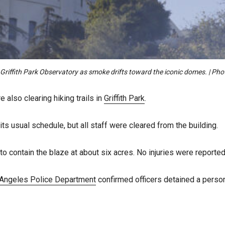
e Griffith Park Observatory as smoke drifts toward the iconic domes. | P
 also clearing hiking trails in
Griffith Park
.
ts usual schedule, but all staff were cleared from the building.
contain the blaze at about six acres. No injuries were reported
Angeles Police Department
confirmed officers detained a person 