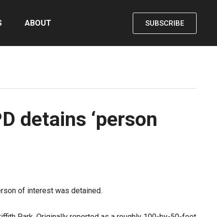
S
ABOUT
SUBSCRIBE
PD detains ‘person
erson of interest was detained.
ffith Park. Originally reported as a roughly 100-by-50-foot