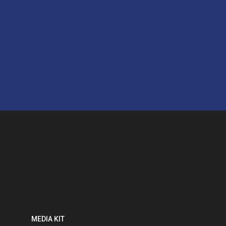
MEDIA KIT