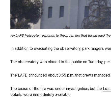
An LAFD helicopter responds to the brush fire that threatened th
In addition to evacuating the observatory, park rangers were
The observatory was closed to the public on Tuesday, per i
The
LAFD
announced about 3:55 p.m. that crews managed to 
The cause of the fire was under investigation, but the
Los 
details were immediately available.