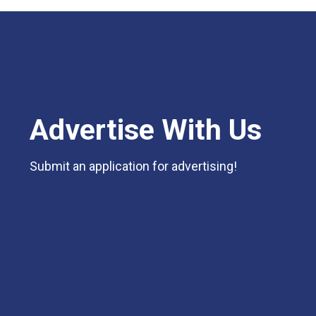
Advertise With Us
Submit an application for advertising!