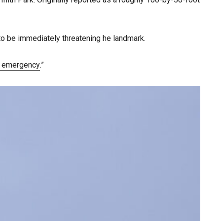
to be immediately threatening he landmark.
r emergency
.”