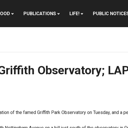
HOOD
PUBLICATIONS
LIFE!
PUBLIC NOTICE
Griffith Observatory; LA
ation of the famed Griffith Park Observatory on Tuesday, and a p
 Nottingham Avenue on a hill just south of the observatory in Gri