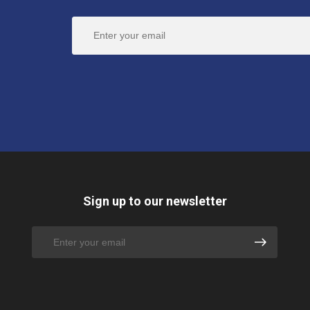
Sign up to our newsletter