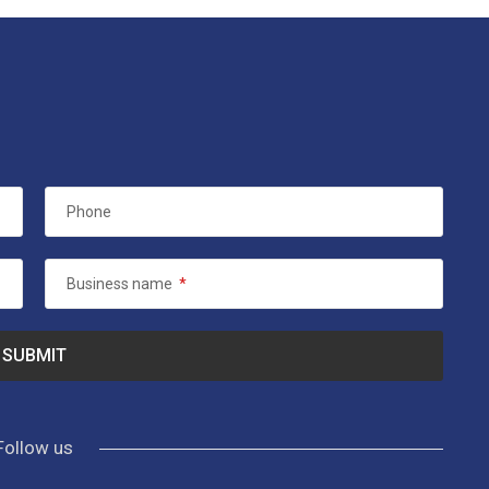
Phone
Business name
*
Follow us