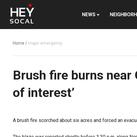
NEWS
NEIGHBOR
Home
/
major emergency
Brush fire burns near 
of interest’
A brush fire scorched about six acres and forced an evacu
The blaze was reported shortly before 3:30 p.m. along North