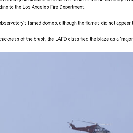
ding to the Los Angeles Fire Department
.
 observatory’s famed domes, although the flames did not appear 
 thickness of the brush, the LAFD classified the
blaze
as a “
majo