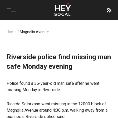
Home
/
Magnolia Avenue
Riverside police find missing man
safe Monday evening
Police found a 35-year-old man safe after he went
missing Monday in Riverside.
Ricardo Solorzano went missing
in the 12000 block of
Magnolia Avenue around 4:30 p.m. walking away from a
business,
Riverside police said
.