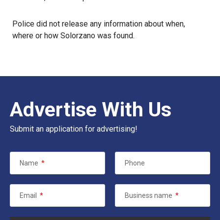
Police did not release any information about when,
where or how Solorzano was found.
Advertise With Us
Submit an application for advertising!
Name
*
Phone
Email
*
Business name
*