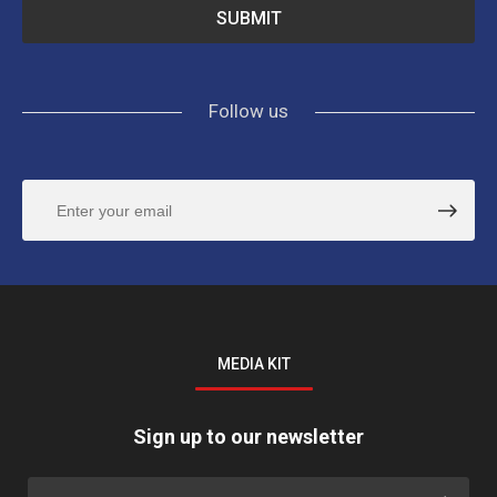
Follow us
MEDIA KIT
Sign up to our newsletter