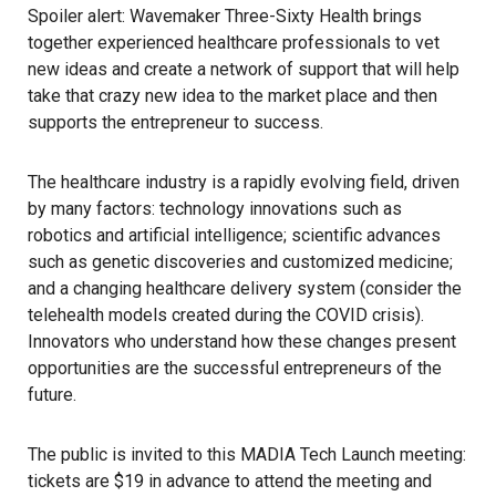
Spoiler alert: Wavemaker Three-Sixty Health brings
together experienced healthcare professionals to vet
new ideas and create a network of support that will help
take that crazy new idea to the market place and then
supports the entrepreneur to success.
The healthcare industry is a rapidly evolving field, driven
by many factors: technology innovations such as
robotics and artificial intelligence; scientific advances
such as genetic discoveries and customized medicine;
and a changing healthcare delivery system (consider the
telehealth models created during the COVID crisis).
Innovators who understand how these changes present
opportunities are the successful entrepreneurs of the
future.
The public is invited to this MADIA Tech Launch meeting:
tickets are $19 in advance to attend the meeting and