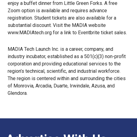
enjoy a buffet dinner from Little Green Forks. A free
Zoom option is available and requires advance
registration. Student tickets are also available for a
substantial discount. Visit the MADIA website
www.MADIAtech.org
for a link to Eventbrite ticket sales.
MADIA Tech Launch Inc. is a career, company, and
industry incubator, established as a 501(c)(3) non-profit
corporation and providing educational services to the
region’s technical, scientific, and industrial workforce.
The region is centered within and surrounding the cities
of Monrovia, Arcadia, Duarte, Irwindale, Azusa, and
Glendora.