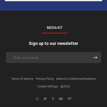
MEDIA KIT
Sign up to our newsletter
Terms of Service
Privacy Policy
Notice to California Residents
Cookie Settings
@2026