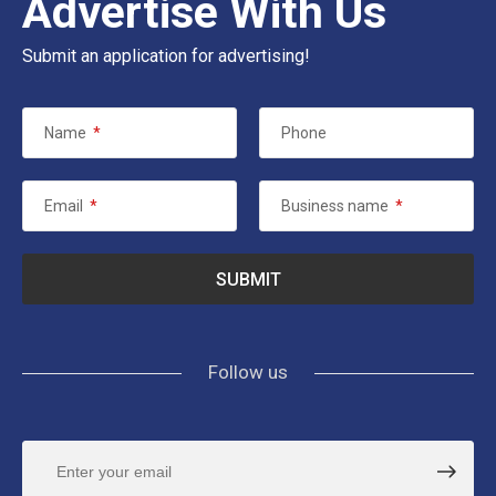
Advertise With Us
Submit an application for advertising!
Name
*
Phone
Email
*
Business name
*
Follow us