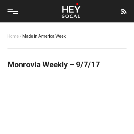
Home
/
Made in America Week
Monrovia Weekly – 9/7/17