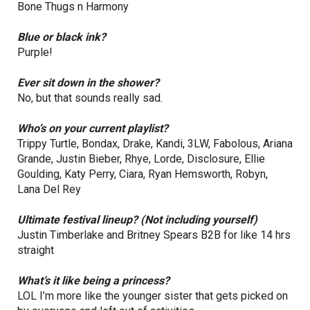
Bone Thugs n Harmony
Blue or black ink?
Purple!
Ever sit down in the shower?
No, but that sounds really sad.
Who’s on your current playlist?
Trippy Turtle, Bondax, Drake, Kandi, 3LW, Fabolous, Ariana
Grande, Justin Bieber, Rhye, Lorde, Disclosure, Ellie
Goulding, Katy Perry, Ciara, Ryan Hemsworth, Robyn,
Lana Del Rey
Ultimate festival lineup? (Not including yourself)
Justin Timberlake and Britney Spears B2B for like 14 hrs
straight
What’s it like being a princess?
LOL I’m more like the younger sister that gets picked on