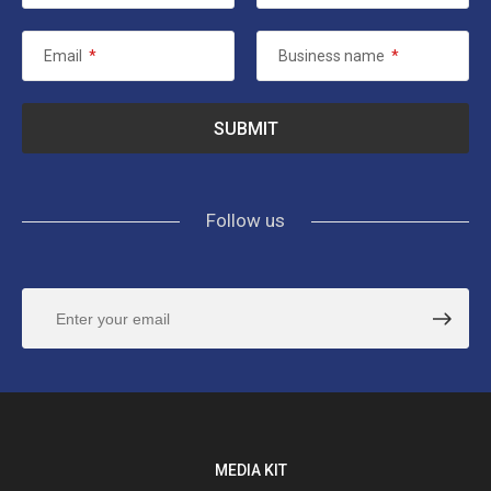
Email
*
Business name
*
Follow us
MEDIA KIT