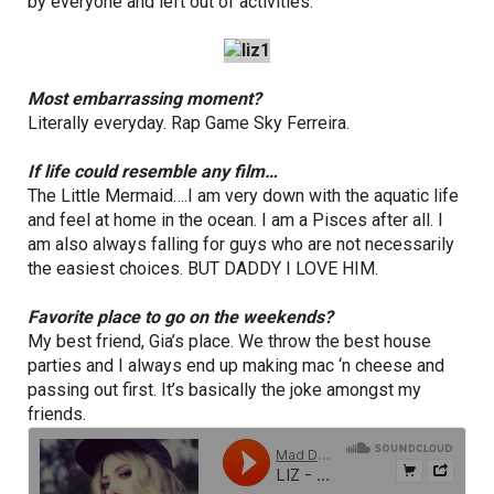
by everyone and left out of activities.
Most embarrassing moment?
Literally everyday. Rap Game Sky Ferreira.
If life could resemble any film…
The Little Mermaid….I am very down with the aquatic life
and feel at home in the ocean. I am a Pisces after all. I
am also always falling for guys who are not necessarily
the easiest choices. BUT DADDY I LOVE HIM.
Favorite place to go on the weekends?
My best friend, Gia’s place. We throw the best house
parties and I always end up making mac ‘n cheese and
passing out first. It’s basically the joke amongst my
friends.