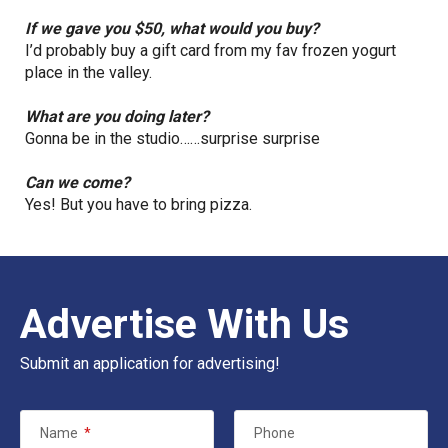
If we gave you $50, what would you buy?
I’d probably buy a gift card from my fav frozen yogurt
place in the valley.
What are you doing later?
Gonna be in the studio……surprise surprise
Can we come?
Yes! But you have to bring pizza.
Advertise With Us
Submit an application for advertising!
Name
*
Phone