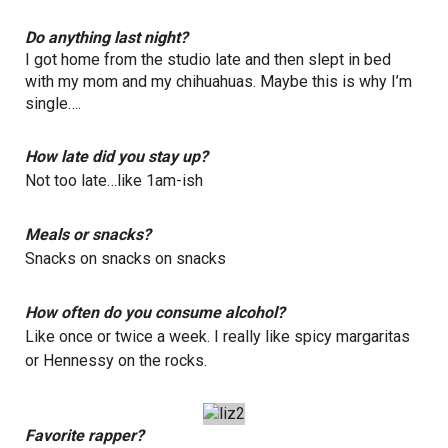
Do anything last night?
I got home from the studio late and then slept in bed
with my mom and my chihuahuas. Maybe this is why I’m
single….
How late did you stay up?
Not too late…like 1am-ish
Meals or snacks?
Snacks on snacks on snacks
How often do you consume alcohol?
Like once or twice a week. I really like spicy margaritas
or Hennessy on the rocks.
Favorite rapper?