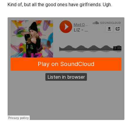
Kind of, but all the good ones have girlfriends. Ugh.