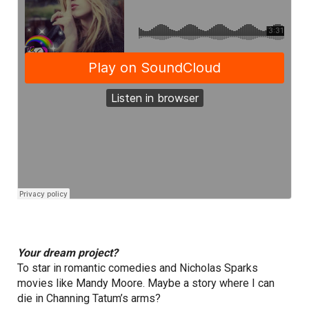
Your dream project?
To star in romantic comedies and Nicholas Sparks
movies like Mandy Moore. Maybe a story where I can
die in Channing Tatum’s arms?