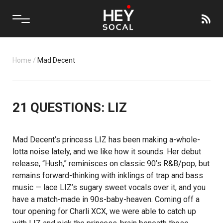
Home
/
Mad Decent
21 QUESTIONS: LIZ
Mad Decent’s
princess
LIZ
has been making a-whole-
lotta noise lately, and we like how it sounds. Her debut
release, “Hush,” reminisces on classic 90’s R&B/pop, but
remains forward-thinking with inklings of trap and bass
music — lace LIZ’s sugary sweet vocals over it, and you
have a match-made in 90s-baby-heaven. Coming off a
tour opening for
Charli XCX
, we were able to catch up