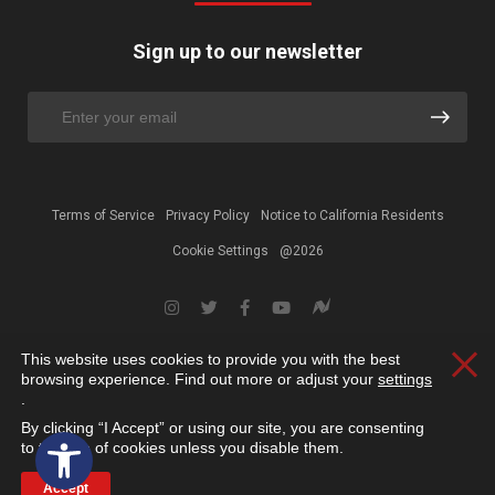
Sign up to our newsletter
Terms of Service
Privacy Policy
Notice to California Residents
Cookie Settings
@2026
This website uses cookies to provide you with the best
Clos
browsing experience. Find out more or adjust your
settings
.
By clicking “I Accept” or using our site, you are consenting
Open toolbar
to the use of cookies unless you disable them.
Accept