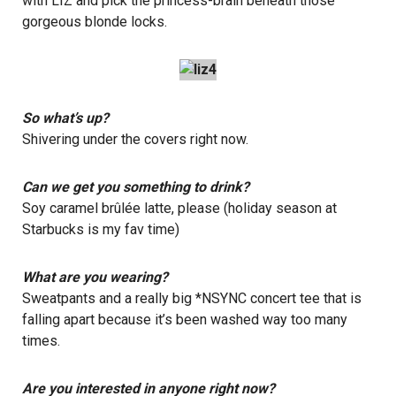
with LIZ and pick the princess-brain beneath those
gorgeous blonde locks.
So what’s up?
Shivering under the covers right now.
Can we get you something to drink?
Soy caramel brûlée latte, please (holiday season at
Starbucks is my fav time)
What are you wearing?
Sweatpants and a really big *NSYNC concert tee that is
falling apart because it’s been washed way too many
times.
Are you interested in anyone right now?