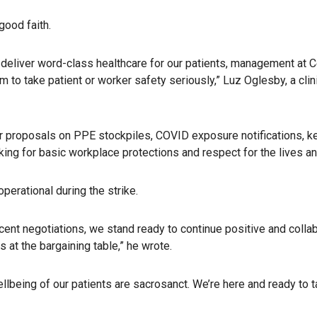
good faith.
to deliver word-class healthcare for our patients, management at 
o take patient or worker safety seriously,” Luz Oglesby, a clinic
d our proposals on PPE stockpiles, COVID exposure notificatio
ng for basic workplace protections and respect for the lives and
operational during the strike.
ent negotiations, we stand ready to continue positive and collabo
at the bargaining table,” he wrote.
llbeing of our patients are sacrosanct. We’re here and ready to 