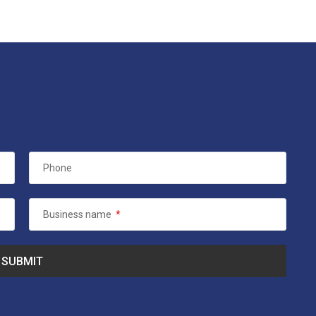
Phone
Business name
*