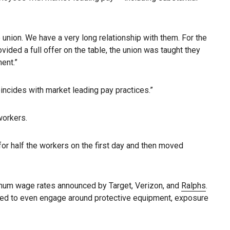
e union. We have a very long relationship with them. For the
ded a full offer on the table, the union was taught they
ent.”
ncides with market leading pay practices.”
workers.
for half the workers on the first day and then moved
inimum wage rates announced by Target, Verizon, and
Ralphs
.
fused to even engage around protective equipment, exposure