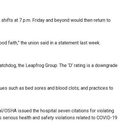
shifts at 7 p.m. Friday and beyond would then return to
od faith,” the union said in a statement last week.
chdog, the Leapfrog Group. The ‘D’ rating is a downgrade
ssues such as bed sores and blood clots; and practices to
Cal/OSHA issued the hospital seven citations for violating
s serious health and safety violations related to COVID-19