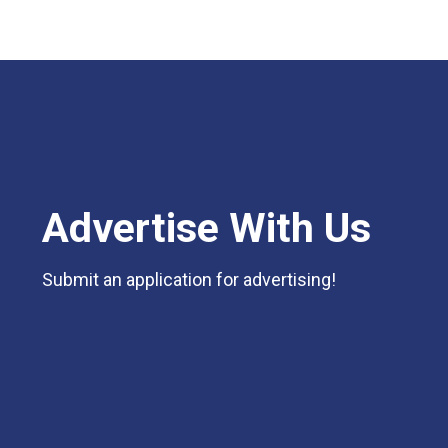
Advertise With Us
Submit an application for advertising!