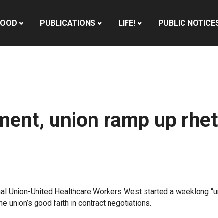
HOOD
PUBLICATIONS
LIFE!
PUBLIC NOTICE
nt, union ramp up rheto
l Union-United Healthcare Workers West started a weeklong “unfa
e union’s good faith in contract negotiations.