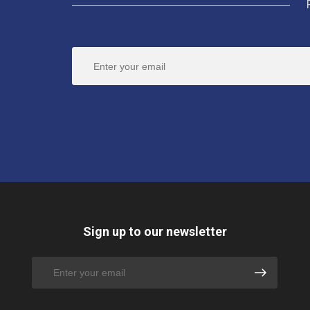
Sign up to our newsletter