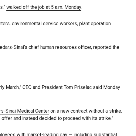
es,”
walked off the job at 5 a.m. Monday
.
rters, environmental service workers, plant operation
Cedars-Sinai’s chief human resources officer, reported the
arly March,” CEO and President Tom Priselac said Monday
s-Sinai Medical Center
on a new contract without a strike.
offer and instead decided to proceed with its strike.”
ployees with market-leading pay — including substantial