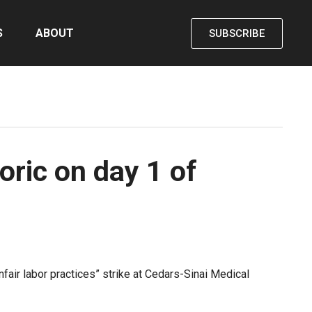
S
ABOUT
SUBSCRIBE
ric on day 1 of
ir labor practices” strike at Cedars-Sinai Medical