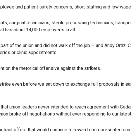
 employee and patient safety concerns, short-staffing and low wag
ts, surgical technicians, sterile processing technicians, transpo
al has about 14,000 employees in all.
part of the union and did not walk off the job — and Andy Ortiz, 
eries or clinic appointments.
 on the rhetorical offensive against the strikers.
strike even before we sat down to exchange full proposals in e
s that union leaders never intended to reach agreement with
Cedar
on broke off negotiations without ever responding to our latest 
 contract offers that would continue to reward our represented em