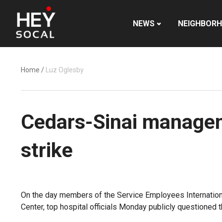
NEWS
NEIGHBOR
Home
/
Luz Oglesby
Cedars-Sinai manageme
strike
On the day members of the Service Employees Internationa
Center, top hospital officials Monday publicly questioned th