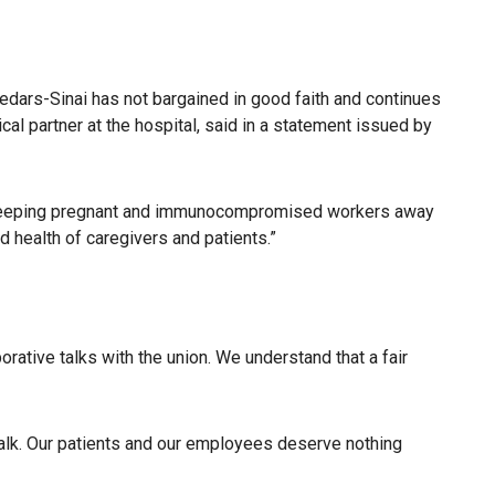
Cedars-Sinai has not bargained in good faith and continues
al partner at the hospital, said in a statement issued by
ns, keeping pregnant and immunocompromised workers away
 health of caregivers and patients.”
rative talks with the union. We understand that a fair
talk. Our patients and our employees deserve nothing