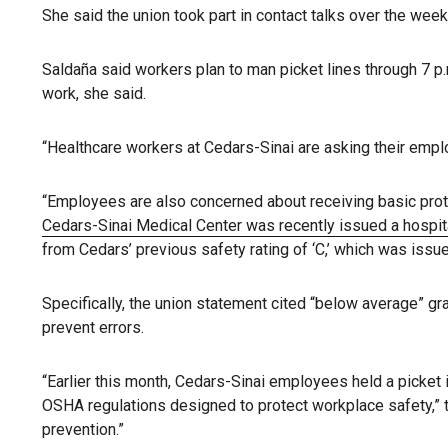
She said the union took part in contact talks over the wee
Saldaña said workers plan to man picket lines through 7 p.
work, she said.
“Healthcare workers at Cedars-Sinai are asking their employ
“Employees are also concerned about receiving basic prote
Cedars-Sinai Medical Center was recently issued a hospita
from Cedars’ previous safety rating of ‘C,’ which was issu
Specifically, the union statement cited “below average” gr
prevent errors.
“Earlier this month, Cedars-Sinai employees held a picket i
OSHA regulations designed to protect workplace safety,” th
prevention.”