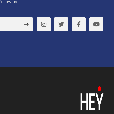
Follow us