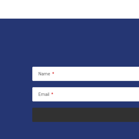
Name
*
Email
*