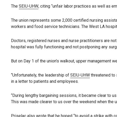
The
SEIU-UHW
, citing “unfair labor practices as well as
The union represents some 2,000 certified nursing assistan
workers and food service technicians. The West LA hospit
Doctors, registered nurses and nurse practitioners are not 
hospital was fully functioning and not postponing any surg
But on Day 1 of the union’s walkout, upper management went
“Unfortunately, the leadership of
SEIU-UHW
threatened to 
in a letter to patients and employees.
“During lengthy bargaining sessions, it became clear to u
This was made clearer to us over the weekend when the uni
Priselac also wrote that he hoped “to avoid a strike with