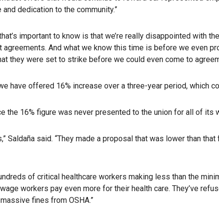
e and dedication to the community.”
that’s important to know is that we’re really disappointed with th
 agreements. And what we know this time is before we even provi
that they were set to strike before we could even come to agreem
e have offered 16% increase over a three-year period, which coi
 the 16% figure was never presented to the union for all of its 
s,” Saldaña said. “They made a proposal that was lower than that 
s hundreds of critical healthcare workers making less than the m
w-wage workers pay even more for their health care. They’ve re
ng massive fines from OSHA.”