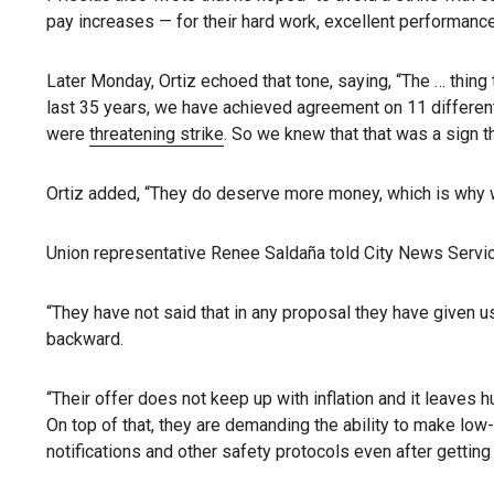
pay increases — for their hard work, excellent performanc
Later Monday, Ortiz echoed that tone, saying, “The … thing 
last 35 years, we have achieved agreement on 11 different
were
threatening strike
. So we knew that that was a sign 
Ortiz added, “They do deserve more money, which is why w
Union representative Renee Saldaña told City News Service
“They have not said that in any proposal they have given u
backward.
“Their offer does not keep up with inflation and it leave
On top of that, they are demanding the ability to make lo
notifications and other safety protocols even after getti