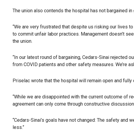
The union also contends the hospital has not bargained in 
“We are very frustrated that despite us risking our lives 
to commit unfair labor practices. Management doesn’t seem t
the union.
“In our latest round of bargaining, Cedars-Sinai rejecte
from COVID patients and other safety measures. We’re aski
Priselac wrote that the hospital will remain open and fully 
“While we are disappointed with the current outcome of rec
agreement can only come through constructive discussions 
“Cedars-Sinai’s goals have not changed: The safety and we
less.”