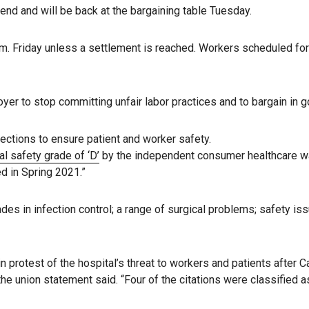
kend and will be back at the bargaining table Tuesday.
m. Friday unless a settlement is reached. Workers scheduled for 
er to stop committing unfair labor practices and to bargain in go
ctions to ensure patient and worker safety.
l safety grade of ‘D’
by the independent consumer healthcare wat
ed in Spring 2021.”
ades in infection control; a range of surgical problems; safety i
n protest of the hospital’s threat to workers and patients after 
e union statement said. “Four of the citations were classified a