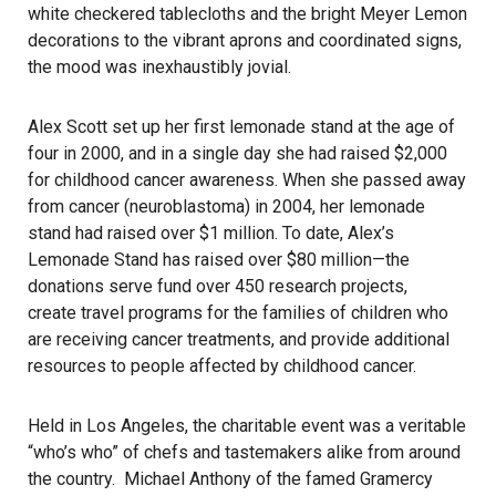
white checkered tablecloths and the bright Meyer Lemon
decorations to the vibrant aprons and coordinated signs,
the mood was inexhaustibly jovial.
Alex Scott set up her first lemonade stand at the age of
four in 2000, and in a single day she had raised $2,000
for childhood cancer awareness. When she passed away
from cancer (neuroblastoma) in 2004, her lemonade
stand had raised over $1 million. To date, Alex’s
Lemonade Stand has raised over $80 million—the
donations serve fund over 450 research projects,
create travel programs for the families of children who
are receiving cancer treatments, and provide additional
resources to people affected by childhood cancer.
Held in Los Angeles, the charitable event was a veritable
“who’s who” of chefs and tastemakers alike from around
the country. Michael Anthony of the famed Gramercy