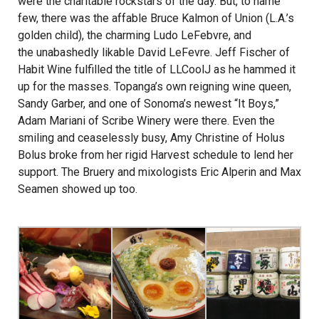
were the charitable rockstars of the day. But, to name
few, there was the affable Bruce Kalmon of Union (L.A.’s
golden child), the charming Ludo LeFebvre, and
the unabashedly likable David LeFevre. Jeff Fischer of
Habit Wine fulfilled the title of LLCoolJ as he hammed it
up for the masses. Topanga’s own reigning wine queen,
Sandy Garber, and one of Sonoma’s newest “It Boys,”
Adam Mariani of Scribe Winery were there. Even the
smiling and ceaselessly busy, Amy Christine of Holus
Bolus broke from her rigid Harvest schedule to lend her
support. The Bruery and mixologists Eric Alperin and Max
Seamen showed up too.