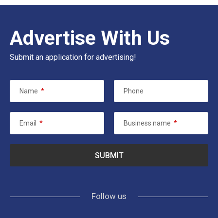
Advertise With Us
Submit an application for advertising!
Name
*
Phone
Email
*
Business name
*
Follow us