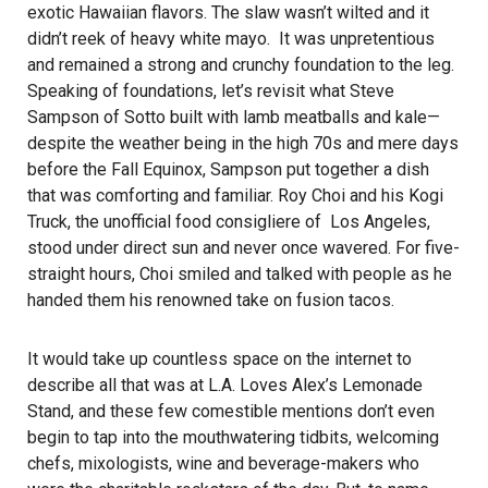
exotic Hawaiian flavors. The slaw wasn’t wilted and it
didn’t reek of heavy white mayo. It was unpretentious
and remained a strong and crunchy foundation to the leg.
Speaking of foundations, let’s revisit what Steve
Sampson of Sotto built with lamb meatballs and kale—
despite the weather being in the high 70s and mere days
before the Fall Equinox, Sampson put together a dish
that was comforting and familiar. Roy Choi and his Kogi
Truck, the unofficial food consigliere of Los Angeles,
stood under direct sun and never once wavered. For five-
straight hours, Choi smiled and talked with people as he
handed them his renowned take on fusion tacos.
It would take up countless space on the internet to
describe all that was at L.A. Loves Alex’s Lemonade
Stand, and these few comestible mentions don’t even
begin to tap into the mouthwatering tidbits, welcoming
chefs, mixologists, wine and beverage-makers who