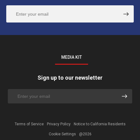
MEDIA KIT
Sign up to our newsletter
Terms of Service
Privacy Policy
Notice to California Residents
Cookie Settings
@2026