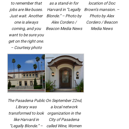
to remember that
as a stand-in for
location of Doc
jobs are like buses.
Harvard in “Legally
Brown’s mansion. –
Just wait. Another
Blonde.” – Photo by
Photo by Alex
one is always
Alex Cordero /
Cordero / Beacon
coming, and you
Beacon Media News
Media News
want to be sure you
get on the right one.
– Courtesy photo
The Pasadena Public
On September 22nd,
Library was
a local network
transformed to look
organization in the
like Harvard in
City of Pasadena
“Legally Blonde.” –
called Wine, Women