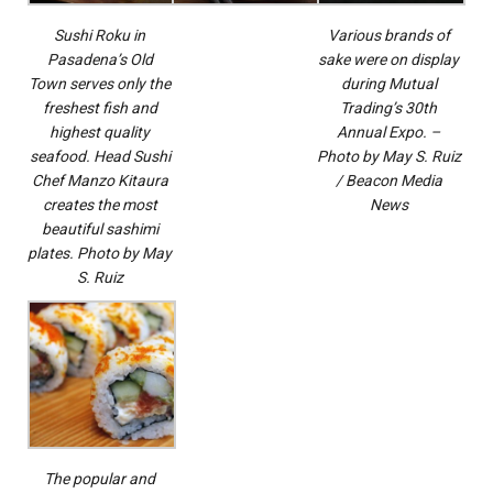
Sushi Roku in
Various brands of
Pasadena’s Old
sake were on display
Town serves only the
during Mutual
freshest fish and
Trading’s 30th
highest quality
Annual Expo. –
seafood. Head Sushi
Photo by May S. Ruiz
Chef Manzo Kitaura
/ Beacon Media
creates the most
News
beautiful sashimi
plates. Photo by May
S. Ruiz
The popular and