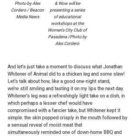
Photo by Alex
& Wow will be
Cordero / Beacon
presenting a series
Media News
of educational
workshops at the
Women’s City Club of
Pasadena /Photo by
Alex Cordero
And let’s just take a moment to discuss what Jonathan
Whitener of Animal did to a chicken leg and some slaw!
Let’s talk about how, like a good one-night stand,
we’re still smiling and tasting it on my lips the next day.
Whitener’s leg was a refreshingly light take on a dish, in
which perhaps a lesser chef would have
compromised with a fancier take, but Whitener kept it
simple: the skin popped crisply in the mouth followed by
a sensual reveal of moist meat that
simultaneously reminded one of down-home BBQ and