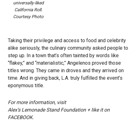
universally-liked
California Roll.
Courtesy Photo
Taking their privilege and access to food and celebrity
alike seriously, the culinary community asked people to
step up. In a town that’s often tainted by words like
“flakey,” and “materialistic,” Angelenos proved those
titles wrong. They came in droves and they arrived on
time. And in giving back, L.A. truly fulfilled the event’s
eponymous title.
For more information, visit
Alex’s Lemonade Stand Foundation
+ like it on
FACEBOOK
.