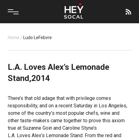
Home
/
Ludo LeFebvre
L.A. Loves Alex’s Lemonade
Stand,2014
There’s that old adage that with privilege comes
responsibility, and on a recent Saturday in Los Angeles,
some of the country’s most popular chefs, wine and
other taste-makers came together to prove this axiom
true at Suzanne Goin and Caroline Styne’s
L.A. Loves Alex’s Lemonade Stand
. From the red and