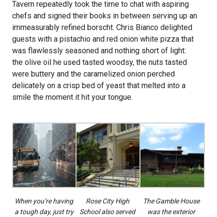
Tavern repeatedly took the time to chat with aspiring
chefs and signed their books in between serving up an
immeasurably refined borscht. Chris Bianco delighted
guests with a pistachio and red onion white pizza that
was flawlessly seasoned and nothing short of light:
the olive oil he used tasted woodsy, the nuts tasted
were buttery and the caramelized onion perched
delicately on a crisp bed of yeast that melted into a
smile the moment it hit your tongue.
When you’re having
Rose City High
The Gamble House
a tough day, just try
School also served
was the exterior