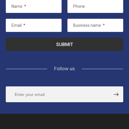
Name
*
Phone
Email
*
Business name
*
Follow us