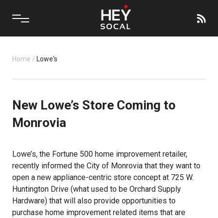
Home
/
Lowe's
New Lowe’s Store Coming to
Monrovia
Lowe’s, the Fortune 500 home improvement retailer,
recently informed the City of Monrovia that they want to
open a new appliance-centric store concept at 725 W.
Huntington Drive (what used to be Orchard Supply
Hardware) that will also provide opportunities to
purchase home improvement related items that are