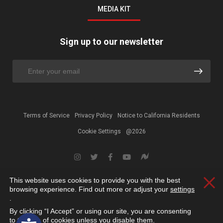
MEDIA KIT
Sign up to our newsletter
Terms of Service
Privacy Policy
Notice to California Residents
Cookie Settings
@2026
This website uses cookies to provide you with the best
Clos
browsing experience. Find out more or adjust your
settings
.
By clicking “I Accept” or using our site, you are consenting
Open toolbar
to the use of cookies unless you disable them.