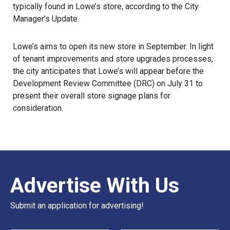
typically found in Lowe’s store, according to the City
Manager’s Update.
Lowe’s aims to open its new store in September. In light
of tenant improvements and store upgrades processes,
the city anticipates that Lowe’s will appear before the
Development Review Committee (DRC) on July 31 to
present their overall store signage plans for
consideration.
Advertise With Us
Submit an application for advertising!