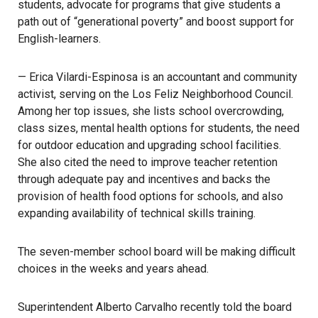
students, advocate for programs that give students a
path out of “generational poverty” and boost support for
English-learners.
— Erica Vilardi-Espinosa is an accountant and community
activist, serving on the
Los Feliz Neighborhood Council
.
Among her top issues, she lists school overcrowding,
class sizes, mental health options for students, the need
for outdoor education and upgrading school facilities.
She also cited the need to improve teacher retention
through adequate pay and incentives and backs the
provision of health food options for schools, and also
expanding availability of technical skills training.
The seven-member
school board
will be making difficult
choices in the weeks and years ahead.
Superintendent Alberto Carvalho
recently told the board