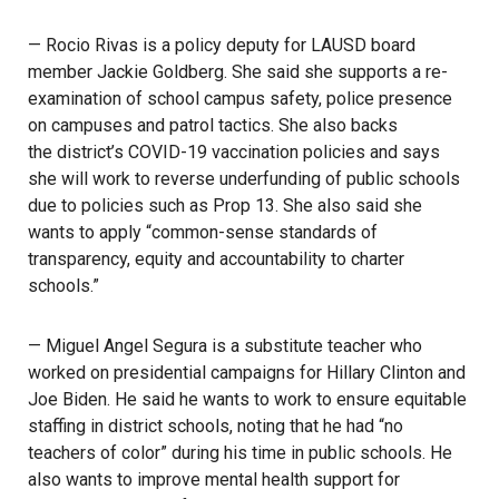
— Rocio Rivas is a policy deputy for LAUSD board
member Jackie Goldberg. She said she supports a re-
examination of school campus safety, police presence
on campuses and patrol tactics. She also backs
the district’s COVID-19 vaccination policies
and says
she will work to reverse underfunding of public schools
due to policies such as Prop 13. She also said she
wants to apply “common-sense standards of
transparency, equity and accountability to charter
schools.”
— Miguel Angel Segura is a substitute teacher who
worked on presidential campaigns for Hillary Clinton and
Joe Biden. He said he wants to work to ensure equitable
staffing in district schools, noting that he had “no
teachers of color” during his time in public schools. He
also wants to improve mental health support for