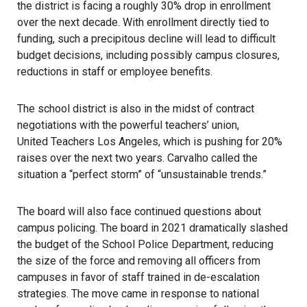
the district is facing a roughly 30% drop in enrollment
over the next decade. With enrollment directly tied to
funding, such a precipitous decline will lead to difficult
budget decisions, including possibly campus closures,
reductions in staff or employee benefits.
The school district
is also in the midst of contract
negotiations with the powerful teachers’ union,
United Teachers Los Angeles
, which is pushing for 20%
raises over the next two years. Carvalho called the
situation a “perfect storm” of “unsustainable trends.”
The board will also face continued questions about
campus policing. The board in 2021 dramatically slashed
the budget of the
School Police Department
, reducing
the size of the force and removing all officers from
campuses in favor of staff trained in de-escalation
strategies. The move came in response to national