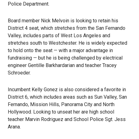
Police Department.
Board member Nick Melvoin is looking to retain his
District 4 seat, which stretches from the San Fernando
Valley, includes parts of West Los Angeles and
stretches south to Westchester. He is widely expected
to hold onto the seat — with a major advantage in
fundraising — but he is being challenged by electrical
engineer Gentille Barkhardarian and teacher Tracey
Schroeder.
Incumbent Kelly Gonez is also considered a favorite in
District 6, which includes areas such as Sun Valley, San
Fernando, Mission Hills, Panorama City and North
Hollywood. Looking to unseat her are high school
teacher Marvin Rodriguez and School Police Sgt. Jess
Arana.