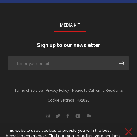
MEDIA KIT
Sign up to our newsletter
Terms of Service
Privacy Policy
Notice to California Residents
Cookie Settings
@2026
This website uses cookies to provide you with the best
Clos
browsing experience. Find out more or adjust your
settings