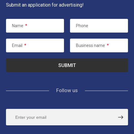
Submit an application for advertising!
Name
*
Phone
Email
*
Business name
*
Follow us