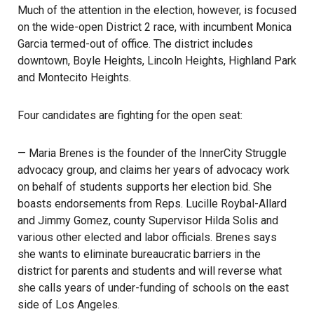
Much of the attention in the election, however, is focused
on the wide-open District 2 race, with incumbent Monica
Garcia termed-out of office. The district includes
downtown, Boyle Heights, Lincoln Heights, Highland Park
and Montecito Heights.
Four candidates are fighting for the open seat:
— Maria Brenes is the founder of the
InnerCity Struggle
advocacy group, and claims her years of advocacy work
on behalf of students supports her election bid. She
boasts endorsements from Reps. Lucille Roybal-Allard
and Jimmy Gomez, county Supervisor Hilda Solis and
various other elected and labor officials. Brenes says
she wants to eliminate bureaucratic barriers in the
district for parents and students and will reverse what
she calls years of under-funding of schools on the east
side of Los Angeles.