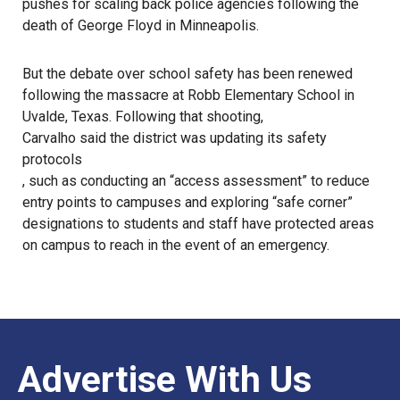
pushes for scaling back police agencies following the
death of George Floyd in Minneapolis.
But the debate over school safety has been renewed
following the
massacre at Robb Elementary School
in
Uvalde, Texas. Following that shooting,
Carvalho said the district was updating its safety
protocols
, such as conducting an “access assessment” to reduce
entry points to campuses and exploring “safe corner”
designations to students and staff have protected areas
on campus to reach in the event of an emergency.
Advertise With Us