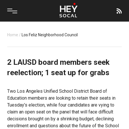
Home
/
Los Feliz Neighborhood Council
2 LAUSD board members seek
reelection; 1 seat up for grabs
Two Los Angeles Unified School District Board of
Education members are looking to retain their seats in
Tuesday’s election, while four candidates are vying to
claim an open seat on the panel that will face difficult
decisions brought on by a shrinking budget, declining
enrollment and questions about the future of the School