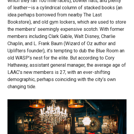
which they ran 100 mile races), bowler hats, and plenty
of leather—is a cylindrical column of stacked books (an
idea perhaps borrowed from nearby The Last
Bookstore), and old gym lockers, which are used to store
the members’ seemingly expensive scotch. With former
members including Clark Gable, Walt Disney, Charlie
Chaplin, and L. Frank Baum (Wizard of Oz author and
Uplifters founder), it’s tempting to dub the Blue Room an
old WASP’s nest for the elite. But according to Cory
Hathaway, assistant general manager, the average age of
LAAC’s new members is 27, with an ever-shifting
demographic, perhaps coinciding with the city’s own
changing tide.