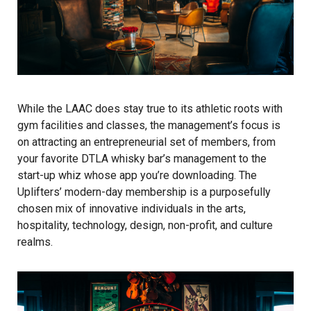
While the LAAC does stay true to its athletic roots with
gym facilities and classes, the management’s focus is
on attracting an entrepreneurial set of members, from
your favorite DTLA whisky bar’s management to the
start-up whiz whose app you’re downloading. The
Uplifters’ modern-day membership is a purposefully
chosen mix of innovative individuals in the arts,
hospitality, technology, design, non-profit, and culture
realms.