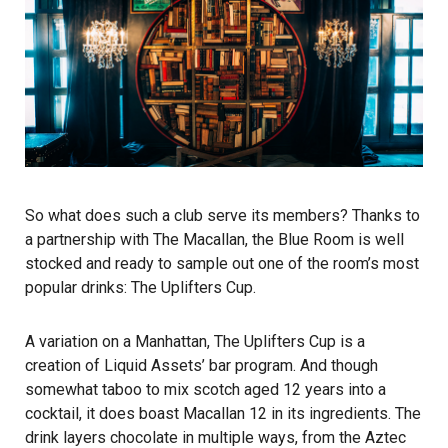
So what does such a club serve its members? Thanks to
a partnership with The Macallan, the Blue Room is well
stocked and ready to sample out one of the room’s most
popular drinks: The Uplifters Cup.
A variation on a Manhattan, The Uplifters Cup is a
creation of Liquid Assets’ bar program. And though
somewhat taboo to mix scotch aged 12 years into a
cocktail, it does boast Macallan 12 in its ingredients. The
drink layers chocolate in multiple ways, from the Aztec