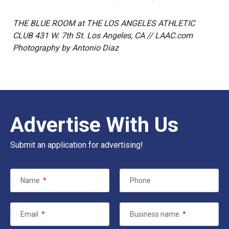
THE BLUE ROOM at THE LOS ANGELES ATHLETIC
CLUB 431 W. 7th St. Los Angeles, CA // LAAC.com
Photography by Antonio Diaz
Advertise With Us
Submit an application for advertising!
Name
*
Phone
Email
*
Business name
*