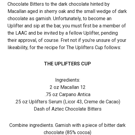
Chocolate Bitters to the dark chocolate hinted by
Macallan aged in sherry oak and the small wedge of dark
chocolate as garnish. Unfortunately, to become an
Uplifter and sip at the bar, you must first be a member of
the LAAC and be invited by a fellow Uplifter, pending
their approval, of course. Fret not if you’re unsure of your
likeability, for the recipe for The Uplifters Cup follows:
THE UPLIFTERS CUP
Ingredients:
2 oz Macallan 12
.75 oz Carpano Antica
.25 oz Uplifters Serum (Licor 43, Creme de Cacao)
Dash of Aztec Chocolate Bitters
Combine ingredients. Garnish with a piece of bitter dark
chocolate (85% cocoa)