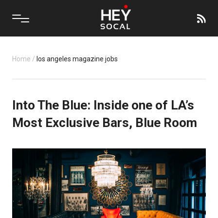
Home
/
los angeles magazine jobs
Into The Blue: Inside one of LA’s
Most Exclusive Bars, Blue Room