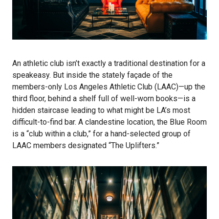
An athletic club isn’t exactly a traditional destination for a
speakeasy. But inside the stately façade of the
members-only Los Angeles Athletic Club (LAAC)—up the
third floor, behind a shelf full of well-worn books—is a
hidden staircase leading to what might be LA’s most
difficult-to-find bar. A clandestine location, the
Blue Room
is a “club within a club,” for a hand-selected group of
LAAC members designated “The Uplifters.”