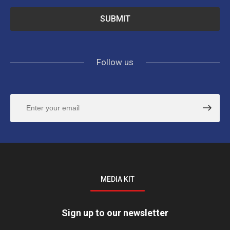
Follow us
MEDIA KIT
Sign up to our newsletter