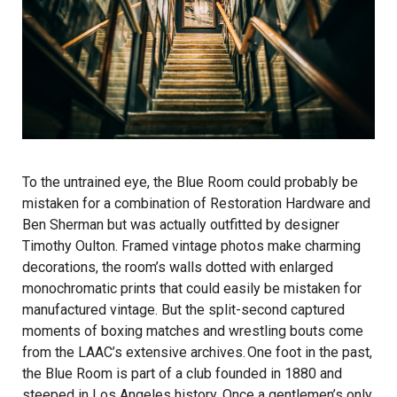
To the untrained eye, the Blue Room could probably be
mistaken for a combination of Restoration Hardware and
Ben Sherman but was actually outfitted by designer
Timothy Oulton. Framed vintage photos make charming
decorations, the room’s walls dotted with enlarged
monochromatic prints that could easily be mistaken for
manufactured vintage. But the split-second captured
moments of boxing matches and wrestling bouts come
from the LAAC’s extensive archives. One foot in the past,
the Blue Room is part of a club founded in 1880 and
steeped in Los Angeles history. Once a gentlemen’s only