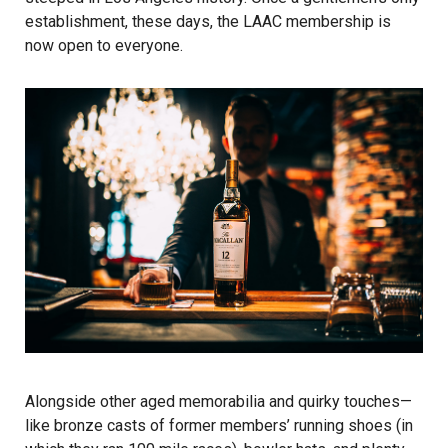
establishment, these days, the LAAC membership is
now open to everyone.
Alongside other aged memorabilia and quirky touches—
like bronze casts of former members’ running shoes (in