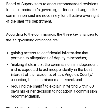
Board of Supervisors
to enact recommended revisions
to the commission’s governing ordinance, changes the
commission said are necessary for effective oversight
of the sheriff’s department.
According to the commission, the three key changes to
the its governing ordinance are:
gaining access to confidential information that
pertains to allegations of deputy misconduct;
“making it clear that the commission is independent
and is expected to act independently in the best
interest of the residents of Los Angeles County,”
according to a commission statement; and
requiring the sheriff to explain in writing within 60
days his or her decision to not adopt a commission
recommendation.