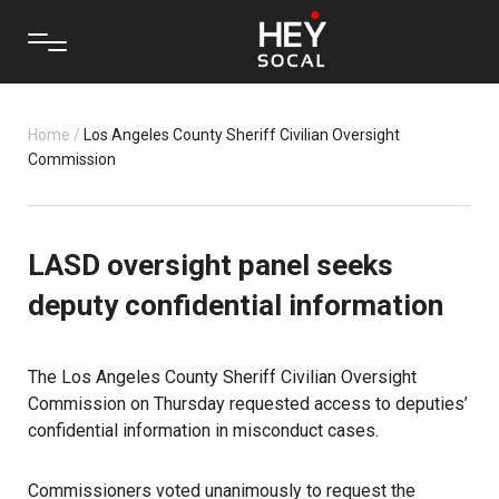
Home
/
Los Angeles County Sheriff Civilian Oversight
Commission
LASD oversight panel seeks
deputy confidential information
The Los Angeles County Sheriff Civilian Oversight
Commission on Thursday requested access to deputies’
confidential information in misconduct cases.
Commissioners voted unanimously to request the