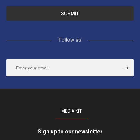
Follow us
MEDIA KIT
Sign up to our newsletter