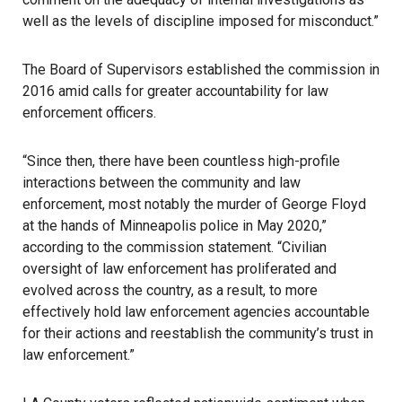
well as the levels of discipline imposed for misconduct.”
The Board of Supervisors established the commission in
2016 amid calls for greater accountability for law
enforcement officers.
“Since then, there have been countless high-profile
interactions between the community and law
enforcement, most notably the murder of George Floyd
at the hands of Minneapolis police in May 2020,”
according to the commission statement. “Civilian
oversight of law enforcement has proliferated and
evolved across the country, as a result, to more
effectively hold law enforcement agencies accountable
for their actions and reestablish the community’s trust in
law enforcement.”