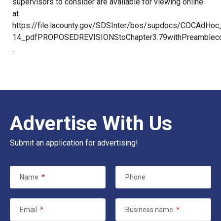
supervisors to consider are available for viewing online
at
https://file.lacounty.gov/SDSInter/bos/supdocs/COCAdHoc_
14_pdfPROPOSEDREVISIONStoChapter3.79withPreambleco
.
Advertise With Us
Submit an application for advertising!
Name
*
Phone
Email
*
Business name
*