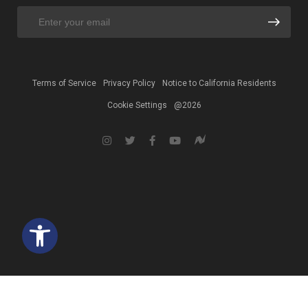
Terms of Service
Privacy Policy
Notice to California Residents
Cookie Settings
@2026
Open toolbar