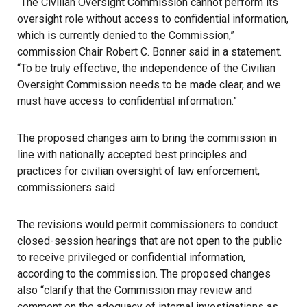
“The Civilian Oversight Commission cannot perform its
oversight role without access to confidential information,
which is currently denied to the Commission,”
commission Chair Robert C. Bonner said in a statement.
“To be truly effective, the independence of the Civilian
Oversight Commission needs to be made clear, and we
must have access to confidential information.”
The proposed changes aim to bring the commission in
line with nationally accepted best principles and
practices for civilian oversight of law enforcement,
commissioners said.
The revisions would permit commissioners to conduct
closed-session hearings that are not open to the public
to receive privileged or confidential information,
according to the commission. The proposed changes
also “clarify that the Commission may review and
comment on the adequacy of internal investigations as