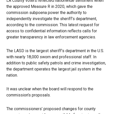
LA County voters reflected nationwide sentiment when
the approved Measure R in 2020, which gave the
commission subpoena power the authority to
independently investigate the
sheriff’s department
,
according to the commission. This latest request for
access to confidential information reflects calls for
greater transparency in law enforcement agencies.
The LASD is the largest sheriff’s department in the U.S.
with nearly 18,000 sworn and professional staff. In
addition to public safety patrols and crime investigation,
the department operates the largest jail system in the
nation.
It was unclear when the board will respond to the
commission’s proposals.
The commissioners’ proposed changes for county