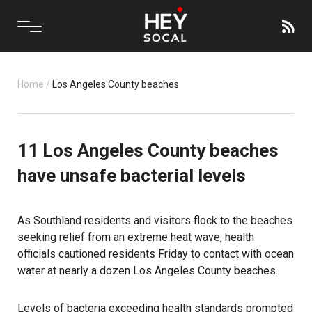
Home
/
Los Angeles County beaches
11 Los Angeles County beaches
have unsafe bacterial levels
As Southland residents and visitors flock to the beaches
seeking relief from an extreme heat wave, health
officials cautioned residents Friday to contact with ocean
water at nearly a dozen Los Angeles County beaches.
Levels of bacteria exceeding health standards prompted