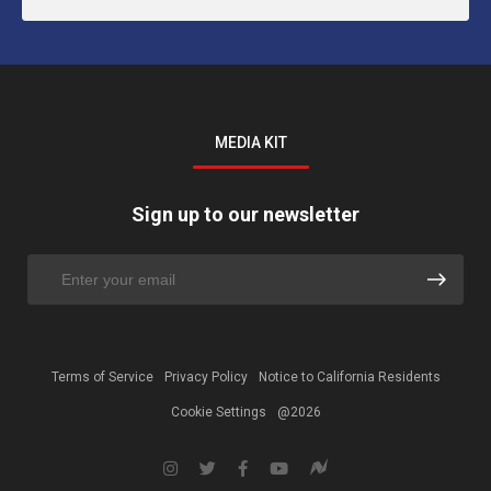
MEDIA KIT
Sign up to our newsletter
Terms of Service
Privacy Policy
Notice to California Residents
Cookie Settings
@2026