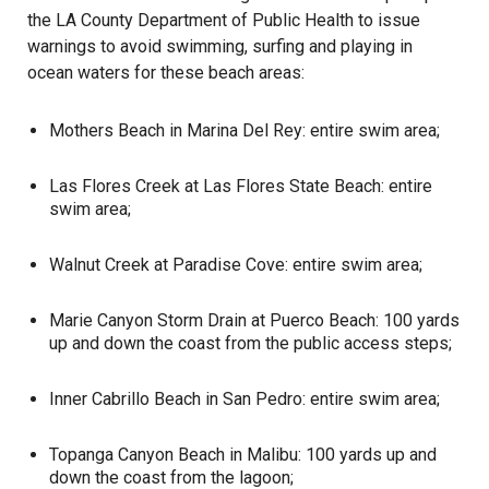
the LA County Department of Public Health to issue
warnings to avoid swimming, surfing and playing in
ocean waters for these
beach
areas:
Mothers Beach in Marina Del Rey: entire swim area;
Las Flores Creek at Las Flores State Beach: entire
swim area;
Walnut Creek at Paradise Cove: entire swim area;
Marie Canyon Storm Drain at Puerco Beach: 100 yards
up and down the coast from the public access steps;
Inner Cabrillo Beach in San Pedro: entire swim area;
Topanga Canyon Beach in Malibu: 100 yards up and
down the coast from the lagoon;