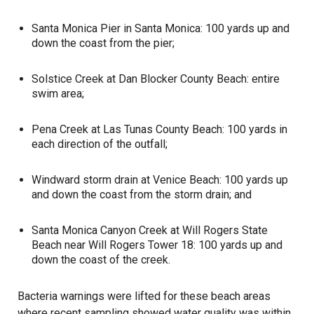
Santa Monica Pier in Santa Monica: 100 yards up and
down the coast from the pier;
Solstice Creek at Dan Blocker County Beach: entire
swim area;
Pena Creek at Las Tunas County Beach: 100 yards in
each direction of the outfall;
Windward storm drain at Venice Beach: 100 yards up
and down the coast from the storm drain; and
Santa Monica Canyon Creek at Will Rogers State
Beach near Will Rogers Tower 18: 100 yards up and
down the coast of the creek.
Bacteria
warnings were lifted for these beach areas
where recent sampling showed water quality was within