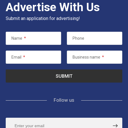
Advertise With Us
Submit an application for advertising!
Name
*
Phone
Email
*
Business name
*
Follow us