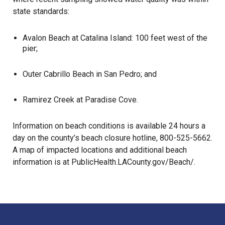
state standards:
Avalon Beach at Catalina Island: 100 feet west of the
pier;
Outer Cabrillo Beach in San Pedro; and
Ramirez Creek at Paradise Cove.
Information on beach conditions is available 24 hours a
day on the county’s beach closure hotline, 800-525-5662.
A map of impacted locations and additional beach
information is at
PublicHealth.LACounty.gov/Beach/
.