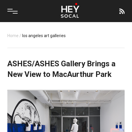
Home
/
los angeles art galleries
ASHES/ASHES Gallery Brings a
New View to MacAurthur Park