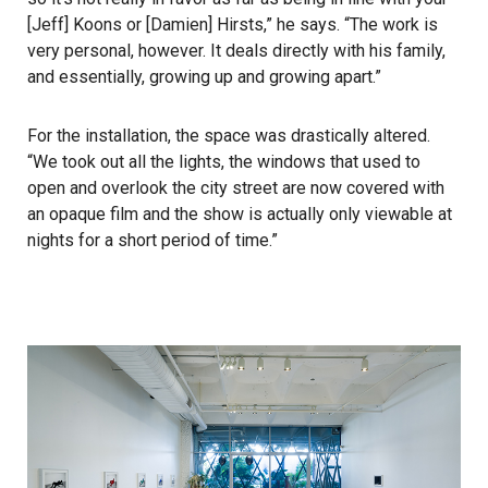
[Jeff] Koons or [Damien] Hirsts,” he says. “The work is
very personal, however. It deals directly with his family,
and essentially, growing up and growing apart.”
For the installation, the space was drastically altered.
“We took out all the lights, the windows that used to
open and overlook the city street are now covered with
an opaque film and the show is actually only viewable at
nights for a short period of time.”