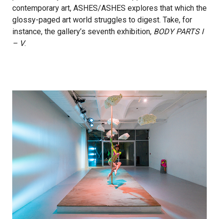
contemporary art, ASHES/ASHES explores that which the
glossy-paged art world struggles to digest. Take, for
instance, the gallery’s seventh exhibition,
BODY PARTS I
– V
.