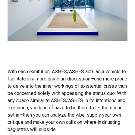
With each exhibition, ASHES/ASHES acts as a vehicle to
facilitate in a more grand art discussion—one more prone
to delve into the inner workings of existential crises than
be concerned solely with appeasing the status quo. With
any space similar to ASHES/ASHES in its intentions and
execution, you kind of have to be there to let the scene
set in—then you can analyze the vibe, supply your own
critique and make your own calls on where insinuating
baguettes will subside.