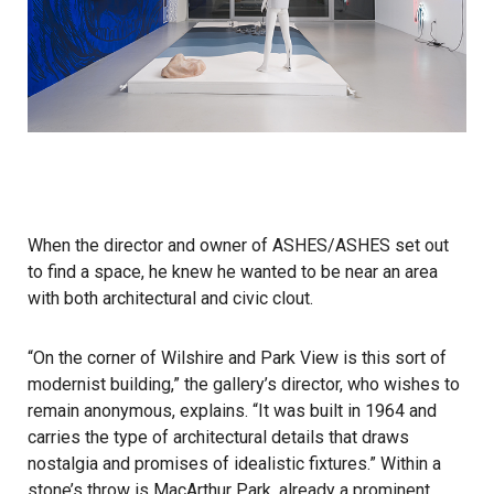
When the director and owner of
ASHES/ASHES
set out
to find a space, he knew he wanted to be near an area
with both architectural and civic clout.
“On the corner of Wilshire and Park View is this sort of
modernist building,” the gallery’s director, who wishes to
remain anonymous, explains. “It was built in 1964 and
carries the type of architectural details that draws
nostalgia and promises of idealistic fixtures.” Within a
stone’s throw is MacArthur Park, already a prominent