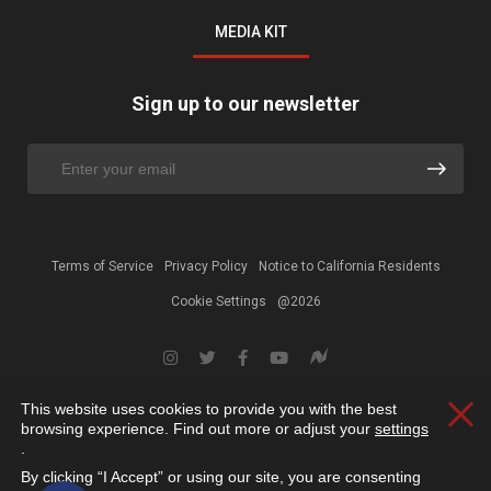
MEDIA KIT
Sign up to our newsletter
Terms of Service
Privacy Policy
Notice to California Residents
Cookie Settings
@2026
This website uses cookies to provide you with the best
Clos
browsing experience. Find out more or adjust your
settings
.
By clicking “I Accept” or using our site, you are consenting