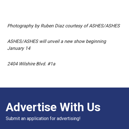
Photography by Ruben Diaz courtesy of ASHES/ASHES
ASHES/ASHES will unveil a new show beginning
January 14
2404 Wilshire Blvd. #1a
Advertise With Us
Submit an application for advertising!