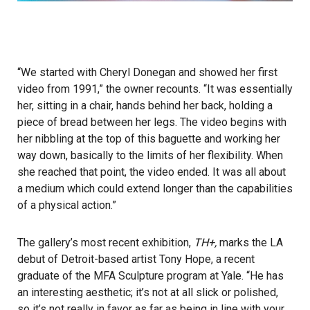
“We started with Cheryl Donegan and showed her first
video from 1991,” the owner recounts. “It was essentially
her, sitting in a chair, hands behind her back, holding a
piece of bread between her legs. The video begins with
her nibbling at the top of this baguette and working her
way down, basically to the limits of her flexibility. When
she reached that point, the video ended. It was all about
a medium which could extend longer than the capabilities
of a physical action.”
The gallery’s most recent exhibition,
TH+,
marks the LA
debut of Detroit-based artist Tony Hope, a recent
graduate of the MFA Sculpture program at Yale. “He has
an interesting aesthetic; it’s not at all slick or polished,
so it’s not really in favor as far as being in line with your