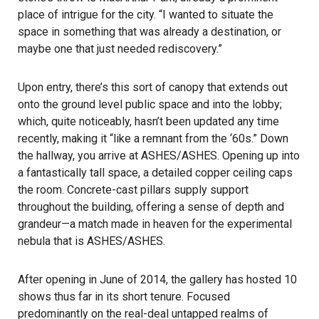
place of intrigue for the city. “I wanted to situate the
space in something that was already a destination, or
maybe one that just needed rediscovery.”
Upon entry, there’s this sort of canopy that extends out
onto the ground level public space and into the lobby;
which, quite noticeably, hasn’t been updated any time
recently, making it “like a remnant from the ‘60s.” Down
the hallway, you arrive at ASHES/ASHES. Opening up into
a fantastically tall space, a detailed copper ceiling caps
the room. Concrete-cast pillars supply support
throughout the building, offering a sense of depth and
grandeur—a match made in heaven for the experimental
nebula that is ASHES/ASHES.
After opening in June of 2014, the gallery has hosted 10
shows thus far in its short tenure. Focused
predominantly on the real-deal untapped realms of