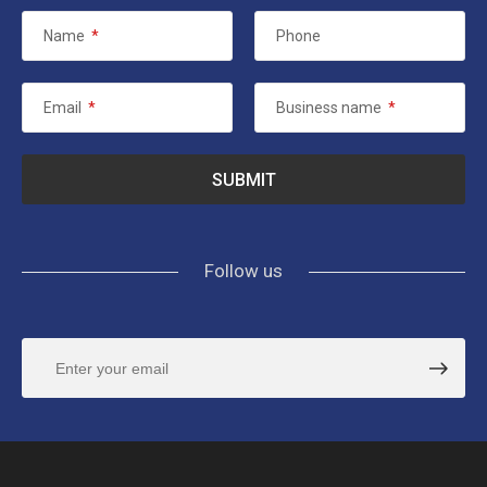
Name
*
Phone
Email
*
Business name
*
Follow us