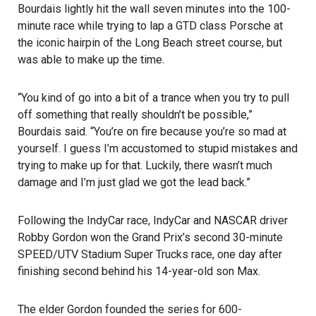
Bourdais lightly hit the wall seven minutes into the 100-
minute race while trying to lap a GTD class Porsche at
the iconic hairpin of the
Long Beach street course
, but
was able to make up the time.
“You kind of go into a bit of a trance when you try to pull
off something that really shouldn’t be possible,”
Bourdais said. “You’re on fire because you’re so mad at
yourself. I guess I’m accustomed to stupid mistakes and
trying to make up for that. Luckily, there wasn’t much
damage and I’m just glad we got the lead back.”
Following the IndyCar race, IndyCar and NASCAR driver
Robby Gordon won the Grand Prix’s second 30-minute
SPEED/UTV Stadium Super Trucks race, one day after
finishing second behind his 14-year-old son Max.
The elder Gordon founded the series for 600-