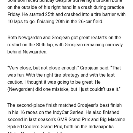
Johnson raced Sunday despite suffering a broken bone
on the outside of his right hand in a crash during practice
Friday. He started 25th and crashed into a tire barrier with
10 laps to go, finishing 20th in the 26-car field.
Both Newgarden and Grosjean got great restarts on the
restart on the 80th lap, with Grosjean remaining narrowly
behind Newgarden.
“Very close, but not close enough,” Grosjean said. “That
was fun. With the right tire strategy and with the last
caution, I thought it was going to be great. He
(Newgarden) did one mistake, but I just couldn’t use it.”
The second-place finish matched Grosjean’s best finish
in his 16 races on the IndyCar Series. He also finished
second in last season’s GMR Grand Prix and Big Machine
Spiked Coolers Grand Prix, both on the Indianapolis