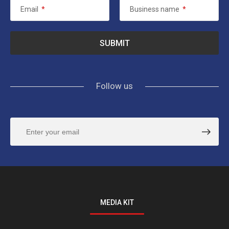
Email
*
Business name
*
Follow us
MEDIA KIT