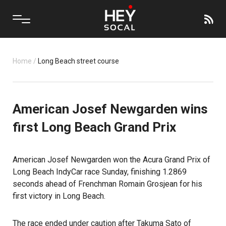
Home
/
Long Beach street course
American Josef Newgarden wins
first Long Beach Grand Prix
American Josef Newgarden won the Acura Grand Prix of
Long Beach IndyCar race Sunday, finishing 1.2869
seconds ahead of Frenchman Romain Grosjean for his
first victory in Long Beach.
The race ended under caution after Takuma Sato of