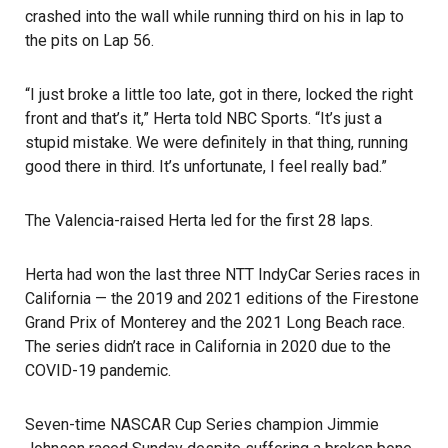
crashed into the wall while running third on his in lap to
the pits on Lap 56.
“I just broke a little too late, got in there, locked the right
front and that’s it,”
Herta told NBC Sports
. “It’s just a
stupid mistake. We were definitely in that thing, running
good there in third. It’s unfortunate, I feel really bad.”
The Valencia-raised Herta led for the first 28 laps.
Herta had won the last three NTT IndyCar Series races in
California — the 2019 and 2021 editions of the Firestone
Grand Prix of Monterey and the
2021 Long Beach race
.
The series didn’t race in California in 2020 due to the
COVID-19 pandemic.
Seven-time NASCAR Cup Series champion Jimmie