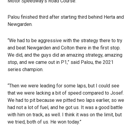
Motor Speedway’s Road Course.
Palou finished third after starting third behind Herta and
Newgarden.
“We had to be aggressive with the strategy there to try
and beat Newgarden and Colton there in the first stop.
We did, and the guys did an amazing strategy, amazing
stop, and we came out in P1,” said Palou, the 2021
series champion.
“Then we were leading for some laps, but I could see
that we were lacking a bit of speed compared to Josef.
We had to pit because we pitted two laps earlier, so we
had not a lot of fuel, and he got us. It was a good battle
with him on track, as well. I think it was on the limit, but
we tried, both of us. He won today.”