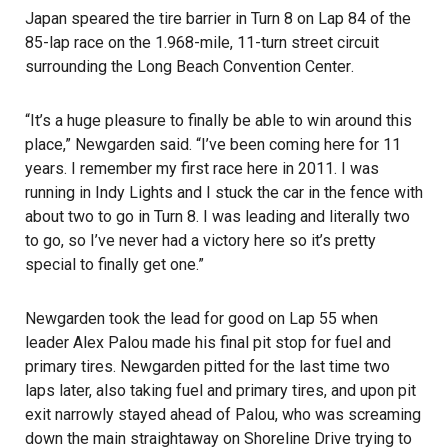
Japan speared the tire barrier in Turn 8 on Lap 84 of the
85-lap race on the 1.968-mile, 11-turn street circuit
surrounding the
Long Beach Convention Center
.
“It’s a huge pleasure to finally be able to win around this
place,” Newgarden said. “I’ve been coming here for 11
years. I remember my first race here in 2011. I was
running in Indy Lights and I stuck the car in the fence with
about two to go in Turn 8. I was leading and literally two
to go, so I’ve never had a victory here so it’s pretty
special to finally get one.”
Newgarden took the lead for good on Lap 55 when
leader Alex Palou made his final pit stop for fuel and
primary tires. Newgarden pitted for the last time two
laps later, also taking fuel and primary tires, and upon pit
exit narrowly stayed ahead of Palou, who was screaming
down the main straightaway on Shoreline Drive trying to