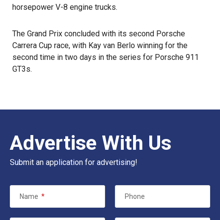
horsepower V-8 engine trucks.
The Grand Prix concluded with its second Porsche
Carrera Cup race, with Kay van Berlo winning for the
second time in two days in the series for Porsche 911
GT3s.
Advertise With Us
Submit an application for advertising!
Name
*
Phone