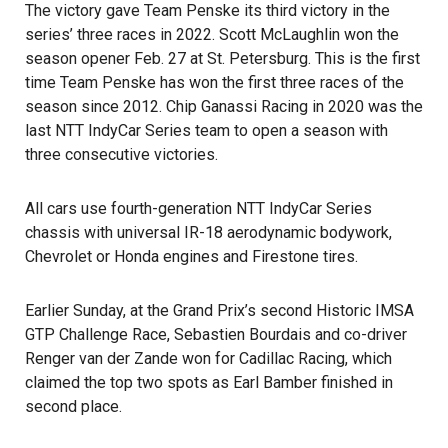
The victory gave Team Penske its third victory in the
series’ three races in 2022. Scott McLaughlin won the
season opener Feb. 27 at St. Petersburg. This is the first
time Team Penske has won the first three races of the
season since 2012. Chip Ganassi Racing in 2020 was the
last NTT IndyCar Series team to open a season with
three consecutive victories.
All cars use fourth-generation NTT IndyCar Series
chassis with universal IR-18 aerodynamic bodywork,
Chevrolet or Honda engines and Firestone tires.
Earlier Sunday, at the Grand Prix’s second Historic IMSA
GTP Challenge Race, Sebastien Bourdais and co-driver
Renger van der Zande won for Cadillac Racing, which
claimed the top two spots as Earl Bamber finished in
second place.