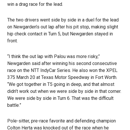
win a drag race for the lead.
The two drivers went side by side in a duel for the lead
on Newgarden’s out lap after his pit stop, making slight
hip check contact in Turn 5, but Newgarden stayed in
front.
“I think the out lap with Palou was more risky,”
Newgarden said after winning his second consecutive
race on the NTT IndyCar Series. He also won the XPEL
375 March 20 at Texas Motor Speedway in Fort Worth.
“We got together in T5 going in deep, and that almost
didn’t work out when we were side by side in that corner.
We were side by side in Turn 6. That was the difficult
battle.”
Pole-sitter, pre-race favorite and defending champion
Colton Herta was knocked out of the race when he