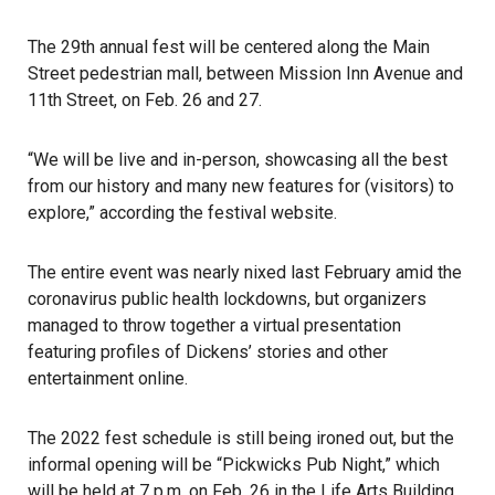
The 29th annual fest will be centered along the Main
Street pedestrian mall, between Mission Inn Avenue and
11th Street, on Feb. 26 and 27.
“We will be live and in-person, showcasing all the best
from our history and many new features for (visitors) to
explore,” according the festival website.
The entire event was nearly nixed last February amid the
coronavirus public health lockdowns, but organizers
managed to throw together a virtual presentation
featuring profiles of Dickens’ stories and other
entertainment online.
The 2022 fest schedule is still being ironed out, but the
informal opening will be “Pickwicks Pub Night,” which
will be held at 7 p.m. on Feb. 26 in the Life Arts Building