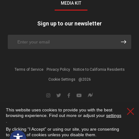
MEDIA KIT
Sign up to our newsletter
Terms of Service
Privacy Policy
Notice to California Residents
Cookie Settings
@2026
This website uses cookies to provide you with the best
Clos
browsing experience. Find out more or adjust your
settings
.
By clicking “I Accept” or using our site, you are consenting
Open toolbar
to the use of cookies unless you disable them.