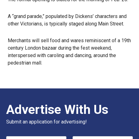
A “grand parade,” populated by Dickens’ characters and
other Victorians, is typically staged along Main Street.
Merchants will sell food and wares reminiscent of a 19th
century London bazaar during the fest weekend,
interspersed with caroling and dancing, around the
pedestrian mall.
Advertise With Us
Submit an application for advertising!