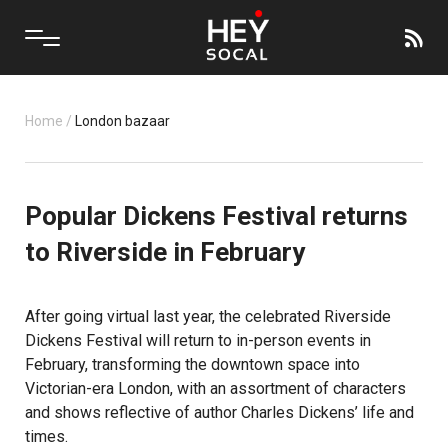
Home
/
London bazaar
Popular Dickens Festival returns
to Riverside in February
After going virtual last year, the celebrated Riverside
Dickens Festival will return to in-person events in
February, transforming the downtown space into
Victorian-era London, with an assortment of characters
and shows reflective of author Charles Dickens’ life and
times.