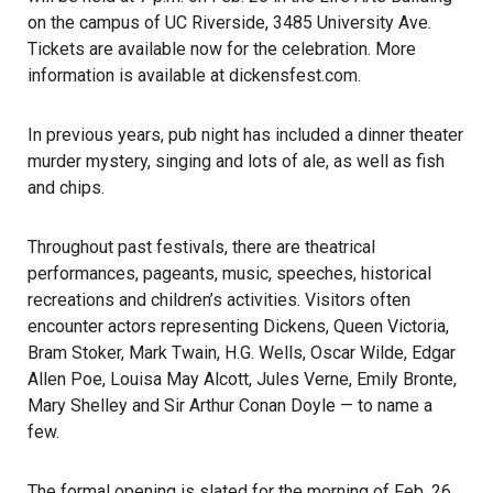
on the campus of UC Riverside, 3485 University Ave.
Tickets are available now for the celebration. More
information is available at
dickensfest.com
.
In previous years, pub night has included a dinner theater
murder mystery, singing and lots of ale, as well as fish
and chips.
Throughout past festivals, there are theatrical
performances, pageants, music, speeches, historical
recreations and children’s activities. Visitors often
encounter actors representing
Dickens
, Queen Victoria,
Bram Stoker, Mark Twain, H.G. Wells, Oscar Wilde, Edgar
Allen Poe, Louisa May Alcott, Jules Verne, Emily Bronte,
Mary Shelley and Sir Arthur Conan Doyle — to name a
few.
The formal opening is slated for the morning of Feb. 26.