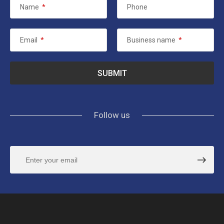
Name
*
Phone
Email
*
Business name
*
Follow us