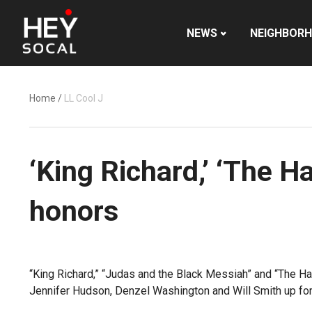
NEWS
NEIGHBOR
Home
/
LL Cool J
‘King Richard,’ ‘The 
honors
“King Richard,” “Judas and the Black Messiah” and “The H
Jennifer Hudson, Denzel Washington and Will Smith up for