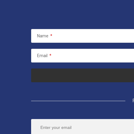
Name
*
Email
*