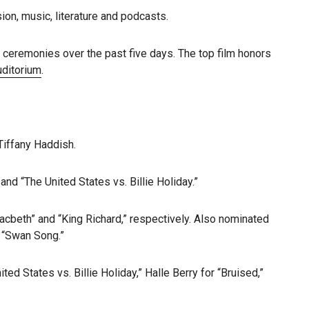
sion, music, literature and podcasts.
l ceremonies over the past five days. The top film honors
uditorium
.
Tiffany Haddish.
nd “The United States vs. Billie Holiday.”
acbeth” and “King Richard,” respectively. Also nominated
r “Swan Song.”
d States vs. Billie Holiday,” Halle Berry for “Bruised,”