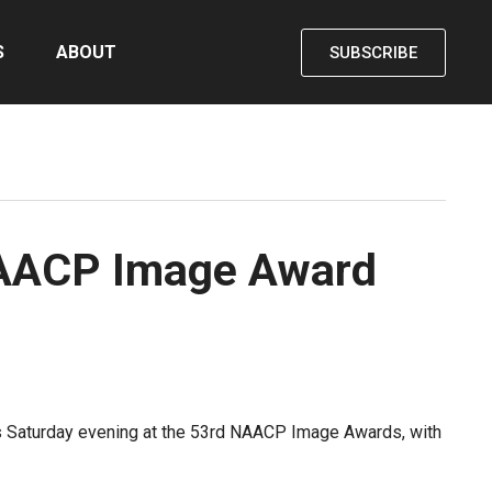
S
ABOUT
SUBSCRIBE
r NAACP Image Award
ors Saturday evening at the 53rd NAACP Image Awards, with