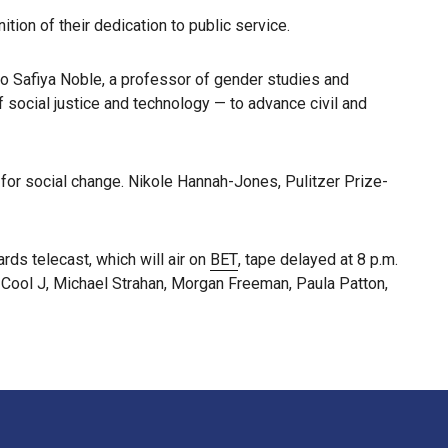
ion of their dedication to public service.
to Safiya Noble, a professor of gender studies and
 social justice and technology — to advance civil and
 for social change. Nikole Hannah-Jones, Pulitzer Prize-
ds telecast, which will air on
BET
, tape delayed at 8 p.m.
 Cool J, Michael Strahan, Morgan Freeman, Paula Patton,