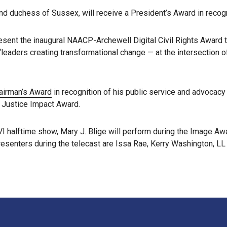
 duchess of Sussex, will receive a President’s Award in recognit
sent the inaugural NAACP-Archewell Digital Civil Rights Award 
eaders creating transformational change — at the intersection of
hairman’s Award
in recognition of his public service and advocacy
l Justice Impact Award.
 halftime show, Mary J. Blige will perform during the Image Awar
senters during the telecast are Issa Rae, Kerry Washington, LL