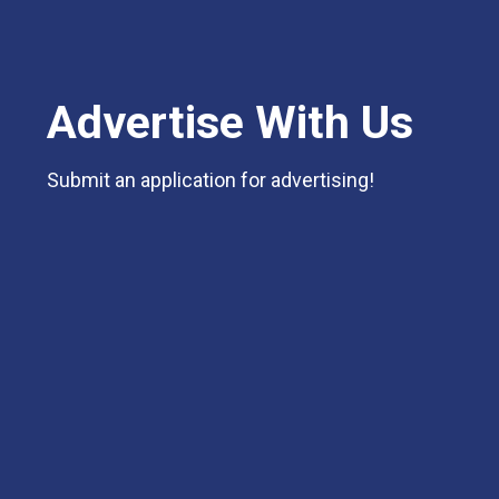
Advertise With Us
Submit an application for advertising!