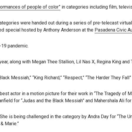
formances of people of color”
in categories including film, televi
categories were handed out during a series of pre-telecast virtua
ised special hosted by Anthony Anderson at the
Pasadena Civic A
D-19 pandemic.
ear, along with Megan Thee Stallion, Lil Nas X, Regina King and 
ack Messiah,” “King Richard,” “Respect,” “The Harder They Fall” a
st actor in a motion picture for their work in “The Tragedy of M
tanfield for “Judas and the Black Messiah” and Mahershala Ali fo
he is being challenged in the category by Andra Day for “The Unite
& Marie.”