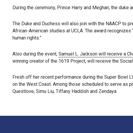
During the ceremony, Prince Harry and Meghan, the duke and
The Duke and Duchess will also join with the NAACP to pre
African-American studies at UCLA. The award recognizes “l
human rights.”
Also during the event,
Samuel L. Jackson will receive a C
winning creator of the 1619 Project, will receive the Socia
Fresh off her recent performance during the Super Bowl LVI
on the West Coast. Among those scheduled to serve as pre
Questlove, Simu Liu, Tiffany Haddish and Zendaya.