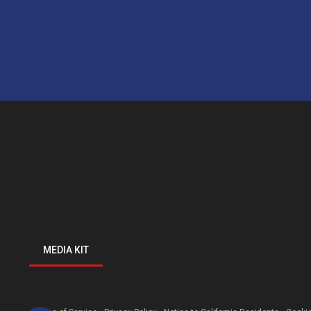
MEDIA KIT