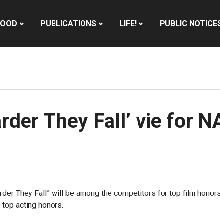
HOOD
PUBLICATIONS
LIFE!
PUBLIC NOTICE
Harder They Fall’ vie fo
arder They Fall” will be among the competitors for top film hon
 top acting honors.