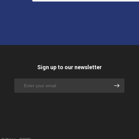
Sign up to our newsletter