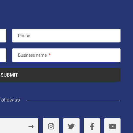
Phone
Business name
*
Follow us