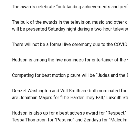
The awards
celebrate “outstanding achievements and per
The bulk of the awards in the television, music and other 
will be presented Saturday night during a two-hour telev
There will not be a formal live ceremony due to the COVI
Hudson is among the five nominees for entertainer of the y
Competing for best motion picture will be “Judas and the Bl
Denzel Washington and Will Smith are both nominated for be
are Jonathan Majors for “The Harder They Fall,” LaKeith S
Hudson is also up for a best actress award for “Respect.” S
Tessa Thompson for “Passing” and Zendaya for “Malcolm 