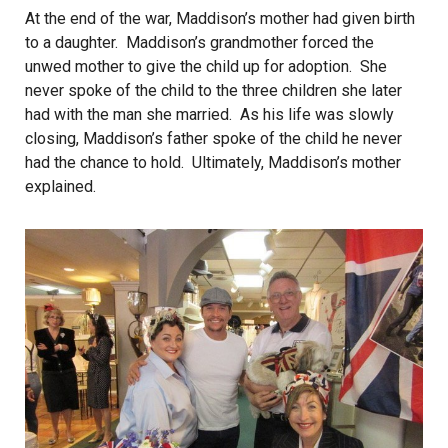
At the end of the war, Maddison’s mother had given birth
to a daughter. Maddison’s grandmother forced the
unwed mother to give the child up for adoption. She
never spoke of the child to the three children she later
had with the man she married. As his life was slowly
closing, Maddison’s father spoke of the child he never
had the chance to hold. Ultimately, Maddison’s mother
explained.