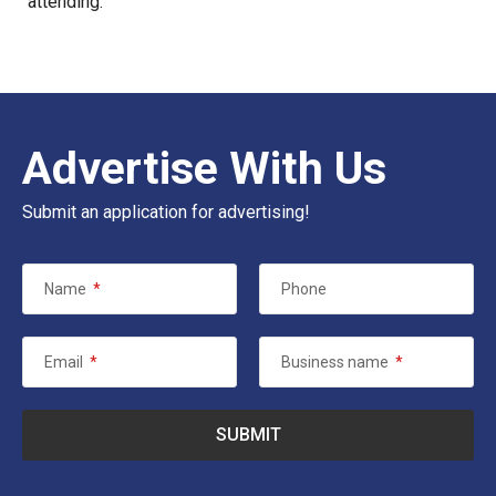
attending.
Advertise With Us
Submit an application for advertising!
Name
*
Phone
Email
*
Business name
*