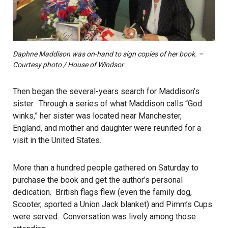
Daphne Maddison was on-hand to sign copies of her book. –
Courtesy photo / House of Windsor
Then began the several-years search for Maddison’s
sister. Through a series of what Maddison calls “God
winks,” her sister was located near Manchester,
England, and mother and daughter were reunited for a
visit in the United States.
More than a hundred people gathered on Saturday to
purchase the book and get the author’s personal
dedication. British flags flew (even the family dog,
Scooter, sported a Union Jack blanket) and Pimm’s Cups
were served. Conversation was lively among those