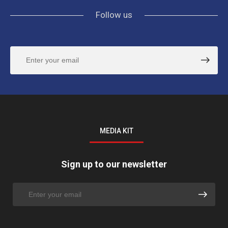
Follow us
MEDIA KIT
Sign up to our newsletter