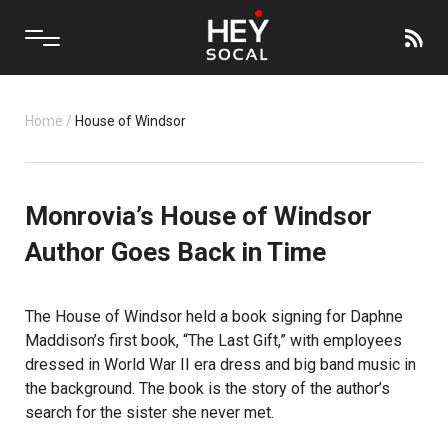
Home
/
House of Windsor
Monrovia’s House of Windsor
Author Goes Back in Time
The House of Windsor held a book signing for Daphne
Maddison’s first book, “The Last Gift,” with employees
dressed in World War II era dress and big band music in
the background. The book is the story of the author’s
search for the sister she never met.