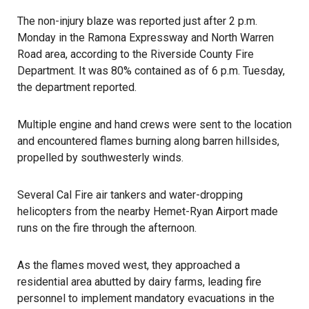
The non-injury blaze was reported just after 2 p.m.
Monday in the Ramona Expressway and North Warren
Road area, according to the Riverside County Fire
Department. It was 80% contained as of 6 p.m. Tuesday,
the department reported.
Multiple engine and hand crews were sent to the location
and encountered
flames burning
along barren hillsides,
propelled by southwesterly winds.
Several Cal Fire air tankers and water-dropping
helicopters from the nearby Hemet-Ryan Airport made
runs on the fire through the afternoon.
As the flames moved west, they approached a
residential area abutted by dairy farms, leading fire
personnel to implement mandatory evacuations in the