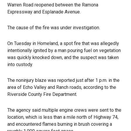
Warren Road reopened between the Ramona
Expressway and Esplanade Avenue.
The cause of the fire was under investigation.
On Tuesday in Homeland, a spot fire that was allegedly
intentionally ignited by a man pouring fuel on vegetation
was quickly knocked down, and the suspect was taken
into custody.
The noninjury blaze was reported just after 1 p.m. in the
area of Echo Valley and Ranch roads, according to the
Riverside County Fire Department
.
The agency said multiple engine crews were sent to the
location, which is less than a mile north of Highway 74,
and encountered flames burning in brush covering a