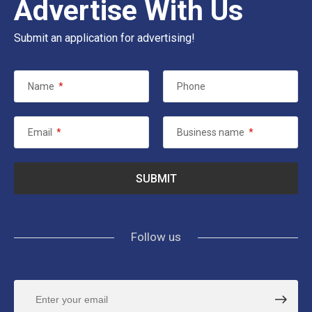
Advertise With Us
Submit an application for advertising!
Name
*
Phone
Email
*
Business name
*
Follow us