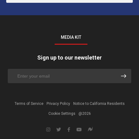
MEDIA KIT
Sign up to our newsletter
Terms of Service
Privacy Policy
Notice to California Residents
Cookie Settings
@2026