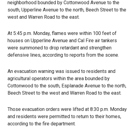
neighborhood bounded by Cottonwood Avenue to the
south, Upperline Avenue to the north, Beech Street to the
west and Warren Road to the east.
At 5:45 p.m. Monday, flames were within 100 feet of
houses on Upperline Avenue and Cal Fire air tankers
were summoned to drop retardant and strengthen
defensive lines, according to reports from the scene.
An evacuation warning was issued to residents and
agricultural operators within the area bounded by
Cottonwood to the south, Esplanade Avenue to the north,
Beech Street to the west and Warren Road to the east.
Those evacuation orders were lifted at 8:30 p.m. Monday
and residents were permitted to return to their homes,
according to the fire department.