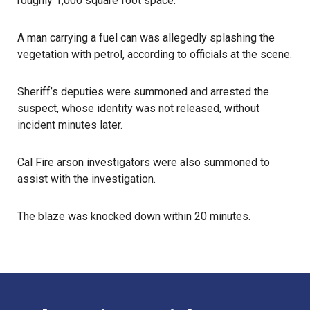
roughly 1,000 square foot space.
A man carrying a fuel can was allegedly splashing the
vegetation with petrol, according to officials at the scene.
Sheriff’s deputies were summoned and arrested the
suspect, whose identity was not released, without
incident minutes later.
Cal Fire arson investigators were also summoned to
assist with the investigation.
The blaze was knocked down within 20 minutes.