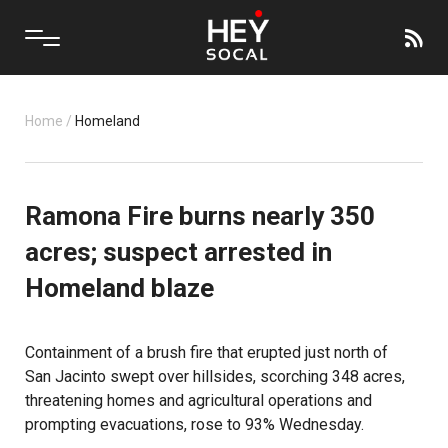
Home
/
Homeland
Ramona Fire burns nearly 350
acres; suspect arrested in
Homeland blaze
Containment of a brush fire that erupted just north of
San Jacinto
swept over hillsides, scorching 348 acres,
threatening homes and agricultural operations and
prompting evacuations, rose to 93% Wednesday.