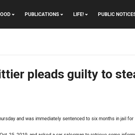
HOOD
PUBLICATIONS
LIFE!
PUBLIC NOTICE
tier pleads guilty to ste
ursday and was immediately sentenced to six months in jail for s
n Oct. 25, 2019, and asked a car salesman to retrieve some inform