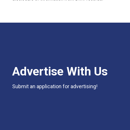
Advertise With Us
Submit an application for advertising!