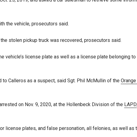
h the vehicle, prosecutors said.
rt the stolen pickup truck was recovered, prosecutors said.
 vehicle’s license plate as well as a license plate belonging to
 to Calleros as a suspect, said Sgt. Phil McMullin of the
Orange
arrested on Nov. 9, 2020, at the Hollenbeck Division of the
LAPD
on or license plates, and false personation, all felonies, as well