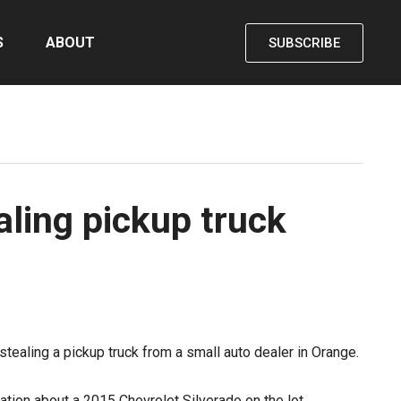
S
ABOUT
SUBSCRIBE
aling pickup truck
tealing a pickup truck from a small auto dealer in Orange.
ation about a 2015 Chevrolet Silverado on the lot,