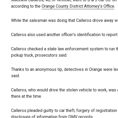
according to the
Orange County District Attorney’s Office
.
While the salesman was doing that Calleros drove away wit
Calleros also used another officer’s identification to repo
Calleros checked a state law enforcement system to run the
pickup truck, prosecutors said.
Thanks to an anonymous tip, detectives in Orange were led
said.
Calleros, who would drive the stolen vehicle to work, was 
there at the time.
Calleros pleaded guilty to car theft, forgery of registrati
disclosure of information from DMV records.