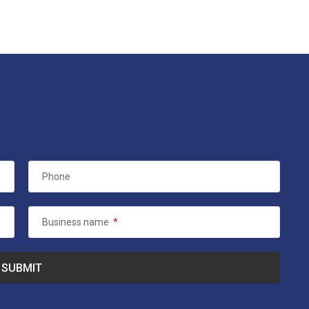
Phone
Business name
*