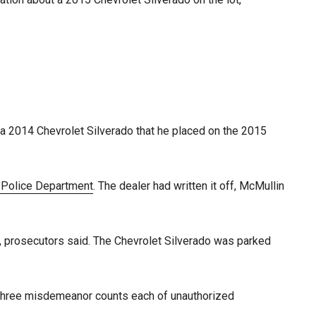
 a 2014 Chevrolet Silverado that he placed on the 2015
 Police Department
. The dealer had written it off, McMullin
, prosecutors said. The Chevrolet Silverado was parked
 as three misdemeanor counts each of unauthorized