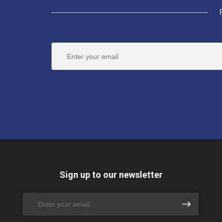
Sign up to our newsletter