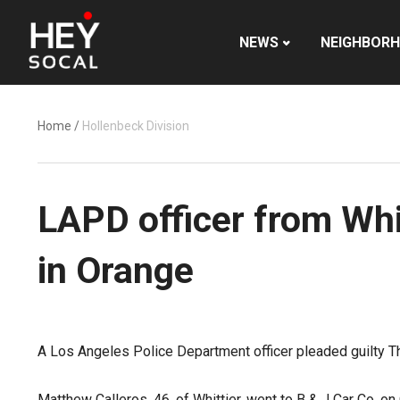
NEWS
NEIGHBOR
Home
/
Hollenbeck Division
LAPD officer from Whit
in Orange
A Los Angeles Police Department officer pleaded guilty Th
Matthew Calleros, 46, of Whittier, went to B & J Car Co. o