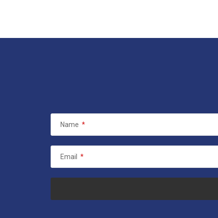
Name
*
Email
*