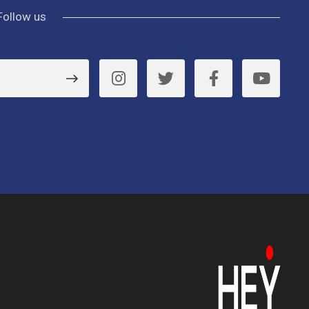
Follow us