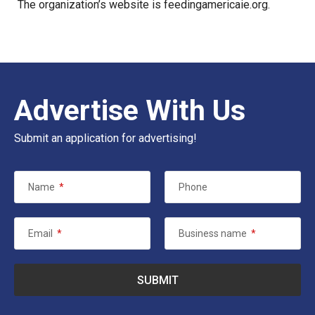
The organization’s website is
feedingamericaie.org
.
Advertise With Us
Submit an application for advertising!
Name
*
Phone
Email
*
Business name
*