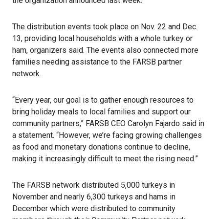
the organization announced last week.
The distribution events took place on Nov. 22 and Dec.
13, providing local households with a whole turkey or
ham, organizers said. The events also connected more
families needing assistance to the FARSB partner
network.
“Every year, our goal is to gather enough resources to
bring holiday meals to local families and support our
community partners,” FARSB CEO Carolyn Fajardo said in
a statement. “However, we’re facing growing challenges
as
food
and monetary donations continue to decline,
making it increasingly difficult to meet the rising need.”
The FARSB network distributed 5,000 turkeys in
November and nearly 6,300 turkeys and hams in
December which were distributed to community