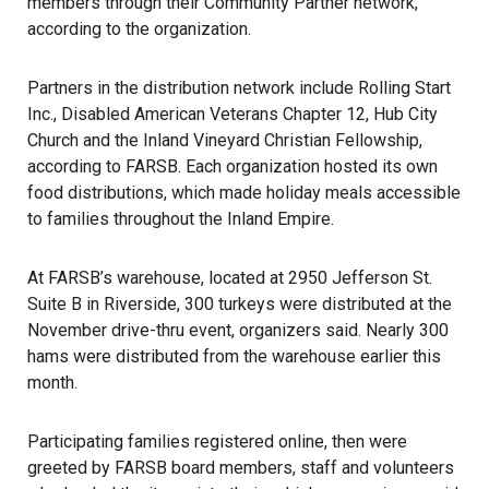
members through their Community Partner network,
according to the organization.
Partners in the distribution network include Rolling Start
Inc., Disabled American Veterans Chapter 12, Hub City
Church and the Inland Vineyard Christian Fellowship,
according to FARSB. Each organization hosted its own
food distributions, which made holiday meals accessible
to families throughout the
Inland Empire
.
At FARSB’s warehouse, located at 2950 Jefferson St.
Suite B in Riverside, 300 turkeys were distributed at the
November drive-thru event, organizers said. Nearly 300
hams were distributed from the warehouse earlier this
month.
Participating families registered online, then were
greeted by FARSB board members, staff and volunteers