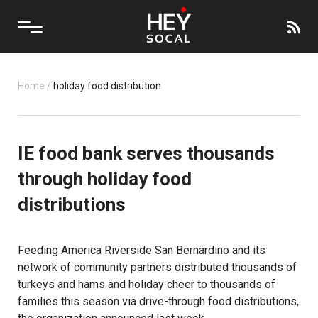
Home
/
holiday food distribution
IE food bank serves thousands
through holiday food
distributions
Feeding America Riverside San Bernardino and its
network of community partners distributed thousands of
turkeys and hams and holiday cheer to thousands of
families this season via drive-through food distributions,