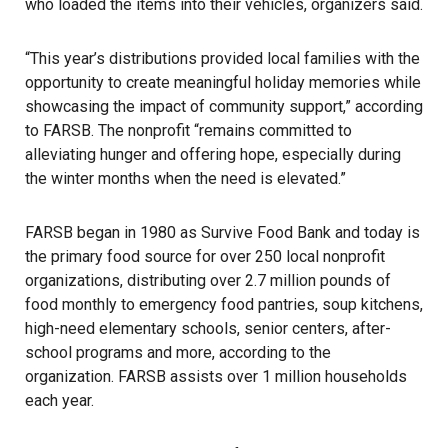
who loaded the items into their vehicles, organizers said.
“This year’s distributions provided local families with the
opportunity to create meaningful holiday memories while
showcasing the impact of community support,” according
to FARSB. The nonprofit “remains committed to
alleviating hunger and offering hope, especially during
the winter months when the need is elevated.”
FARSB began in 1980 as Survive Food Bank and today is
the primary food source for over 250 local nonprofit
organizations, distributing over 2.7 million pounds of
food monthly to emergency food pantries, soup kitchens,
high-need elementary schools, senior centers, after-
school programs and more, according to the
organization. FARSB assists over 1 million households
each year.