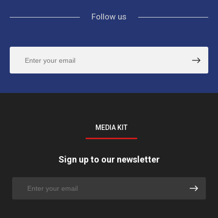
Follow us
MEDIA KIT
Sign up to our newsletter