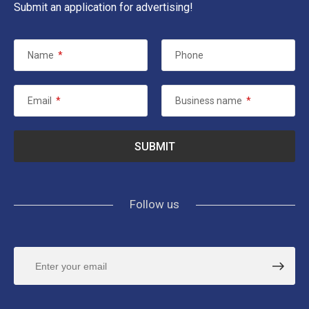
Submit an application for advertising!
Name
*
Phone
Email
*
Business name
*
Follow us