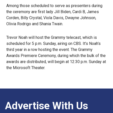
Among those scheduled to serve as presenters during
the ceremony are
first lady Jill Biden
, Cardi B, James
Corden, Billy Crystal, Viola Davis, Dwayne Johnson,
Olivia Rodrigo and Shania Twain.
Trevor Noah will host the Grammy telecast, which is
scheduled for 5 p.m. Sunday, airing on CBS. It’s Noah’s
third year in a row hosting the event. The Grammy
Awards Premiere Ceremony, during which the bulk of the
awards are distributed, will begin at 12:30 p.m. Sunday at
the Microsoft Theater.
Advertise With Us