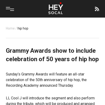
Home
/
hip hop
Grammy Awards show to include
celebration of 50 years of hip hop
Sunday’s Grammy Awards will feature an all-star
celebration of the 50th anniversary of hip hop, the
Recording Academy announced Thursday.
LL Cool J will introduce the segment and also perform
during the tribute, which will be produced and arranged