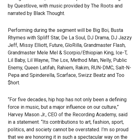
by Questlove, with music provided by The Roots and
narrated by Black Thought.
Performing during the segment will be Big Boi, Busta
Rhymes with Spliff Star, De La Soul, DJ Drama, DJ Jazzy
Jeff, Missy Elliott, Future, GloRilla, Grandmaster Flash,
Grandmaster Mele Mel & Scorpio/Ethiopian King, Ice-T,
Lil Baby, Lil Wayne, The Lox, Method Man, Nelly, Public
Enemy, Queen Latifah, Rahiem, Rakim, RUN-DMC, Salt-N-
Pepa and Spinderella, Scarface, Swizz Beatz and Too
$hort.
“For five decades, hip hop has not only been a defining
force in music, but a major influence on our culture,”
Harvey Mason Jr., CEO of the Recording Academy, said
in a statement. “Its contributions to art, fashion, sport,
politics, and society cannot be overstated. I’m so proud
that we are honoring it in such a spectacular way on the