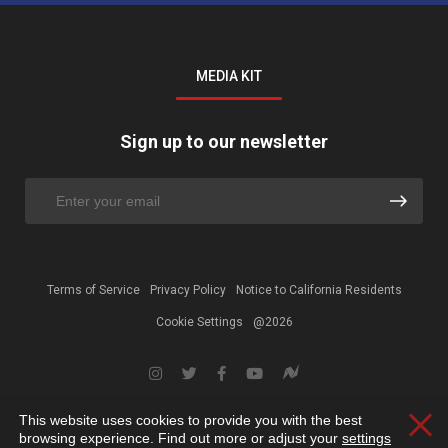
MEDIA KIT
Sign up to our newsletter
Terms of Service
Privacy Policy
Notice to California Residents
Cookie Settings
@2026
This website uses cookies to provide you with the best
Clos
browsing experience. Find out more or adjust your
settings