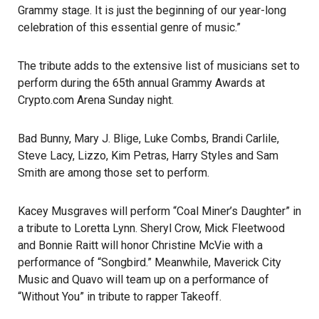
Grammy
stage. It is just the beginning of our year-long
celebration of this essential genre of music.”
The tribute adds to the extensive list of musicians set to
perform during the
65th annual Grammy Awards
at
Crypto.com Arena Sunday night.
Bad Bunny, Mary J. Blige, Luke Combs, Brandi Carlile,
Steve Lacy, Lizzo, Kim Petras, Harry Styles and Sam
Smith are among those set to perform.
Kacey Musgraves will perform “Coal Miner’s Daughter” in
a tribute to Loretta Lynn. Sheryl Crow, Mick Fleetwood
and Bonnie Raitt will honor Christine McVie with a
performance of “Songbird.” Meanwhile, Maverick City
Music and Quavo will team up on a performance of
“Without You” in tribute to rapper Takeoff.