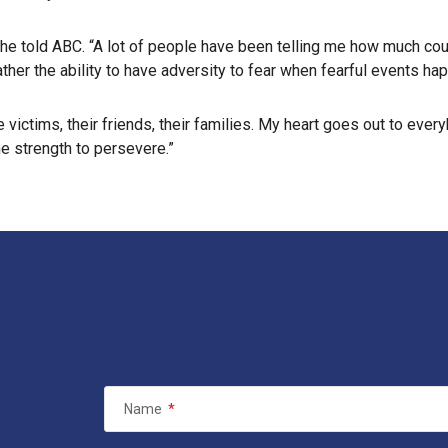
” he told ABC. “A lot of people have been telling me how much cour
ther the ability to have adversity to fear when fearful events ha
he victims, their friends, their families. My heart goes out to eve
he strength to persevere.”
Name
*