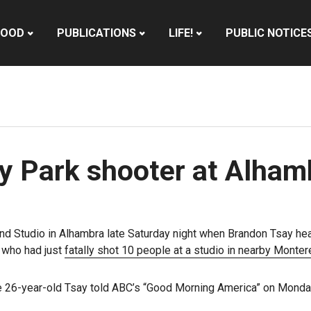
HOOD
PUBLICATIONS
LIFE!
PUBLIC NOTICE
 Park shooter at Alham
 and Studio in Alhambra late Saturday night when Brandon Tsay he
 who had just
fatally shot 10 people at a studio in nearby Monte
” the 26-year-old Tsay told ABC’s “Good Morning America” on Monda