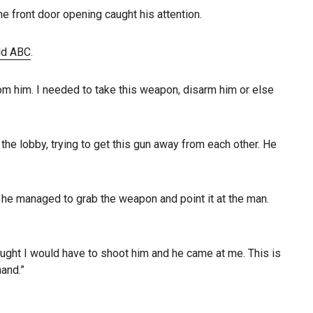
e front door opening caught his attention.
ld ABC
.
m him. I needed to take this weapon, disarm him or else
he lobby, trying to get this gun away from each other. He
, he managed to grab the weapon and point it at the man.
thought I would have to shoot him and he came at me. This is
hand.”