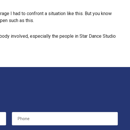
age I had to confront a situation like this. But you know
ppen such as this.
rybody involved, especially the people in Star Dance Studio
Phone