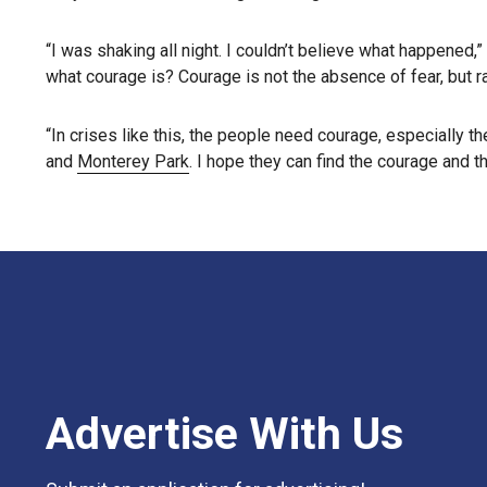
“I was shaking all night. I couldn’t believe what happened,
what courage is? Courage is not the absence of fear, but ra
“In crises like this, the people need courage, especially t
and
Monterey Park
. I hope they can find the courage and t
Advertise With Us