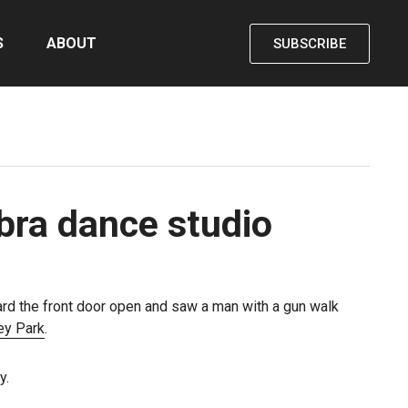
S
ABOUT
SUBSCRIBE
bra dance studio
ard the front door open and saw a man with a gun walk
rey Park
.
y.