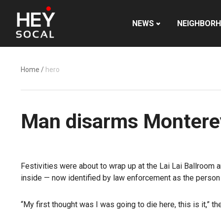
NEWS
NEIGHBOR
Home
/
hero
Man disarms Monterey
Festivities were about to wrap up at the Lai Lai Ballroom
inside — now identified by law enforcement as the person
“My first thought was I was going to die here, this is it,