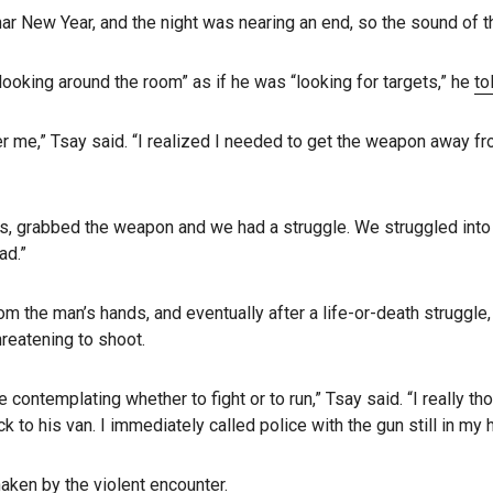
ar New Year, and the night was nearing an end, so the sound of th
ooking around the room” as if he was “looking for targets,” he
to
me,” Tsay said. “I realized I needed to get the weapon away fro
s, grabbed the weapon and we had a struggle. We struggled into t
ad.”
om the man’s hands, and eventually after a life-or-death struggle
hreatening to shoot.
e contemplating whether to fight or to run,” Tsay said. “I really 
to his van. I immediately called police with the gun still in my 
aken by the violent encounter.