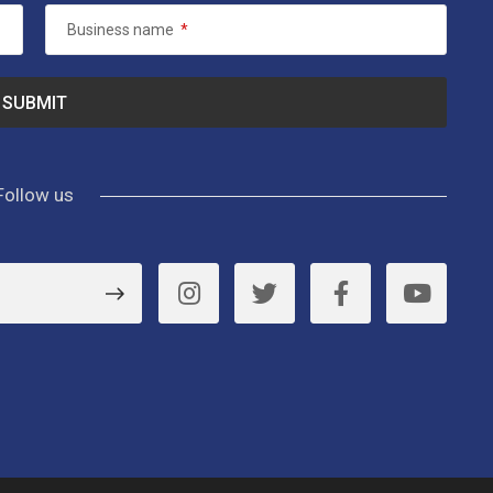
Business name
*
Follow us