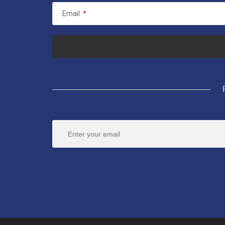
Email
*