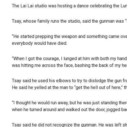
The Lai Lai studio was hosting a dance celebrating the Lun
Tsay, whose family runs the studio, said the gunman was “l
“He started prepping the weapon and something came over 
everybody would have died.
“When I got the courage, I lunged at him with both my hand
was hitting me across the face, bashing the back of my he
Tsay said he used his elbows to try to dislodge the gun fr
He said he yelled at the man to “get the hell out of here,” t
“I thought he would run away, but he was just standing ther
when he turned around and walked out the door, jogged back 
Tsay said he did not recognize the gunman. He was left sh