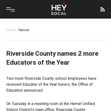
Home
/
Hemet
Riverside County names 2 more
Educators of the Year
Two more Riverside County school employees have
received Educator of the Year honors, the Office of
Education announced.
On Tuesday in a meeting room at the Hemet Unified
School District’s main office, Riverside County