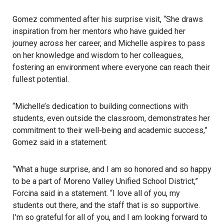
Gomez commented after his surprise visit, “She draws
inspiration from her mentors who have guided her
journey across her career, and Michelle aspires to pass
on her knowledge and wisdom to her colleagues,
fostering an environment where everyone can reach their
fullest potential.
“Michelle’s dedication to building connections with
students, even outside the classroom, demonstrates her
commitment to their well-being and academic success,”
Gomez said in a statement.
“What a huge surprise, and I am so honored and so happy
to be a part of Moreno Valley Unified School District,”
Forcina said in a statement. “I love all of you, my
students out there, and the staff that is so supportive.
I’m so grateful for all of you, and I am looking forward to