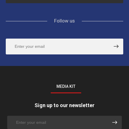
Follow us
MEDIA KIT
Sign up to our newsletter