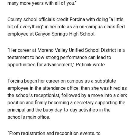
many more years with all of you.”
County school officials credit Forcina with doing “a little
bit of everything” in her role as an on-campus classified
employee at Canyon Springs High School.
“Her career at Moreno Valley Unified School District is a
testament to how strong performance can lead to
opportunities for advancement,” Petinak wrote.
Forcina began her career on campus as a substitute
employee in the attendance office, then she was hired as
the school’s receptionist, followed by a move into a clerk
position and finally becoming a secretary supporting the
principal and the busy day-to-day activities in the
school’s main office.
“From registration and recognition events, to