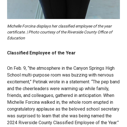
Michelle Forcina displays her classified employee of the year
certificate. | Photo courtesy of the Riverside County Office of
Education
Classified Employee of the Year
On Feb. 9, “the atmosphere in the Canyon Springs High
School multi-purpose room was buzzing with nervous
excitement,” Petinak wrote in a statement. “The pep band
and the cheerleaders were warming up while family,
friends, and colleagues, gathered in anticipation. When
Michelle Forcina walked in, the whole room erupted in
congratulatory applause as the beloved school secretary
was surprised to learn that she was being named the
2024 Riverside County Classified Employee of the Year.”