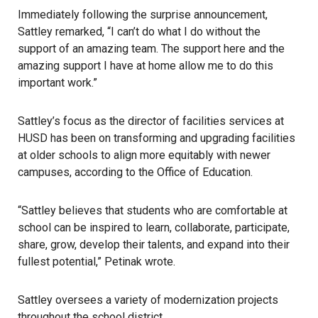
Immediately following the surprise announcement,
Sattley remarked, “I can’t do what I do without the
support of an amazing team. The support here and the
amazing support I have at home allow me to do this
important work.”
Sattley’s focus as the director of facilities services at
HUSD has been on transforming and upgrading facilities
at older schools to align more equitably with newer
campuses, according to the
Office of Education
.
“Sattley believes that students who are comfortable at
school can be inspired to learn, collaborate, participate,
share, grow, develop their talents, and expand into their
fullest potential,” Petinak wrote.
Sattley oversees a variety of modernization projects
throughout the school district.