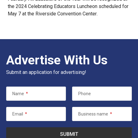
the 2024 Celebrating Educators Luncheon scheduled for
May 7 at the
Riverside Convention Center
.
Advertise With Us
Submit an application for advertising!
Name
*
Phone
Email
*
Business name
*