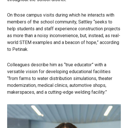
On those campus visits during which he interacts with
members of the school community, Sattley “seeks to
help students and staff experience construction projects
as more than a noisy inconvenience, but, instead, as real-
world STEM examples and a beacon of hope,” according
to Petinak.
Colleagues describe him as “true educator” with a
versatile vision for developing educational facilities
“from farms to water distribution simulations, theater
modernization, medical clinics, automotive shops,
makerspaces, and a cutting-edge welding facility.”