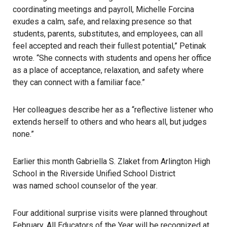
coordinating meetings and payroll, Michelle Forcina
exudes a calm, safe, and relaxing presence so that
students, parents, substitutes, and employees, can all
feel accepted and reach their fullest potential,” Petinak
wrote. “She connects with students and opens her office
as a place of acceptance, relaxation, and safety where
they can connect with a familiar face.”
Her colleagues describe her as a “reflective listener who
extends herself to others and who hears all, but judges
none.”
Earlier this month Gabriella S. Zlaket from Arlington High
School in the Riverside Unified School District
was named school counselor of the year
.
Four additional surprise visits were planned throughout
February. All Educators of the Year will be recognized at