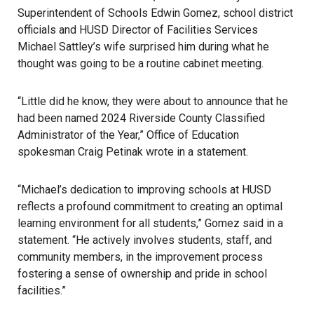
Superintendent of Schools Edwin Gomez, school district
officials and HUSD Director of Facilities Services
Michael Sattley’s wife surprised him during what he
thought was going to be a routine cabinet meeting.
“Little did he know, they were about to announce that he
had been named 2024 Riverside County Classified
Administrator of the Year,” Office of Education
spokesman Craig Petinak wrote in a statement.
“Michael’s dedication to improving schools at HUSD
reflects a profound commitment to creating an optimal
learning environment for all students,” Gomez said in a
statement. “He actively involves students, staff, and
community members, in the improvement process
fostering a sense of ownership and pride in school
facilities.”