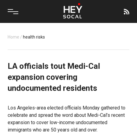
Home
/
health risks
LA officials tout Medi-Cal
expansion covering
undocumented residents
Los Angeles-area elected officials Monday gathered to
celebrate and spread the word about Medi-Cal’s recent
expansion to cover low-income undocumented
immigrants
who are 50 years old and over.