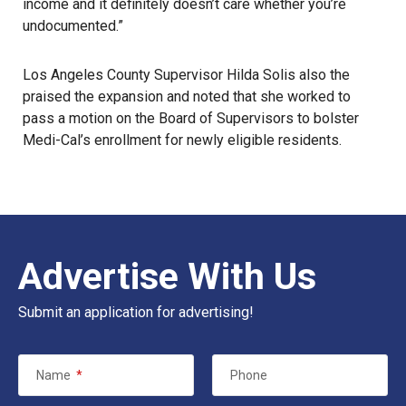
income and it definitely doesn’t care whether you’re
undocumented.”
Los Angeles County Supervisor Hilda Solis also the
praised the expansion and noted that she worked to
pass a motion on the Board of Supervisors to bolster
Medi-Cal’s enrollment for newly eligible residents.
Advertise With Us
Submit an application for advertising!
Name
*
Phone