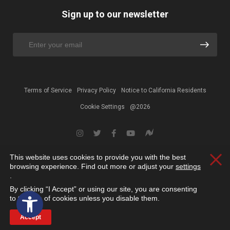
Sign up to our newsletter
Terms of Service
Privacy Policy
Notice to California Residents
Cookie Settings
@2026
This website uses cookies to provide you with the best
Clos
browsing experience. Find out more or adjust your
settings
.
By clicking “I Accept” or using our site, you are consenting
Open toolbar
to the use of cookies unless you disable them.
Accept