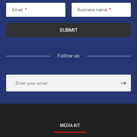
Email
*
Business name
*
Follow us
MEDIA KIT