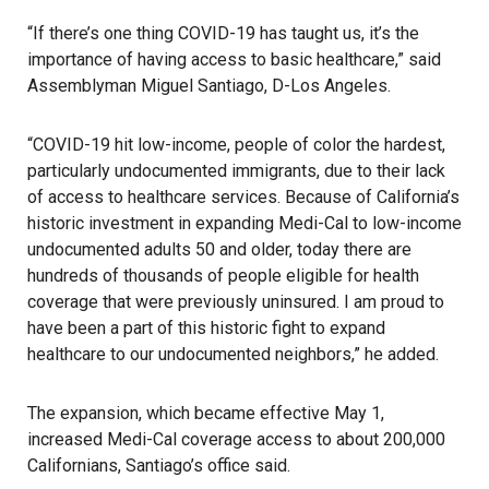
“If there’s one thing
COVID-19
has taught us, it’s the
importance of having access to basic healthcare,” said
Assemblyman Miguel Santiago, D-Los Angeles.
“COVID-19 hit low-income, people of color the hardest,
particularly undocumented
immigrants
, due to their lack
of access to healthcare services. Because of California’s
historic investment in expanding Medi-Cal to low-income
undocumented adults 50 and older, today there are
hundreds of thousands of people eligible for health
coverage that were previously uninsured. I am proud to
have been a part of this historic fight to expand
healthcare to our undocumented neighbors,” he added.
The expansion, which became effective May 1,
increased Medi-Cal coverage access to about 200,000
Californians,
Santiago’s office said
.