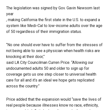
The legislation was signed by Gov. Gavin Newsom last
year
, making California the first state in the U.S. to expand a
system like Medi-Cal to low-income adults over the age
of 50 regardless of their immigration status.
“No one should ever have to suffer from the stresses of
not being able to see a physician when health risks are
knocking at their door,”
said LA City Councilman Curren Price
. “Allowing our
undocumented adults 50 and older to sign up for
coverage gets us one step closer to universal health
care for all and it’s an ideal we hope gets replicated
across the country.”
Price added
that the expansion would “save the lives of
real people because illnesses know no race, ethnicity,