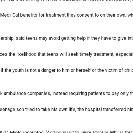
di-Cal benefits for treatment they consent to on their own, while
ership, said teens may avoid getting help if they have to give inti
es the likelihood that teens will seek timely treatment, especi
f the youth is not a danger to him or herself or the victim of chil
k ambulance companies, instead requiring patients to pay only t
teenage son tried to take his own life, the hospital transferred h
0,” Miele recounted. “Adding insult to injury, literally. Why is 