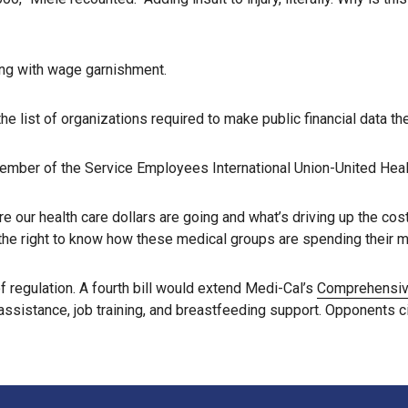
ling with wage garnishment.
e list of organizations required to make public financial data th
ember of the Service Employees International Union-United Health
e our health care dollars are going and what’s driving up the cos
e the right to know how these medical groups are spending their 
f regulation. A fourth bill would extend Medi-Cal’s
Comprehensive
ssistance, job training, and breastfeeding support. Opponents c