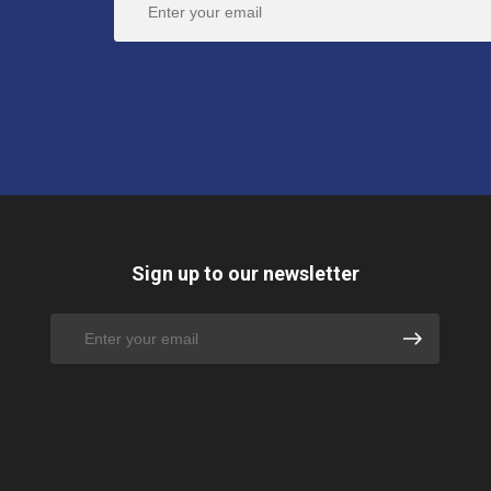
Sign up to our newsletter