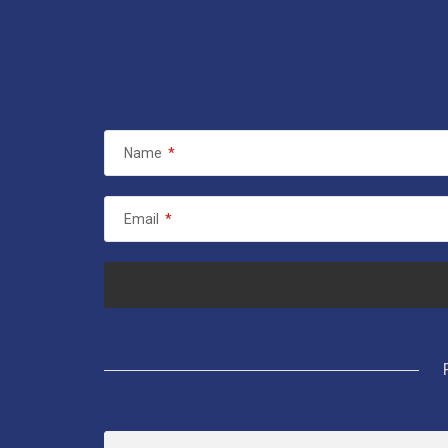
Name
*
Email
*