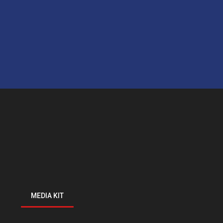
MEDIA KIT