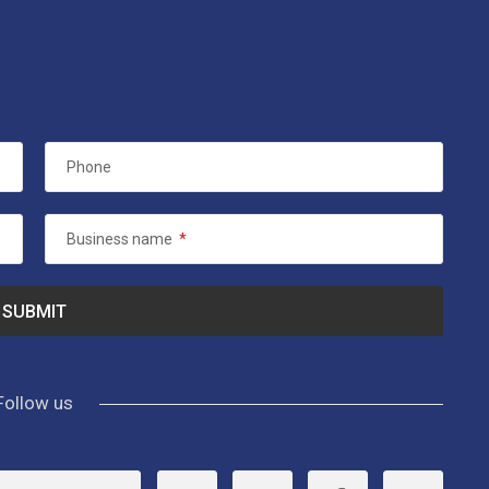
Phone
Business name
*
Follow us