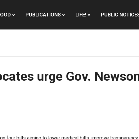
HOOD
PUBLICATIONS
LIFE!
PUBLIC NOTICE
cates urge Gov. Newsom 
n four bills aiming to lower medical bills, improve transparency