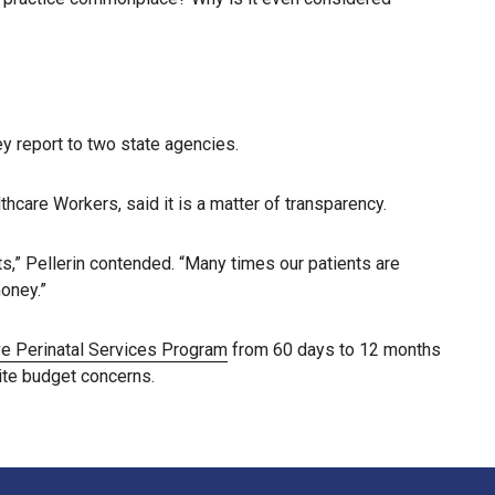
ey report to two state agencies.
care Workers, said it is a matter of transparency.
ts,” Pellerin contended. “Many times our patients are
money.”
 Perinatal Services Program
from 60 days to 12 months
ite budget concerns.