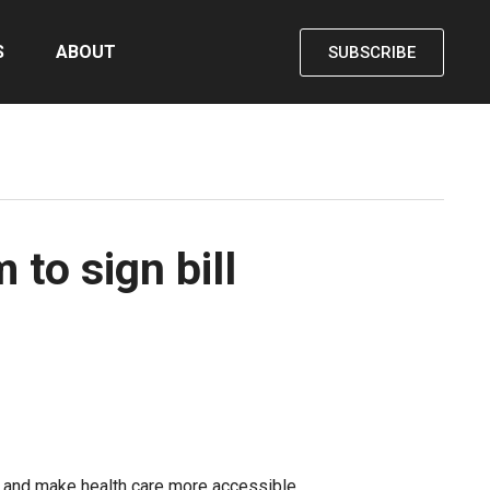
S
ABOUT
SUBSCRIBE
to sign bill
, and make health care more accessible.