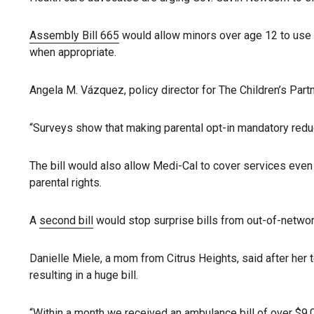
Assembly Bill 665
would allow minors over age 12 to use Me
when appropriate.
Angela M. Vázquez, policy director for The Children’s Partn
“Surveys show that making parental opt-in mandatory reduc
The bill would also allow Medi-Cal to cover services even i
parental rights.
A
second bill
would stop surprise bills from out-of-networ
Danielle Miele, a mom from Citrus Heights, said after her 
resulting in a huge bill.
“Within a month we received an ambulance bill of over $9,00