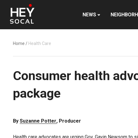
NEWS
NEIGHBOR
Home
/
Health Care
Consumer health advo
package
By
Suzanne Potter
, Producer
Health care advocates are urging Gov. Gavin Newsom to sig