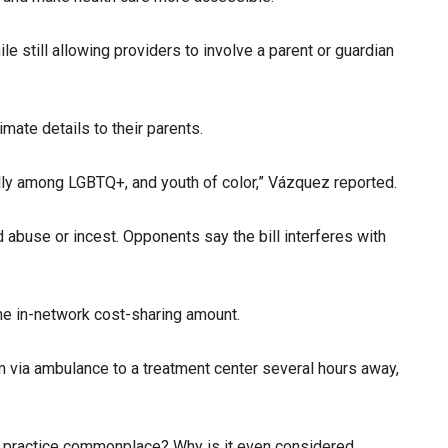
 still allowing providers to involve a parent or guardian
mate details to their parents.
ally among LGBTQ+, and youth of color,” Vázquez reported.
d abuse or incest. Opponents say the bill interferes with
he in-network cost-sharing amount.
im via ambulance to a treatment center several hours away,
this practice commonplace? Why is it even considered