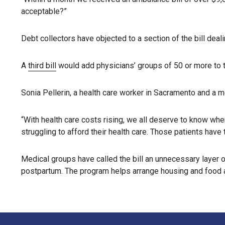
acceptable?”
Debt collectors have objected to a section of the bill dea
A
third bill
would add physicians’ groups of 50 or more to th
Sonia Pellerin, a health care worker in Sacramento and a m
“With health care costs rising, we all deserve to know wher
struggling to afford their health care. Those patients hav
Medical groups have called the bill an unnecessary layer o
postpartum. The program helps arrange housing and food a