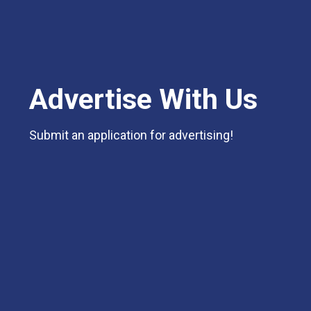
Advertise With Us
Submit an application for advertising!