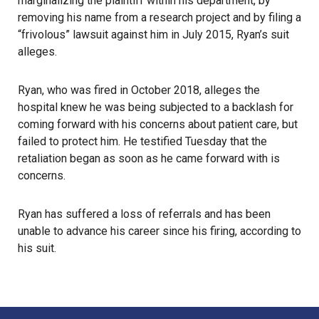
marginalizing the plaintiff within his department, by
removing his name from a research project and by filing a
“frivolous” lawsuit against him in July 2015, Ryan’s suit
alleges.
Ryan, who was fired in October 2018, alleges the
hospital knew he was being subjected to a backlash for
coming forward with his concerns about patient care, but
failed to protect him. He testified Tuesday that the
retaliation began as soon as he came forward with is
concerns.
Ryan has suffered a loss of referrals and has been
unable to advance his career since his firing, according to
his suit.