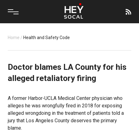
Home
/
Health and Safety Code
Doctor blames LA County for his
alleged retaliatory firing
A former
Harbor-UCLA Medical Center
physician who
alleges he was wrongfully fired in 2018 for exposing
alleged wrongdoing in the treatment of patients told a
jury that
Los Angeles County
deserves the primary
blame.