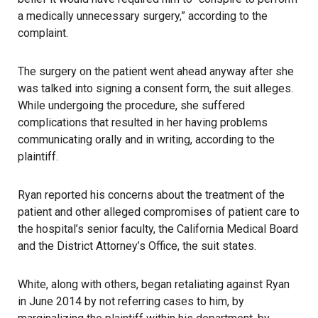
a medically unnecessary surgery,” according to the
complaint.
The surgery on the patient went ahead anyway after she
was talked into signing a consent form, the suit alleges.
While undergoing the procedure, she suffered
complications that resulted in her having problems
communicating orally and in writing, according to the
plaintiff.
Ryan reported his concerns about the treatment of the
patient and other alleged compromises of patient care to
the hospital’s senior faculty, the California Medical Board
and the District Attorney’s Office, the suit states.
White, along with others, began retaliating against Ryan
in June 2014 by not referring cases to him, by