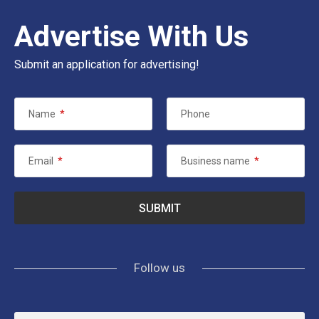
Advertise With Us
Submit an application for advertising!
Name
*
Phone
Email
*
Business name
*
Follow us