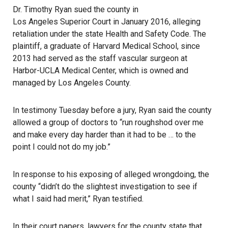
Dr. Timothy Ryan sued the county in
Los Angeles Superior Court
in January 2016, alleging
retaliation under the state Health and Safety Code. The
plaintiff, a graduate of Harvard Medical School, since
2013 had served as the staff vascular surgeon at
Harbor-UCLA Medical Center, which is owned and
managed by Los Angeles County.
In testimony Tuesday before a jury, Ryan said the county
allowed a group of doctors to “run roughshod over me
and make every day harder than it had to be … to the
point I could not do my job.”
In response to his exposing of alleged wrongdoing, the
county “didn’t do the slightest investigation to see if
what I said had merit,” Ryan testified.
In their court papers, lawyers for the county state that