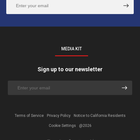
MEDIA KIT
Sign up to our newsletter
Terms of Service
Privacy Policy
Notice to California Residents
Cookie Settings
@2026