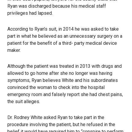
Ryan was discharged because his medical staff
privileges had lapsed.
According to Ryan’s suit, in 2014 he was asked to take
part in what he believed as an unnecessary surgery on a
patient for the benefit of a third- party medical device
maker.
Although the patient was treated in 2013 with drugs and
allowed to go home after she no longer was having
symptoms, Ryan believes White and his subordinates
convinced the woman to check into the hospital
emergency room and falsely report she had chest pains,
the suit alleges.
Dr. Rodney White asked Ryan to take part in the
procedure involving the patient, but he refused in the
belief it would have required him to “conspire to perform