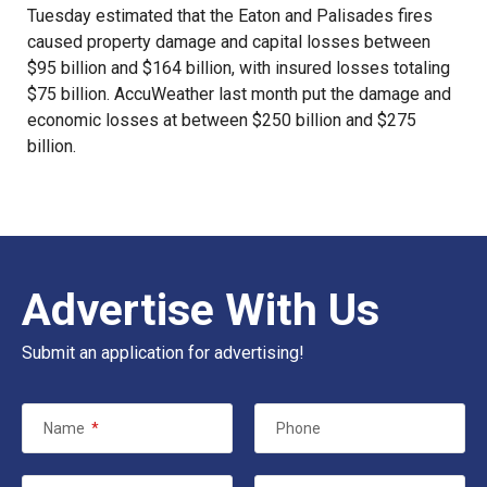
Tuesday estimated that the Eaton and Palisades fires
caused property damage and capital losses between
$95 billion and $164 billion, with
insured losses
totaling
$75 billion. AccuWeather last month put the damage and
economic losses at between $250 billion and $275
billion.
Advertise With Us
Submit an application for advertising!
Name
*
Phone