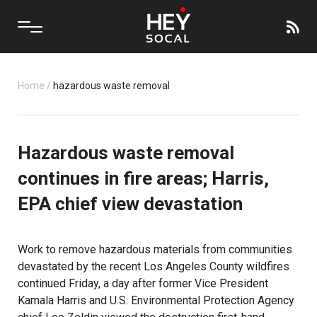
Home
/
hazardous waste removal
Hazardous waste removal
continues in fire areas; Harris,
EPA chief view devastation
Work to remove hazardous materials from communities
devastated by the recent Los Angeles County wildfires
continued Friday, a day after former Vice President
Kamala Harris and U.S. Environmental Protection Agency