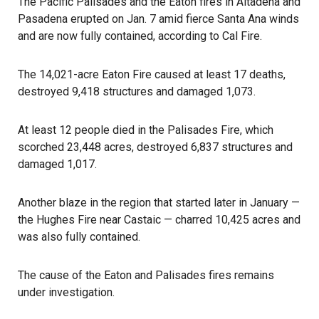
The Pacific Palisades and the Eaton fires in Altadena and
Pasadena erupted on Jan. 7 amid fierce Santa Ana winds
and are now fully contained, according to Cal Fire.
The 14,021-acre Eaton Fire caused at least 17 deaths,
destroyed 9,418 structures and damaged 1,073.
At least 12 people died in the Palisades Fire, which
scorched 23,448 acres, destroyed 6,837 structures and
damaged 1,017.
Another blaze in the region that started later in January —
the Hughes Fire near Castaic — charred 10,425 acres and
was also fully contained.
The cause of the Eaton and Palisades fires remains
under investigation.