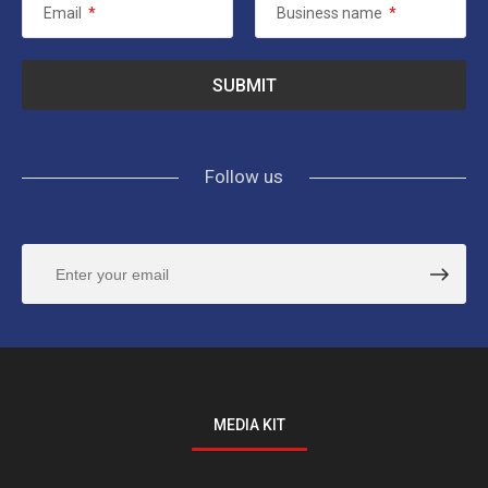
Email
*
Business name
*
Follow us
MEDIA KIT