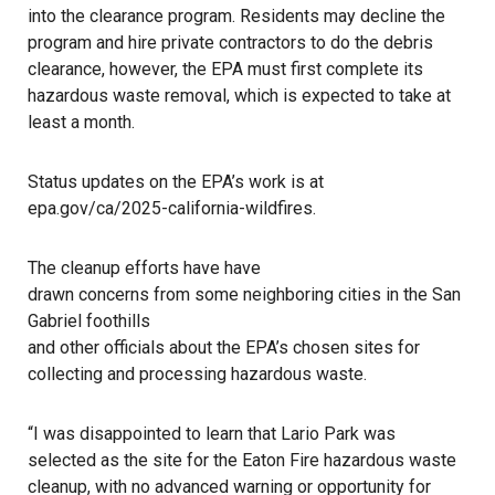
into the clearance program. Residents may decline the
program and hire private contractors to do the debris
clearance, however, the EPA must first complete its
hazardous waste removal, which is expected to take at
least a month.
Status updates on the EPA’s work is at
epa.gov/ca/2025-california-wildfires
.
The cleanup efforts have have
drawn concerns from some neighboring cities in the San
Gabriel foothills
and other officials about the EPA’s chosen sites for
collecting and processing hazardous waste.
“I was disappointed to learn that Lario Park was
selected as the site for the Eaton Fire hazardous waste
cleanup, with no advanced warning or opportunity for