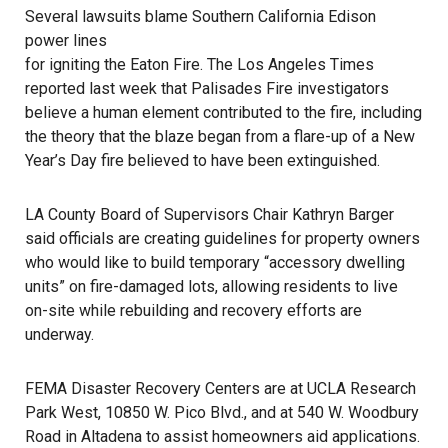
Several lawsuits blame Southern California Edison
power lines
for igniting the Eaton Fire. The Los Angeles Times
reported last week that Palisades Fire investigators
believe a human element contributed to the fire, including
the theory that the blaze began from a flare-up of a New
Year’s Day fire believed to have been extinguished.
LA County Board of Supervisors Chair Kathryn Barger
said officials are creating guidelines for property owners
who would like to build temporary “accessory dwelling
units” on fire-damaged lots, allowing residents to live
on-site while rebuilding and recovery efforts are
underway.
FEMA Disaster Recovery Centers are at UCLA Research
Park West, 10850 W. Pico Blvd., and at 540 W. Woodbury
Road in Altadena to assist homeowners aid applications.