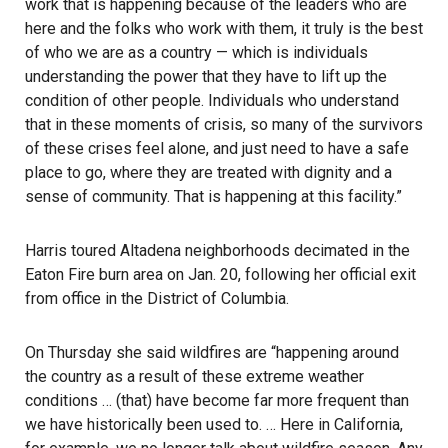
work that is happening because of the leaders who are
here and the folks who work with them, it truly is the best
of who we are as a country — which is individuals
understanding the power that they have to lift up the
condition of other people. Individuals who understand
that in these moments of crisis, so many of the survivors
of these crises feel alone, and just need to have a safe
place to go, where they are treated with dignity and a
sense of community. That is happening at this facility.”
Harris toured Altadena neighborhoods decimated in the
Eaton Fire burn area on Jan. 20, following her official exit
from office in the District of Columbia.
On Thursday she said wildfires are “happening around
the country as a result of these extreme weather
conditions … (that) have become far more frequent than
we have historically been used to. … Here in California,