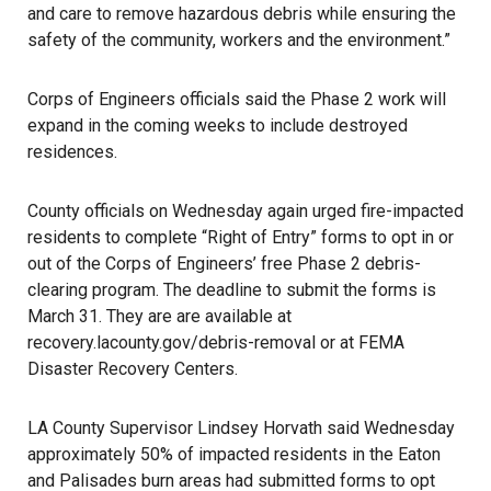
and care to remove hazardous debris while ensuring the
safety of the community, workers and the environment.”
Corps of Engineers officials said the Phase 2 work will
expand in the coming weeks to include destroyed
residences.
County officials on Wednesday again urged fire-impacted
residents to complete “Right of Entry” forms to opt in or
out of the Corps of Engineers’ free Phase 2 debris-
clearing program. The deadline to submit the forms is
March 31. They are are available at
recovery.lacounty.gov/debris-removal
or at FEMA
Disaster Recovery Centers.
LA County Supervisor Lindsey Horvath said Wednesday
approximately 50% of impacted residents in the Eaton
and Palisades burn areas had submitted forms to opt