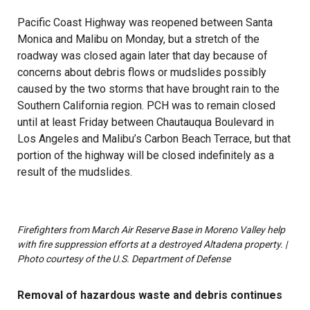
Pacific Coast Highway was reopened between Santa
Monica and Malibu on Monday, but a stretch of the
roadway was closed again later that day because of
concerns about debris flows or mudslides possibly
caused by the two storms that have brought rain to the
Southern California region. PCH was to remain closed
until at least Friday between Chautauqua Boulevard in
Los Angeles and Malibu’s Carbon Beach Terrace, but that
portion of the highway will be closed indefinitely as a
result of the mudslides.
Firefighters from March Air Reserve Base in Moreno Valley help
with fire suppression efforts at a destroyed Altadena property. |
Photo courtesy of the U.S. Department of Defense
Removal of hazardous waste and debris continues