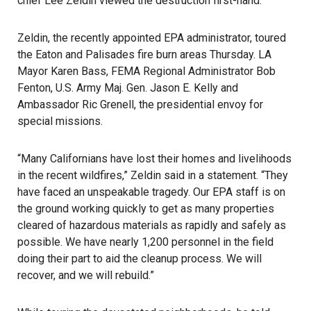
chief Lee Zeldin viewed the destruction first-hand.
Zeldin, the recently appointed EPA administrator, toured
the Eaton and Palisades fire burn areas Thursday. LA
Mayor Karen Bass, FEMA Regional Administrator Bob
Fenton, U.S. Army Maj. Gen. Jason E. Kelly and
Ambassador Ric Grenell, the presidential envoy for
special missions.
“Many Californians have lost their homes and livelihoods
in the recent wildfires,” Zeldin said in a statement. “They
have faced an unspeakable tragedy. Our EPA staff is on
the ground working quickly to get as many properties
cleared of hazardous materials as rapidly and safely as
possible. We have nearly 1,200 personnel in the field
doing their part to aid the cleanup process. We will
recover, and we will rebuild.”