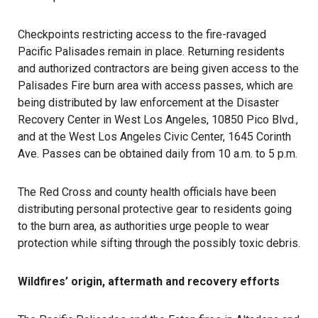
Checkpoints restricting access to the fire-ravaged
Pacific Palisades remain in place. Returning residents
and authorized contractors are being given access to the
Palisades Fire burn area with access passes, which are
being distributed by law enforcement at the Disaster
Recovery Center in West Los Angeles, 10850 Pico Blvd.,
and at the West Los Angeles Civic Center, 1645 Corinth
Ave. Passes can be obtained daily from 10 a.m. to 5 p.m.
The Red Cross and county health officials have been
distributing personal protective gear to residents going
to the burn area, as authorities urge people to wear
protection while sifting through the possibly toxic debris.
Wildfires’ origin, aftermath and recovery efforts