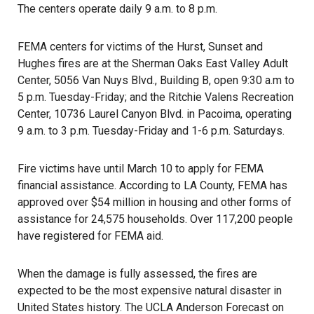
The centers operate daily 9 a.m. to 8 p.m.
FEMA centers for victims of the Hurst, Sunset and
Hughes fires are at the Sherman Oaks East Valley Adult
Center, 5056 Van Nuys Blvd., Building B, open 9:30 a.m to
5 p.m. Tuesday-Friday; and the Ritchie Valens Recreation
Center, 10736 Laurel Canyon Blvd. in Pacoima, operating
9 a.m. to 3 p.m. Tuesday-Friday and 1-6 p.m. Saturdays.
Fire victims have until March 10 to apply for FEMA
financial assistance. According to LA County, FEMA has
approved over $54 million in housing and other forms of
assistance for 24,575 households. Over 117,200 people
have registered for FEMA aid.
When the damage is fully assessed, the fires are
expected to be the most expensive natural disaster in
United States history. The UCLA Anderson Forecast on