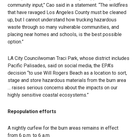
community input,” Cao said in a statement. “The wildfires
that have ravaged Los Angeles County must be cleaned
up, but I cannot understand how trucking hazardous
waste through so many vulnerable communities, and
placing near homes and schools, is the best possible
option.”
LA City Councilwoman Traci Park, whose district includes
Pacific Palisades, said on social media, the EPA’s
decision “to use Will Rogers Beach as a location to sort,
stage and store hazardous materials from the burn area
… raises serious concerns about the impacts on our
highly sensitive coastal ecosystems.”
Repopulation efforts
A nightly curfew for the burn areas remains in effect
from 6 p.m. to 6 a.m.