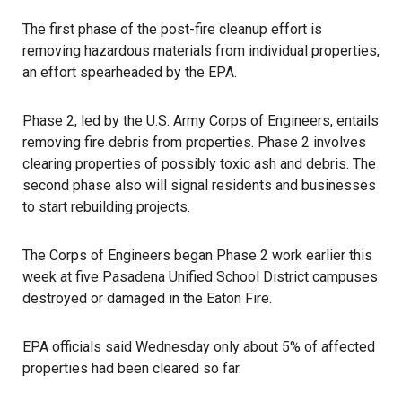
The first phase of the post-fire cleanup effort is
removing hazardous materials from individual properties,
an effort spearheaded by the EPA.
Phase 2, led by the U.S. Army Corps of Engineers, entails
removing fire debris from properties. Phase 2 involves
clearing properties of possibly toxic ash and debris. The
second phase also will signal residents and businesses
to start rebuilding projects.
The Corps of Engineers began Phase 2 work earlier this
week at five Pasadena Unified School District campuses
destroyed or damaged in the Eaton Fire.
EPA officials said Wednesday only about 5% of affected
properties had been cleared so far.