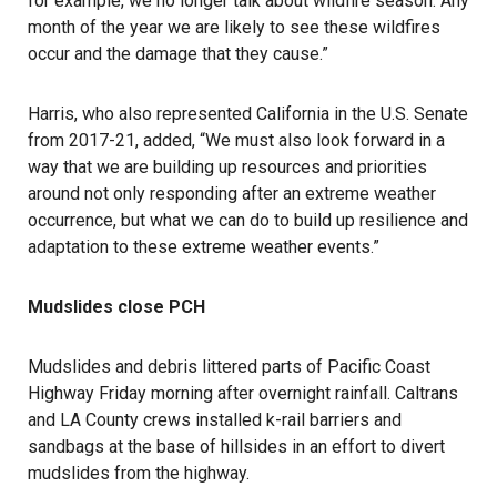
for example, we no longer talk about wildfire season. Any
month of the year we are likely to see these wildfires
occur and the damage that they cause.”
Harris, who also represented California in the U.S. Senate
from 2017-21, added, “We must also look forward in a
way that we are building up resources and priorities
around not only responding after an extreme weather
occurrence, but what we can do to build up resilience and
adaptation to these extreme weather events.”
Mudslides close PCH
Mudslides and debris littered parts of Pacific Coast
Highway Friday morning after overnight rainfall. Caltrans
and LA County crews installed k-rail barriers and
sandbags at the base of hillsides in an effort to divert
mudslides from the highway.