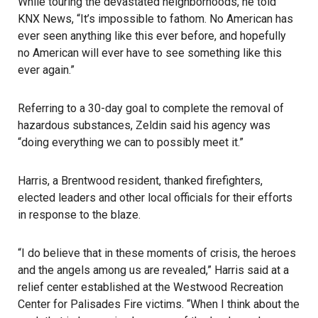
While touring the devastated neighborhoods, he told
KNX News, “It’s impossible to fathom. No American has
ever seen anything like this ever before, and hopefully
no American will ever have to see something like this
ever again.”
Referring to a 30-day goal to complete the removal of
hazardous substances, Zeldin said his agency was
“doing everything we can to possibly meet it.”
Harris, a Brentwood resident, thanked firefighters,
elected leaders and other local officials for their efforts
in response to the blaze.
“I do believe that in these moments of crisis, the heroes
and the angels among us are revealed,” Harris said at a
relief center established at the Westwood Recreation
Center for Palisades Fire victims. “When I think about the