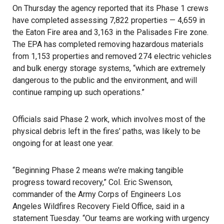
On Thursday the agency reported that its Phase 1 crews
have completed assessing 7,822 properties — 4,659 in
the Eaton Fire area and 3,163 in the Palisades Fire zone.
The EPA has completed removing hazardous materials
from 1,153 properties and removed 274 electric vehicles
and bulk energy storage systems, “which are extremely
dangerous to the public and the environment, and will
continue ramping up such operations.”
Officials said Phase 2 work, which involves most of the
physical debris left in the fires’ paths, was likely to be
ongoing for at least one year.
“Beginning Phase 2 means we’re making tangible
progress toward recovery,” Col. Eric Swenson,
commander of the Army Corps of Engineers Los
Angeles Wildfires Recovery Field Office, said in a
statement Tuesday. “Our teams are working with urgency