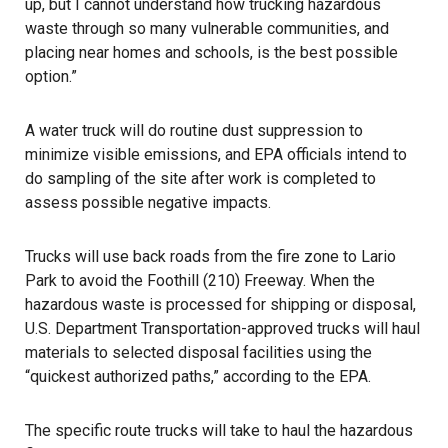
up, but I cannot understand how trucking hazardous
waste through so many vulnerable communities, and
placing near homes and schools, is the best possible
option.”
A water truck will do routine dust suppression to
minimize visible emissions, and EPA officials intend to
do sampling of the site after work is completed to
assess possible negative impacts.
Trucks will use back roads from the fire zone to Lario
Park to avoid the Foothill (210) Freeway. When the
hazardous waste is processed for shipping or disposal,
U.S. Department Transportation-approved trucks will haul
materials to selected disposal facilities using the
“quickest authorized paths,” according to the EPA.
The specific route trucks will take to haul the hazardous