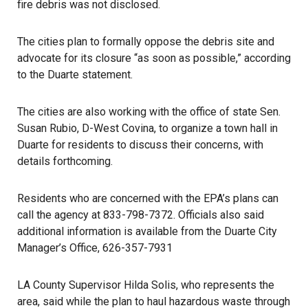
fire debris was not disclosed.
The cities plan to formally oppose the debris site and
advocate for its closure “as soon as possible,” according
to the
Duarte statement
.
The cities are also working with the office of state Sen.
Susan Rubio, D-West Covina, to organize a town hall in
Duarte for residents to discuss their concerns, with
details forthcoming.
Residents who are concerned with the EPA’s plans can
call the agency at 833-798-7372. Officials also said
additional information is available from the Duarte City
Manager’s Office, 626-357-7931
LA County Supervisor Hilda Solis, who represents the
area, said while the plan to haul hazardous waste through