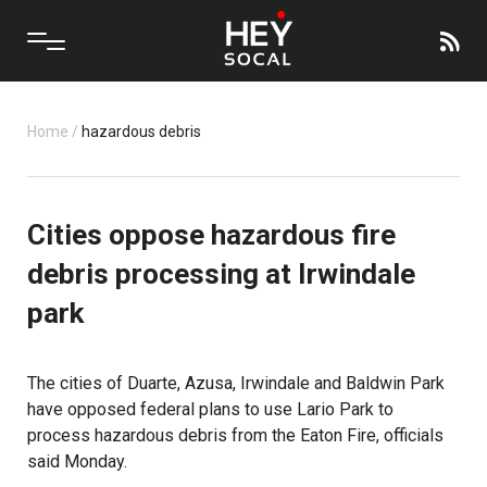
Home
/
hazardous debris
Cities oppose hazardous fire
debris processing at Irwindale
park
The cities of Duarte, Azusa, Irwindale and Baldwin Park
have opposed federal plans to use Lario Park to
process hazardous debris from the
Eaton Fire
, officials
said Monday.