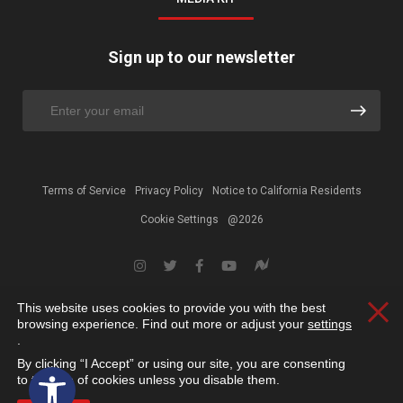
Sign up to our newsletter
Terms of Service
Privacy Policy
Notice to California Residents
Cookie Settings
@2026
This website uses cookies to provide you with the best
Clos
browsing experience. Find out more or adjust your
settings
.
By clicking “I Accept” or using our site, you are consenting
Open toolbar
to the use of cookies unless you disable them.