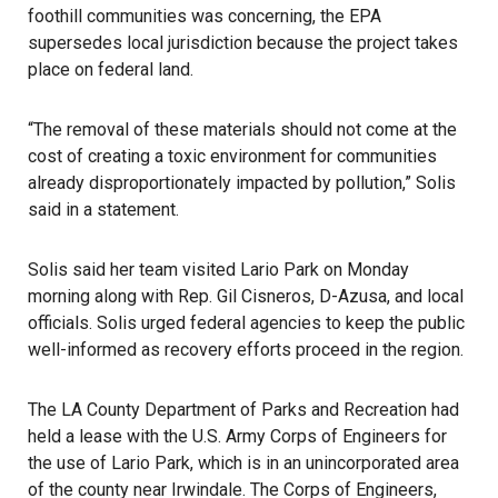
foothill communities was concerning, the EPA
supersedes local jurisdiction because the project takes
place on federal land.
“The removal of these materials should not come at the
cost of creating a toxic environment for communities
already disproportionately impacted by pollution,” Solis
said in a statement.
Solis said her team visited Lario Park on Monday
morning along with Rep. Gil Cisneros, D-
Azusa
, and local
officials. Solis urged federal agencies to keep the public
well-informed as recovery efforts proceed in the region.
The LA County Department of Parks and Recreation had
held a lease with the U.S. Army Corps of Engineers for
the use of Lario Park, which is in an unincorporated area
of the county near Irwindale. The Corps of Engineers,