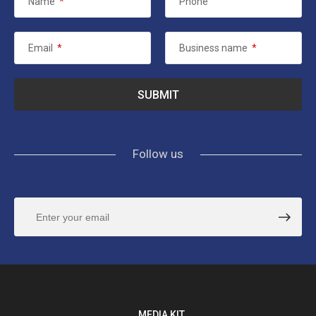
Name
*
Phone
Email
*
Business name
*
Follow us
MEDIA KIT