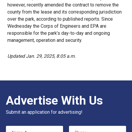
however, recently amended the contract to remove the
county from the lease and its corresponding jurisdiction
over the park, according to published reports. Since
Wednesday the Corps of Engineers and EPA are
responsible for the park’s day-to-day and ongoing
management, operation and security.
Updated Jan. 29, 2025, 8:05 a.m.
Advertise With Us
Submit an application for advertising!