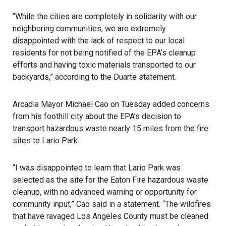
“While the cities are completely in solidarity with our
neighboring communities, we are extremely
disappointed with the lack of respect to our local
residents for not being notified of the EPA’s cleanup
efforts and having toxic materials transported to our
backyards,” according to the
Duarte
statement.
Arcadia Mayor Michael Cao on Tuesday added concerns
from his foothill city about the EPA’s decision to
transport hazardous waste nearly 15 miles from the fire
sites to Lario Park
“I was disappointed to learn that Lario Park was
selected as the site for the Eaton Fire hazardous waste
cleanup, with no advanced warning or opportunity for
community input,” Cao said in a statement. “The wildfires
that have ravaged Los Angeles County must be cleaned