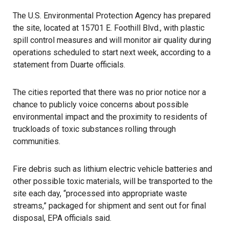
The U.S. Environmental Protection Agency has prepared
the site, located at 15701 E. Foothill Blvd., with plastic
spill control measures and will monitor air quality during
operations scheduled to start next week, according to a
statement from Duarte officials.
The cities reported that there was no prior notice nor a
chance to publicly voice concerns about possible
environmental impact and the proximity to residents of
truckloads of toxic substances rolling through
communities.
Fire debris such as lithium electric vehicle batteries and
other possible toxic materials, will be transported to the
site each day, “processed into appropriate waste
streams,” packaged for shipment and sent out for final
disposal, EPA officials said.