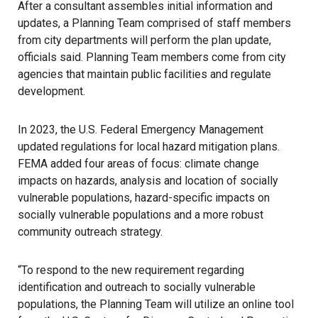
After a consultant assembles initial information and
updates, a Planning Team comprised of staff members
from city departments will perform the plan update,
officials said. Planning Team members come from city
agencies that maintain public facilities and regulate
development.
In 2023, the U.S. Federal Emergency Management
updated regulations for local hazard mitigation plans.
FEMA added four areas of focus: climate change
impacts on hazards, analysis and location of socially
vulnerable populations, hazard-specific impacts on
socially vulnerable populations and a more robust
community outreach strategy.
“To respond to the new requirement regarding
identification and outreach to socially vulnerable
populations, the Planning Team will utilize an online tool