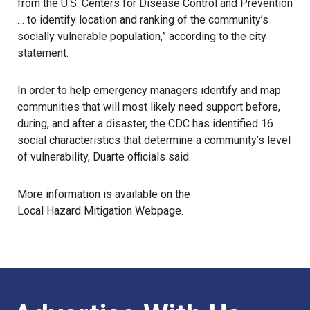
from the U.S. Centers for Disease Control and Prevention
… to identify location and ranking of the community’s
socially vulnerable population,” according to the city
statement.
In order to help emergency managers identify and map
communities that will most likely need support before,
during, and after a disaster, the CDC has identified 16
social characteristics that determine a community’s level
of vulnerability,
Duarte
officials said.
More information is available on the
Local Hazard Mitigation Webpage
.