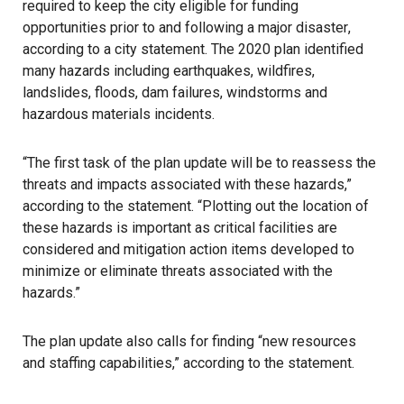
required to keep the city eligible for funding
opportunities prior to and following a major
disaster
,
according to a city statement. The 2020 plan identified
many hazards including earthquakes, wildfires,
landslides, floods, dam failures, windstorms and
hazardous materials incidents.
“The first task of the plan update will be to reassess the
threats and impacts associated with these hazards,”
according to the statement. “Plotting out the location of
these hazards is important as critical facilities are
considered and mitigation action items developed to
minimize or eliminate threats associated with the
hazards.”
The plan update also calls for finding “new resources
and staffing capabilities,” according to the statement.