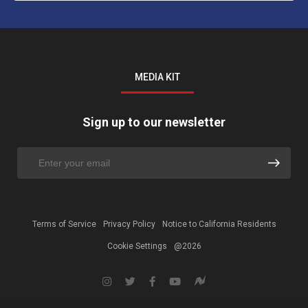
MEDIA KIT
Sign up to our newsletter
Terms of Service
Privacy Policy
Notice to California Residents
Cookie Settings
@2026