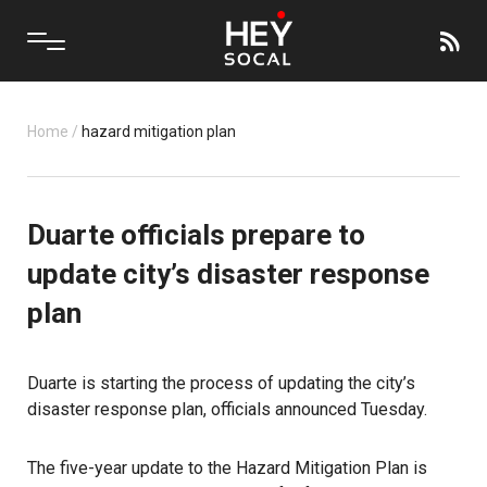
Home
/
hazard mitigation plan
Duarte officials prepare to
update city’s disaster response
plan
Duarte is starting the process of updating the city’s
disaster response plan, officials announced Tuesday.
The five-year update to the Hazard Mitigation Plan is