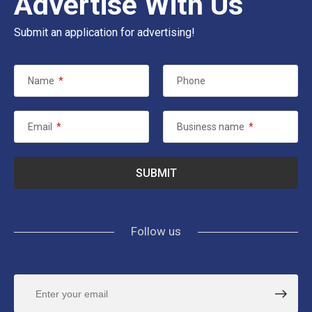
Advertise With Us
Submit an application for advertising!
Name
*
Phone
Email
*
Business name
*
Follow us