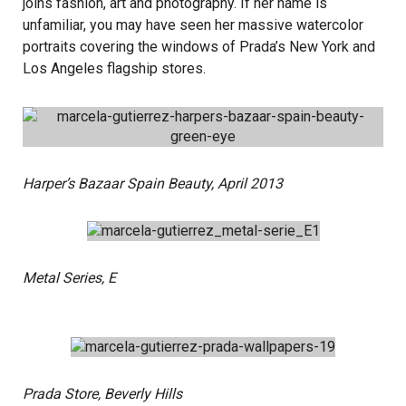
joins fashion, art and photography. If her name is
unfamiliar, you may have seen her massive watercolor
portraits covering the windows of Prada’s New York and
Los Angeles flagship stores.
Harper’s Bazaar Spain Beauty, April 2013
Metal Series, E
Prada Store, Beverly Hills