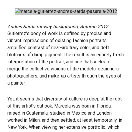
Andres Sarda runway background, Autumn 2012
Gutierrez’s body of work is defined by precise and
vibrant impressions of existing fashion portraits,
amplified contrast of near-arbitrary color, and deft
blotches of damp pigment. The result is an entirely fresh
interpretation of the portrait, and one that seeks to
merge the collective visions of the models, designers,
photographers, and make-up artists through the eyes of
a painter.
Yet, it seems that diversity of culture is deep at the root
of this artist’s outlook. Marcela was born in Florida,
raised in Guatemala, studied in Mexico and London,
worked in Milan, and then settled, at least temporarily, in
New York. When viewing her extensive portfolio, which