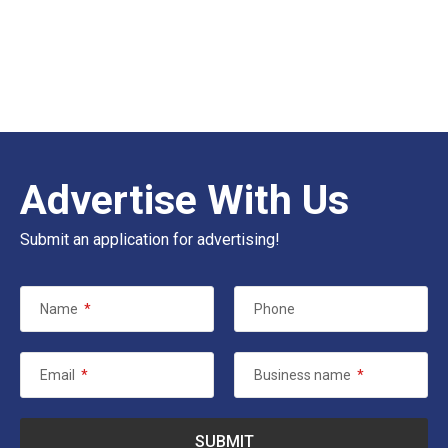
Advertise With Us
Submit an application for advertising!
Name
*
Phone
Email
*
Business name
*