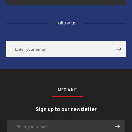
Follow us
MEDIA KIT
Sign up to our newsletter