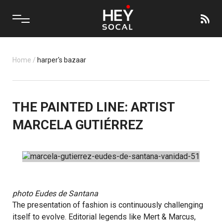
Home
/
harper's bazaar
THE PAINTED LINE: ARTIST
MARCELA GUTIÉRREZ
photo
Eudes de Santana
The presentation of fashion is continuously challenging
itself to evolve. Editorial legends like Mert & Marcus,