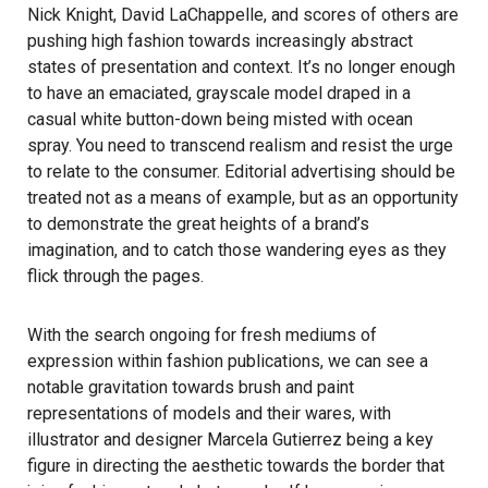
Nick Knight, David LaChappelle, and scores of others are
pushing high fashion towards increasingly abstract
states of presentation and context. It’s no longer enough
to have an emaciated, grayscale model draped in a
casual white button-down being misted with ocean
spray. You need to transcend realism and resist the urge
to relate to the consumer. Editorial advertising should be
treated not as a means of example, but as an opportunity
to demonstrate the great heights of a brand’s
imagination, and to catch those wandering eyes as they
flick through the pages.
With the search ongoing for fresh mediums of
expression within fashion publications, we can see a
notable gravitation towards brush and paint
representations of models and their wares, with
illustrator and designer
Marcela Gutierrez
being a key
figure in directing the aesthetic towards the border that