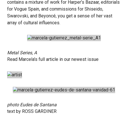
contains a mixture of work for Harper’s Bazaar, editorials
for Vogue Spain, and commissions for Shiseido,
Swarovski, and Beyoncé, you get a sense of her vast
array of cultural influences.
Metal Series, A
Read Marcela’s full article in our newest
issue
photo
Eudes de Santana
text by
ROSS GARDINER