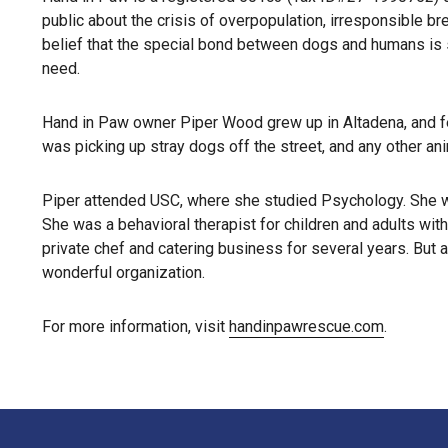
public about the crisis of overpopulation, irresponsible b
belief that the special bond between dogs and humans is s
need.
Hand in Paw owner Piper Wood grew up in Altadena, and fel
was picking up stray dogs off the street, and any other an
Piper attended USC, where she studied Psychology. She we
She was a behavioral therapist for children and adults with
private chef and catering business for several years. But 
wonderful organization.
For more information, visit
handinpawrescue.com
.