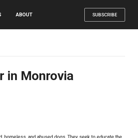
S
ABOUT
SUBSCRIBE
r in Monrovia
ed, homeless, and abused dogs. They seek to educate the