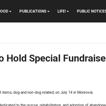
HOOD
PUBLICATIONS
LIFE!
PUBLIC NOTICE
 Hold Special Fundraise
ft items, dog and non-dog related, on July 14 in Monrovia.
dicated to the rescue, rehabilitation, and adoption of abandon