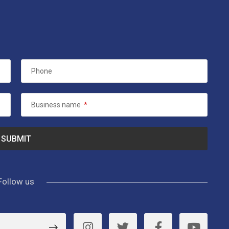
Phone
Business name
*
Follow us