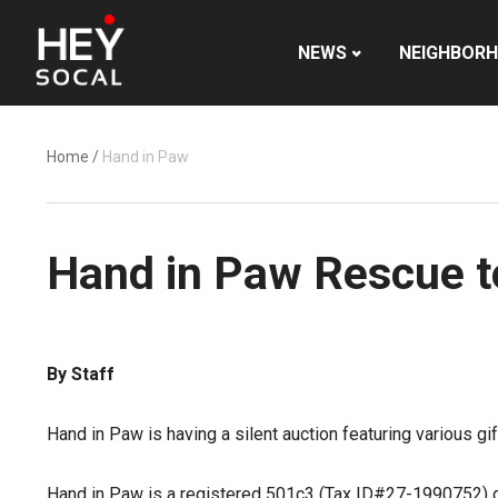
NEWS
NEIGHBOR
Home
/
Hand in Paw
Hand in Paw Rescue to
By Staff
Hand in Paw is having a silent auction featuring various gi
Hand in Paw is a registered 501c3 (Tax ID#27-1990752) de