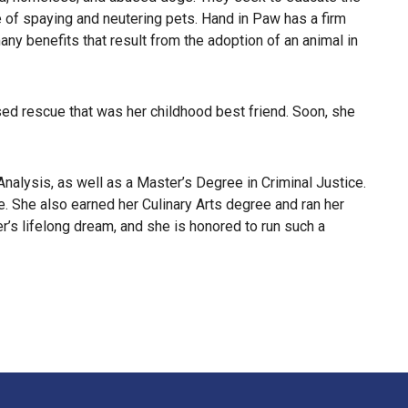
e of spaying and neutering pets. Hand in Paw has a firm
y benefits that result from the adoption of an animal in
sed rescue that was her childhood best friend. Soon, she
alysis, as well as a Master’s Degree in Criminal Justice.
le. She also earned her Culinary Arts degree and ran her
r’s lifelong dream, and she is honored to run such a