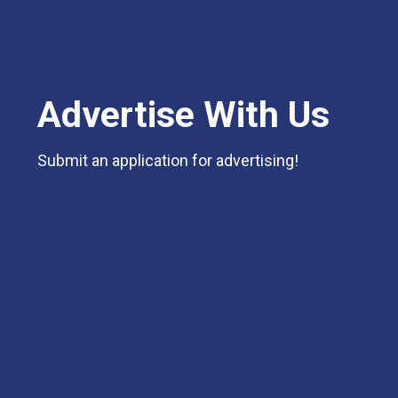
Advertise With Us
Submit an application for advertising!