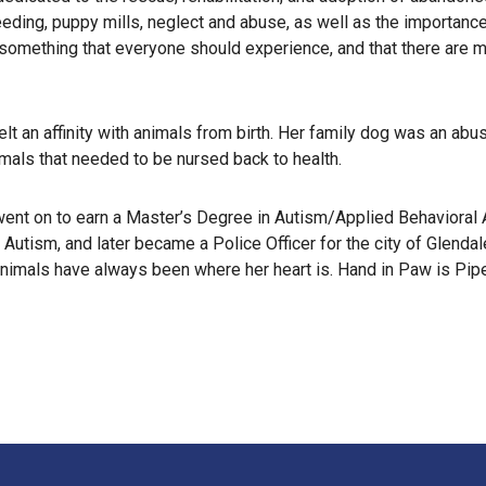
reeding, puppy mills, neglect and abuse, as well as the importanc
omething that everyone should experience, and that there are man
t an affinity with animals from birth. Her family dog was an abu
imals that needed to be nursed back to health.
nt on to earn a Master’s Degree in Autism/Applied Behavioral An
 Autism, and later became a Police Officer for the city of Glenda
animals have always been where her heart is. Hand in Paw is Pipe