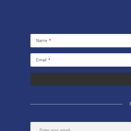
Name
*
Email
*