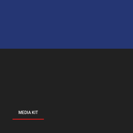
MEDIA KIT