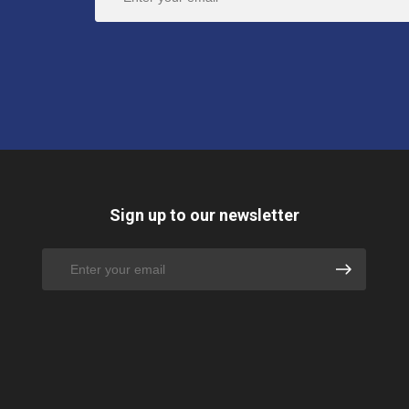
Sign up to our newsletter